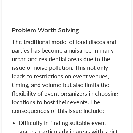
Problem Worth Solving
The traditional model of loud discos and
parties has become a nuisance in many
urban and residential areas due to the
issue of noise pollution. This not only
leads to restrictions on event venues,
timing, and volume but also limits the
flexibility of event organizers in choosing
locations to host their events. The
consequences of this issue include:
Difficulty in finding suitable event
spaces, particularly in areas with strict