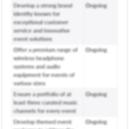
Develop a strong brand
Ongoing
identity known for
exceptional customer
service and innovative
event solutions
Offer a premium range of
Ongoing
wireless headphone
systems and audio
equipment for events of
various sizes
Ensure a portfolio of at
Ongoing
least three curated music
channels for every event
Develop themed event
Ongoing