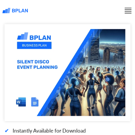
✔
Instantly Available for Download