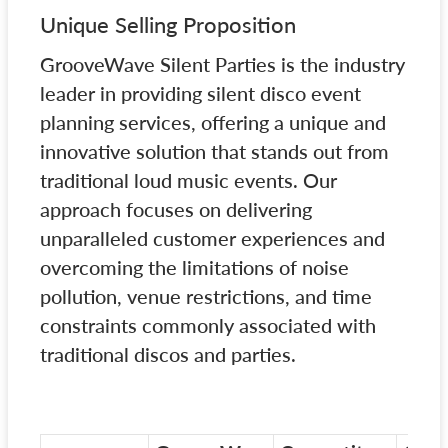
Unique Selling Proposition
GrooveWave Silent Parties is the industry
leader in providing silent disco event
planning services, offering a unique and
innovative solution that stands out from
traditional loud music events. Our
approach focuses on delivering
unparalleled customer experiences and
overcoming the limitations of noise
pollution, venue restrictions, and time
constraints commonly associated with
traditional discos and parties.