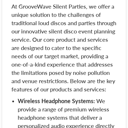
At GrooveWave Silent Parties, we offer a
unique solution to the challenges of
traditional loud discos and parties through
our innovative silent disco event planning
service. Our core product and services
are designed to cater to the specific
needs of our target market, providing a
one-of-a-kind experience that addresses
the limitations posed by noise pollution
and venue restrictions. Below are the key
features of our products and services:
Wireless Headphone Systems:
We
provide a range of premium wireless
headphone systems that deliver a
personalized audio experience directly