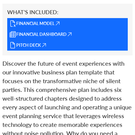
WHAT’S INCLUDED:
FINANCIAL MODEL
FINANCIAL DASHBOARD
PITCH DECK
Discover the future of event experiences with
our innovative business plan template that
focuses on the transformative niche of silent
parties. This comprehensive plan includes six
well-structured chapters designed to address
every aspect of launching and operating a unique
event planning service that leverages wireless
technology to create memorable experiences
without noise pollution. Why do you need a