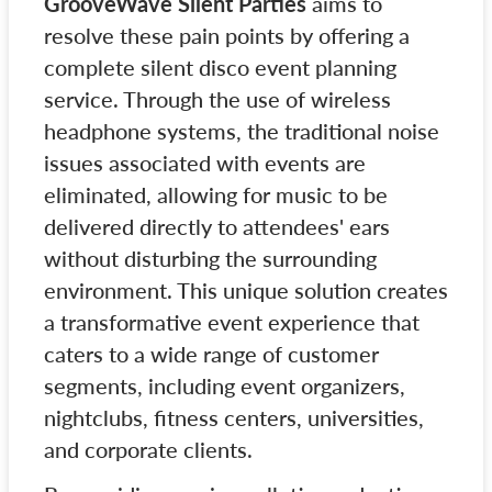
GrooveWave Silent Parties
aims to
resolve these pain points by offering a
complete silent disco event planning
service. Through the use of wireless
headphone systems, the traditional noise
issues associated with events are
eliminated, allowing for music to be
delivered directly to attendees' ears
without disturbing the surrounding
environment. This unique solution creates
a transformative event experience that
caters to a wide range of customer
segments, including event organizers,
nightclubs, fitness centers, universities,
and corporate clients.