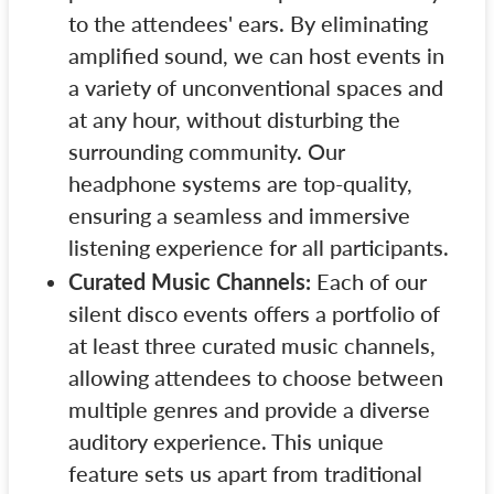
to the attendees' ears. By eliminating
amplified sound, we can host events in
a variety of unconventional spaces and
at any hour, without disturbing the
surrounding community. Our
headphone systems are top-quality,
ensuring a seamless and immersive
listening experience for all participants.
Curated Music Channels:
Each of our
silent disco events offers a portfolio of
at least three curated music channels,
allowing attendees to choose between
multiple genres and provide a diverse
auditory experience. This unique
feature sets us apart from traditional