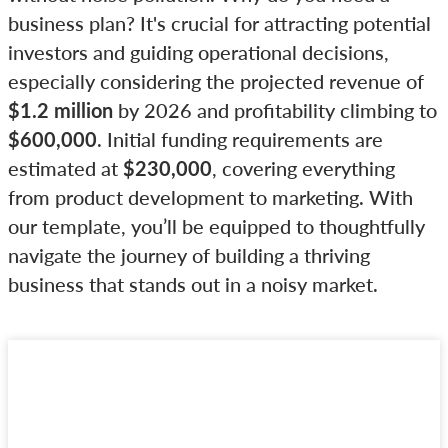
business plan? It's crucial for attracting potential
investors and guiding operational decisions,
especially considering the projected revenue of
$1.2 million
by 2026 and profitability climbing to
$600,000
. Initial funding requirements are
estimated at
$230,000
, covering everything
from product development to marketing. With
our template, you’ll be equipped to thoughtfully
navigate the journey of building a thriving
business that stands out in a noisy market.