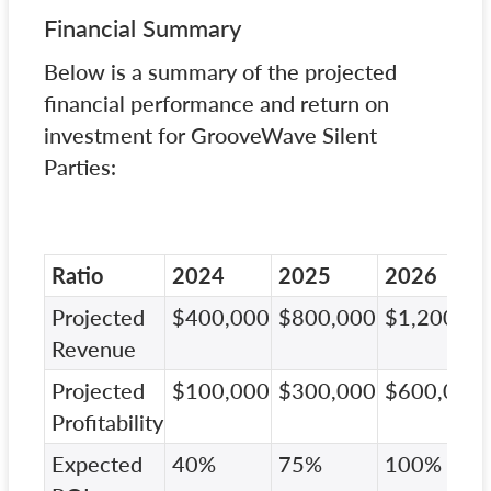
Financial Summary
Below is a summary of the projected
financial performance and return on
investment for GrooveWave Silent
Parties:
Ratio
2024
2025
2026
Projected
$400,000
$800,000
$1,200,00
Revenue
Projected
$100,000
$300,000
$600,000
Profitability
Expected
40%
75%
100%