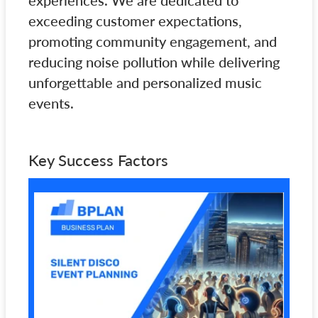
experiences. We are dedicated to
exceeding customer expectations,
promoting community engagement, and
reducing noise pollution while delivering
unforgettable and personalized music
events.
Key Success Factors