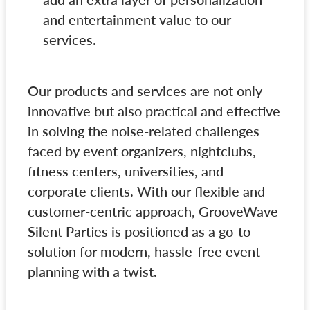
and entertainment value to our
services.
Our products and services are not only
innovative but also practical and effective
in solving the noise-related challenges
faced by event organizers, nightclubs,
fitness centers, universities, and
corporate clients. With our flexible and
customer-centric approach, GrooveWave
Silent Parties is positioned as a go-to
solution for modern, hassle-free event
planning with a twist.