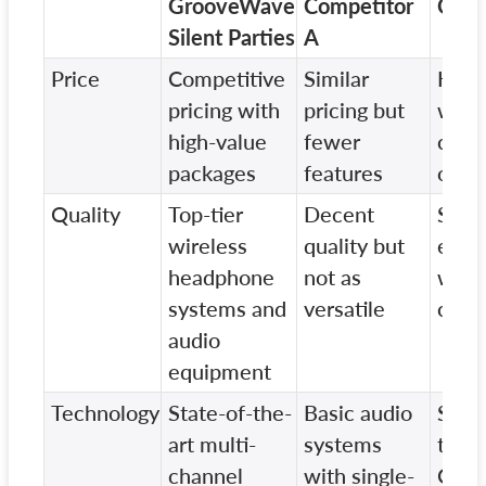
GrooveWave
Competitor
Comp
Silent Parties
A
Price
Competitive
Similar
Highe
pricing with
pricing but
with 
high-value
fewer
cust
packages
features
opti
Quality
Top-tier
Decent
Stan
wireless
quality but
equi
headphone
not as
with
systems and
versatile
cust
audio
equipment
Technology
State-of-the-
Basic audio
Simil
art multi-
systems
tech
channel
with single-
Comp