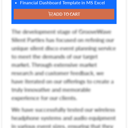
Financial Dashboard Template in MS Excel
ADD TO CART
The development stage of GrooveWave
Silent Parties has focused on refining our
unique silent disco event planning service
to meet the demands of our target
market. Through extensive market
research and customer feedback, we
have iterated on our offerings to create a
truly innovative and memorable
experience for our clients.
We have successfully tested our wireless
headphone systems and audio equipment
in various event sizes, ensuring that they