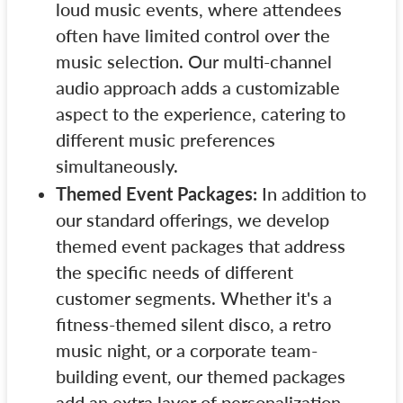
loud music events, where attendees
often have limited control over the
music selection. Our multi-channel
audio approach adds a customizable
aspect to the experience, catering to
different music preferences
simultaneously.
Themed Event Packages:
In addition to
our standard offerings, we develop
themed event packages that address
the specific needs of different
customer segments. Whether it's a
fitness-themed silent disco, a retro
music night, or a corporate team-
building event, our themed packages
add an extra layer of personalization