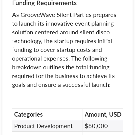
Funding Requirements
As GrooveWave Silent Parties prepares
to launch its innovative event planning
solution centered around silent disco
technology, the startup requires initial
funding to cover startup costs and
operational expenses. The following
breakdown outlines the total funding
required for the business to achieve its
goals and ensure a successful launch:
Categories
Amount, USD
Product Development
$80,000