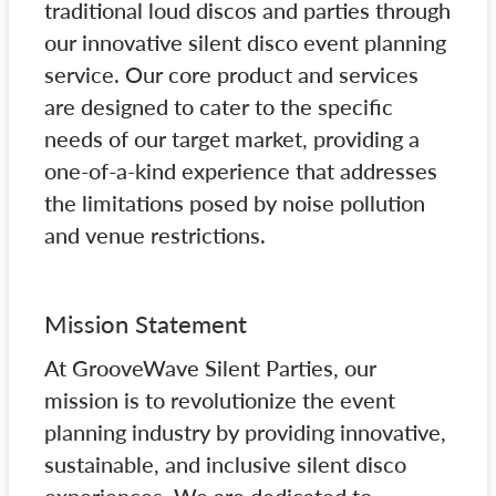
traditional loud discos and parties through
our innovative silent disco event planning
service. Our core product and services
are designed to cater to the specific
needs of our target market, providing a
one-of-a-kind experience that addresses
the limitations posed by noise pollution
and venue restrictions.
Mission Statement
At GrooveWave Silent Parties, our
mission is to revolutionize the event
planning industry by providing innovative,
sustainable, and inclusive silent disco