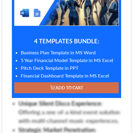
4 TEMPLATES BUNDLE:
Business Plan Template in MS Word
5 Year Financial Model Template in MS Excel
Pitch Deck Template in PPT
Financial Dashboard Template in MS Excel
ADD TO CART
Unique Silent Disco Experience:
Offering a one-of-a-kind event solution
with multi-channel music experiences.
Strategic Market Penetration: