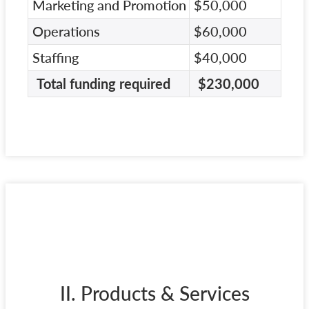
Marketing and Promotion
$50,000
Operations
$60,000
Staffing
$40,000
Total funding required
$230,000
II. Products & Services