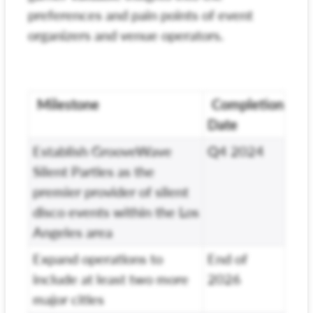
preferences and pain points of event
organizers and venue operators.
Milestone
Completion
Date
Establish GrooveWave
Q4 2024
Silent Parties as the
premier provider of silent
disco events within the Los
Angeles area
Expand operations to
End of
include at least two more
2026
major cities