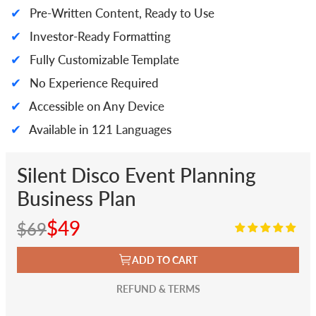
✔
Pre-Written Content, Ready to Use
✔
Investor-Ready Formatting
✔
Fully Customizable Template
✔
No Experience Required
✔
Accessible on Any Device
✔
Available in 121 Languages
Silent Disco Event Planning
Business Plan
$49
$69
ADD TO CART
REFUND & TERMS