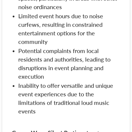
noise ordinances
Limited event hours due to noise
curfews, resulting in constrained
entertainment options for the
community
Potential complaints from local
residents and authorities, leading to
disruptions in event planning and
execution
Inability to offer versatile and unique
event experiences due to the
limitations of traditional loud music
events