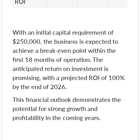
ROI
With an initial capital requirement of
$250,000, the business is expected to
achieve a break-even point within the
first 18 months of operation. The
anticipated return on investment is
promising, with a projected ROI of 100%
by the end of 2026.
This financial outlook demonstrates the
potential for strong growth and
profitability in the coming years.