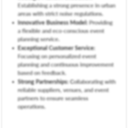
Establishing a strong presence in urban
areas with strict noise regulations.
Innovative Business Model:
Providing
a flexible and eco-conscious event
planning service.
Exceptional Customer Service:
Focusing on personalized event
planning and continuous improvement
based on feedback.
Strong Partnerships:
Collaborating with
reliable suppliers, venues, and event
partners to ensure seamless
operations.