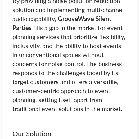
By providing a noise pollution reduction
solution and implementing multi-channel
audio capability,
GrooveWave Silent
Parties
fills a gap in the market for event
planning services that prioritize flexibility,
inclusivity, and the ability to host events
in unconventional spaces without
concerns for noise control. The business
responds to the challenges faced by its
target customers and offers a versatile,
customer-centric approach to event
planning, setting itself apart from
traditional event solutions in the market.
Our Solution