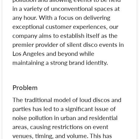
in a variety of unconventional spaces at
any hour. With a focus on delivering
exceptional customer experiences, our
company aims to establish itself as the
premier provider of silent disco events in
Los Angeles and beyond while
maintaining a strong brand identity.
Problem
The traditional model of loud discos and
parties has led to a significant issue of
noise pollution in urban and residential
areas, causing restrictions on event
venues, timing, and volume. This has