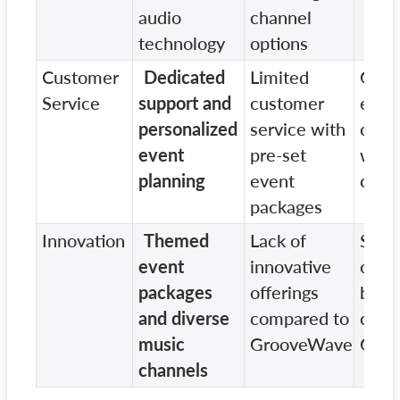
audio
channel
technology
options
Customer
Dedicated
Limited
Gene
Service
support and
customer
even
personalized
service with
coor
event
pre-set
with 
planning
event
cust
packages
Innovation
Themed
Lack of
Som
event
innovative
cust
packages
offerings
but n
and diverse
compared to
creat
music
GrooveWave
Gro
channels