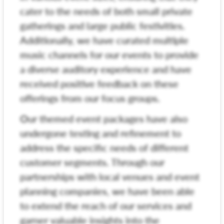
cater to the needs of both small private
gatherings and large public festivities.
Additionally, we have curated multiple
music channels for our events to provide
a diverse auditory experience and have
received positive feedback on these
offerings from our focus groups.
Our themed event packages have also
undergone testing and refinement to
address the specific needs of different
customer segments. Through our
partnerships with local venues and event
planning companies, we have been able
to extend the reach of our services and
garner valuable insights into the