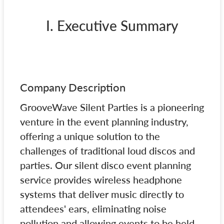
I. Executive Summary
Company Description
GrooveWave Silent Parties is a pioneering
venture in the event planning industry,
offering a unique solution to the
challenges of traditional loud discos and
parties. Our silent disco event planning
service provides wireless headphone
systems that deliver music directly to
attendees' ears, eliminating noise
pollution and allowing events to be held