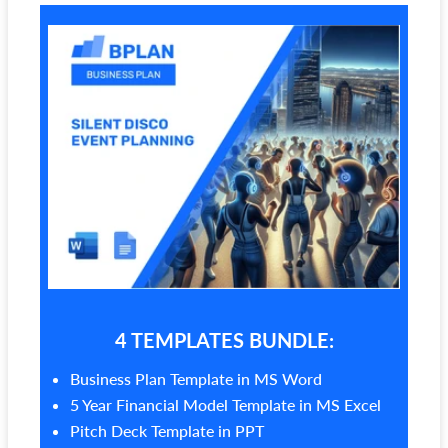
4 TEMPLATES BUNDLE:
Business Plan Template in MS Word
5 Year Financial Model Template in MS Excel
Pitch Deck Template in PPT