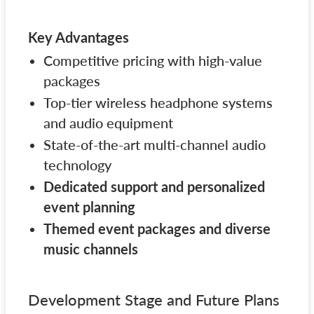
Key Advantages
Competitive pricing with high-value
packages
Top-tier wireless headphone systems
and audio equipment
State-of-the-art multi-channel audio
technology
Dedicated support and personalized
event planning
Themed event packages and diverse
music channels
Development Stage and Future Plans