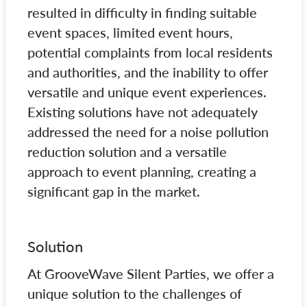
resulted in difficulty in finding suitable
event spaces, limited event hours,
potential complaints from local residents
and authorities, and the inability to offer
versatile and unique event experiences.
Existing solutions have not adequately
addressed the need for a noise pollution
reduction solution and a versatile
approach to event planning, creating a
significant gap in the market.
Solution
At GrooveWave Silent Parties, we offer a
unique solution to the challenges of