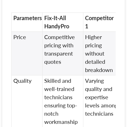
Parameters
Fix-It-All
Competitor
Co
HandyPro
1
2
Price
Competitive
Higher
Lo
pricing with
pricing
pr
transparent
without
wi
quotes
detailed
ch
breakdown
Quality
Skilled and
Varying
In
well-trained
quality and
qu
technicians
expertise
st
ensuring top-
levels among
ba
notch
technicians
di
workmanship
te