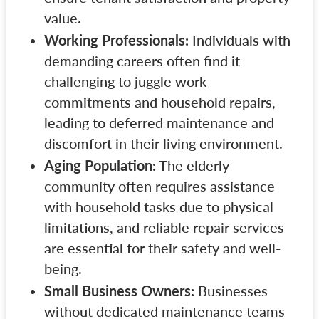
value.
Working Professionals:
Individuals with
demanding careers often find it
challenging to juggle work
commitments and household repairs,
leading to deferred maintenance and
discomfort in their living environment.
Aging Population:
The elderly
community often requires assistance
with household tasks due to physical
limitations, and reliable repair services
are essential for their safety and well-
being.
Small Business Owners:
Businesses
without dedicated maintenance teams