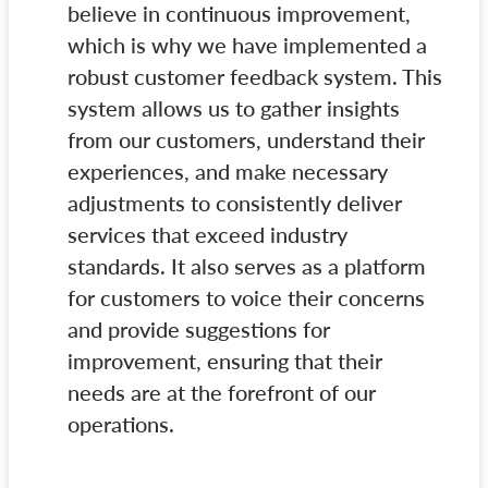
believe in continuous improvement,
which is why we have implemented a
robust customer feedback system. This
system allows us to gather insights
from our customers, understand their
experiences, and make necessary
adjustments to consistently deliver
services that exceed industry
standards. It also serves as a platform
for customers to voice their concerns
and provide suggestions for
improvement, ensuring that their
needs are at the forefront of our
operations.