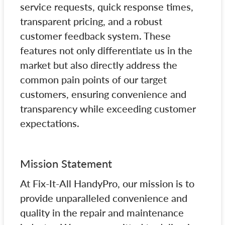
service requests, quick response times,
transparent pricing, and a robust
customer feedback system. These
features not only differentiate us in the
market but also directly address the
common pain points of our target
customers, ensuring convenience and
transparency while exceeding customer
expectations.
Mission Statement
At Fix-It-All HandyPro, our mission is to
provide unparalleled convenience and
quality in the repair and maintenance