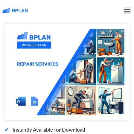
✔
Instantly Available for Download