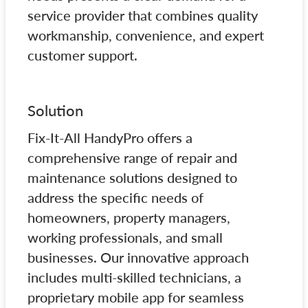
service provider that combines quality
workmanship, convenience, and expert
customer support.
Solution
Fix-It-All HandyPro offers a
comprehensive range of repair and
maintenance solutions designed to
address the specific needs of
homeowners, property managers,
working professionals, and small
businesses. Our innovative approach
includes multi-skilled technicians, a
proprietary mobile app for seamless