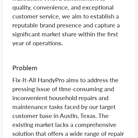
quality, convenience, and exceptional
customer service, we aim to establish a
reputable brand presence and capture a
significant market share within the first
year of operations.
Problem
Fix-It-All HandyPro aims to address the
pressing issue of time-consuming and
inconvenient household repairs and
maintenance tasks faced by our target
customer base in Austin, Texas. The
existing market lacks a comprehensive
solution that offers a wide range of repair