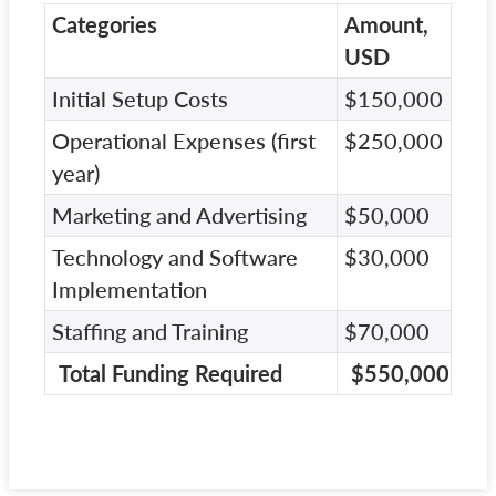
Categories
Amount,
USD
Initial Setup Costs
$150,000
Operational Expenses (first
$250,000
year)
Marketing and Advertising
$50,000
Technology and Software
$30,000
Implementation
Staffing and Training
$70,000
Total Funding Required
$550,000