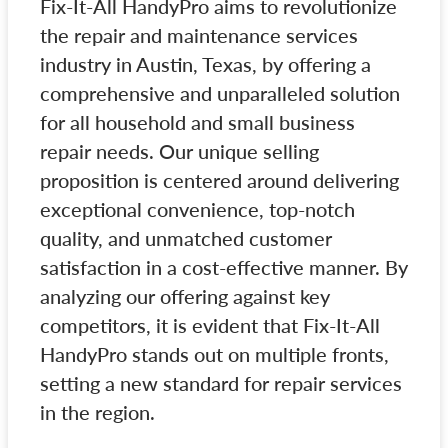
Fix-It-All HandyPro aims to revolutionize
the repair and maintenance services
industry in Austin, Texas, by offering a
comprehensive and unparalleled solution
for all household and small business
repair needs. Our unique selling
proposition is centered around delivering
exceptional convenience, top-notch
quality, and unmatched customer
satisfaction in a cost-effective manner. By
analyzing our offering against key
competitors, it is evident that Fix-It-All
HandyPro stands out on multiple fronts,
setting a new standard for repair services
in the region.