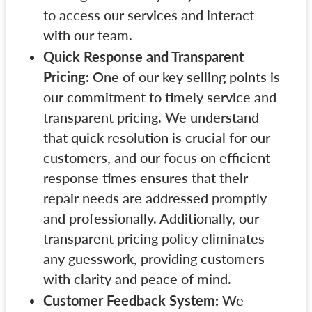
to access our services and interact
with our team.
Quick Response and Transparent
Pricing:
One of our key selling points is
our commitment to timely service and
transparent pricing. We understand
that quick resolution is crucial for our
customers, and our focus on efficient
response times ensures that their
repair needs are addressed promptly
and professionally. Additionally, our
transparent pricing policy eliminates
any guesswork, providing customers
with clarity and peace of mind.
Customer Feedback System:
We