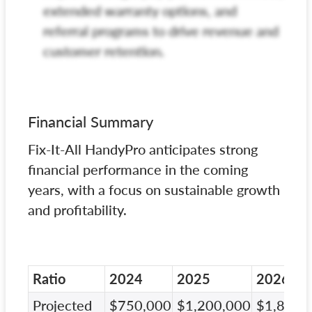
extended warranty options, and
referral programs to drive revenue and
customer retention.
Financial Summary
Fix-It-All HandyPro anticipates strong
financial performance in the coming
years, with a focus on sustainable growth
and profitability.
Ratio
2024
2025
2026
Projected
$750,000
$1,200,000
$1,800,