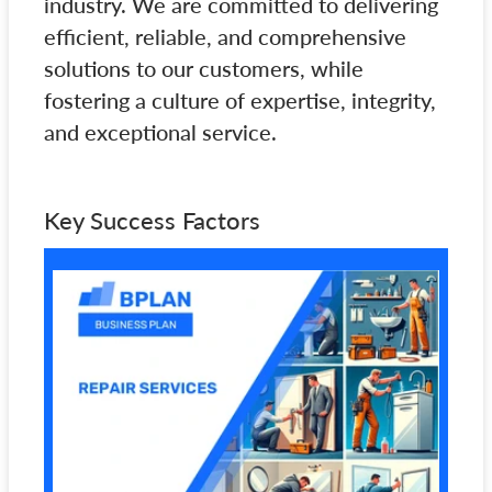
industry. We are committed to delivering
efficient, reliable, and comprehensive
solutions to our customers, while
fostering a culture of expertise, integrity,
and exceptional service.
Key Success Factors