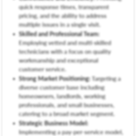
quick response times, transparent
pricing, and the ability to address
multiple issues in a single visit.
Skilled and Professional Team:
Employing vetted and multi-skilled
technicians with a focus on quality
workmanship and exceptional
customer service.
Strong Market Positioning:
Targeting a
diverse customer base including
homeowners, landlords, working
professionals, and small businesses,
catering to a broad market segment.
Strategic Business Model:
Implementing a pay-per-service model,