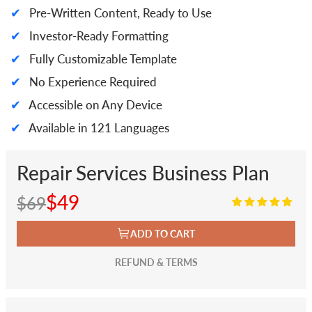
✔
Pre-Written Content, Ready to Use
✔
Investor-Ready Formatting
✔
Fully Customizable Template
✔
No Experience Required
✔
Accessible on Any Device
✔
Available in 121 Languages
Repair Services Business Plan
$49
$69
ADD TO CART
REFUND & TERMS