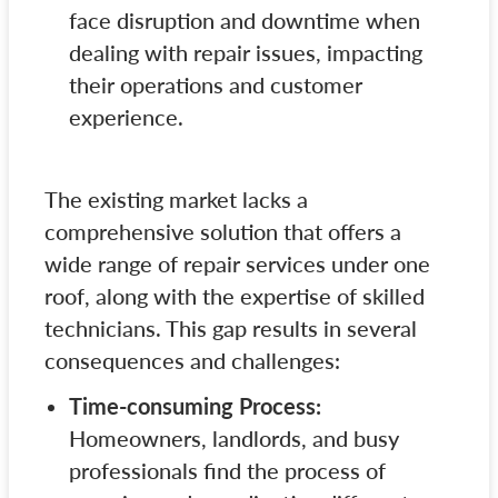
face disruption and downtime when
dealing with repair issues, impacting
their operations and customer
experience.
The existing market lacks a
comprehensive solution that offers a
wide range of repair services under one
roof, along with the expertise of skilled
technicians. This gap results in several
consequences and challenges:
Time-consuming Process:
Homeowners, landlords, and busy
professionals find the process of