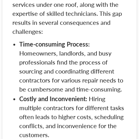
services under one roof, along with the
expertise of skilled technicians. This gap
results in several consequences and
challenges:
Time-consuming Process:
Homeowners, landlords, and busy
professionals find the process of
sourcing and coordinating different
contractors for various repair needs to
be cumbersome and time-consuming.
Costly and Inconvenient:
Hiring
multiple contractors for different tasks
often leads to higher costs, scheduling
conflicts, and inconvenience for the
customers.