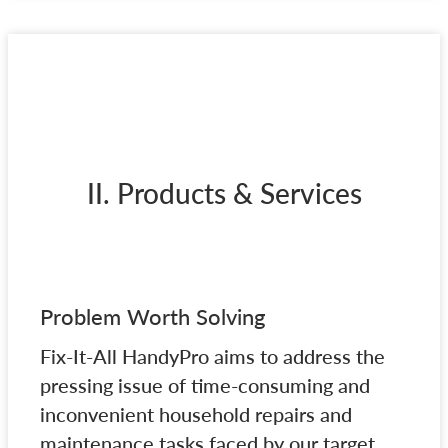
II. Products & Services
Problem Worth Solving
Fix-It-All HandyPro aims to address the
pressing issue of time-consuming and
inconvenient household repairs and
maintenance tasks faced by our target