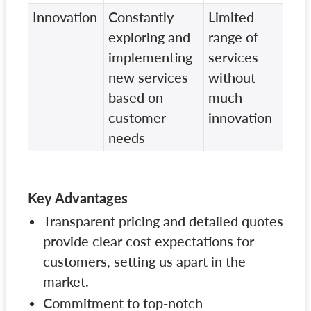
Innovation
Constantly
Limited
St
exploring and
range of
se
implementing
services
po
new services
without
wi
based on
much
fo
customer
innovation
in
needs
Key Advantages
Transparent pricing and detailed quotes
provide clear cost expectations for
customers, setting us apart in the
market.
Commitment to top-notch