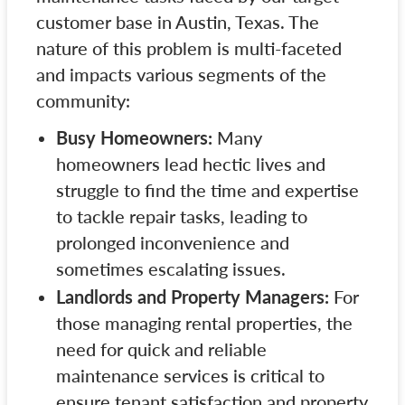
customer base in Austin, Texas. The
nature of this problem is multi-faceted
and impacts various segments of the
community:
Busy Homeowners:
Many
homeowners lead hectic lives and
struggle to find the time and expertise
to tackle repair tasks, leading to
prolonged inconvenience and
sometimes escalating issues.
Landlords and Property Managers:
For
those managing rental properties, the
need for quick and reliable
maintenance services is critical to
ensure tenant satisfaction and property