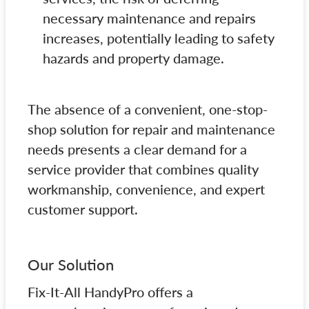
necessary maintenance and repairs
increases, potentially leading to safety
hazards and property damage.
The absence of a convenient, one-stop-
shop solution for repair and maintenance
needs presents a clear demand for a
service provider that combines quality
workmanship, convenience, and expert
customer support.
Our Solution
Fix-It-All HandyPro offers a