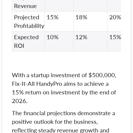
Revenue
Projected
15%
18%
20%
Profitability
Expected
10%
12%
15%
ROI
With a startup investment of $500,000,
Fix-It-All HandyPro aims to achieve a
15% return on investment by the end of
2026.
The financial projections demonstrate a
positive outlook for the business,
reflecting steady revenue growth and