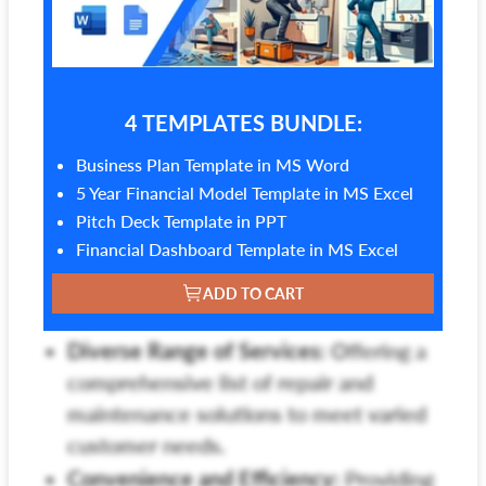
4 TEMPLATES BUNDLE:
Business Plan Template in MS Word
5 Year Financial Model Template in MS Excel
Pitch Deck Template in PPT
Financial Dashboard Template in MS Excel
ADD TO CART
Diverse Range of Services:
Offering a
comprehensive list of repair and
maintenance solutions to meet varied
customer needs.
Convenience and Efficiency:
Providing