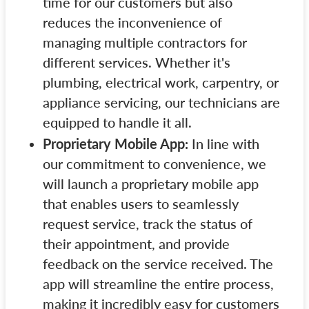
time for our customers but also
reduces the inconvenience of
managing multiple contractors for
different services. Whether it's
plumbing, electrical work, carpentry, or
appliance servicing, our technicians are
equipped to handle it all.
Proprietary Mobile App:
In line with
our commitment to convenience, we
will launch a proprietary mobile app
that enables users to seamlessly
request service, track the status of
their appointment, and provide
feedback on the service received. The
app will streamline the entire process,
making it incredibly easy for customers