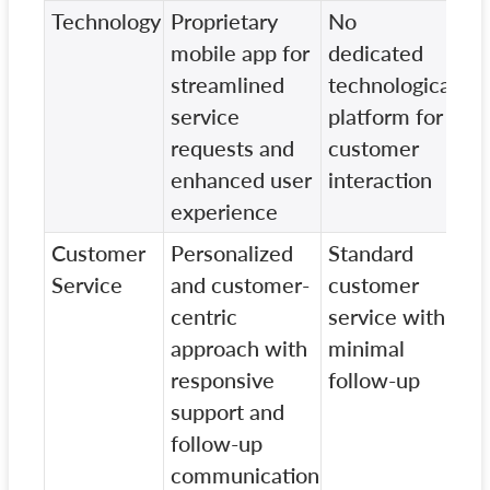
Technology
Proprietary
No
Ba
mobile app for
dedicated
pr
streamlined
technological
wi
service
platform for
in
requests and
customer
fe
enhanced user
interaction
experience
Customer
Personalized
Standard
In
Service
and customer-
customer
cu
centric
service with
se
approach with
minimal
st
responsive
follow-up
fo
support and
re
follow-up
communication