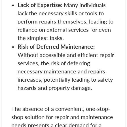
Lack of Expertise:
Many individuals
lack the necessary skills or tools to
perform repairs themselves, leading to
reliance on external services for even
the simplest tasks.
Risk of Deferred Maintenance:
Without accessible and efficient repair
services, the risk of deferring
necessary maintenance and repairs
increases, potentially leading to safety
hazards and property damage.
The absence of a convenient, one-stop-
shop solution for repair and maintenance
needs presents a clear demand for a