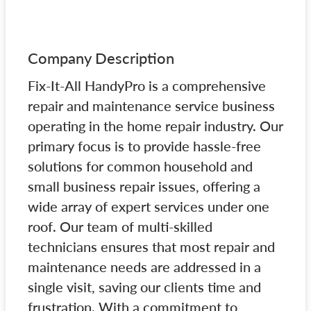
Company Description
Fix-It-All HandyPro is a comprehensive
repair and maintenance service business
operating in the home repair industry. Our
primary focus is to provide hassle-free
solutions for common household and
small business repair issues, offering a
wide array of expert services under one
roof. Our team of multi-skilled
technicians ensures that most repair and
maintenance needs are addressed in a
single visit, saving our clients time and
frustration. With a commitment to