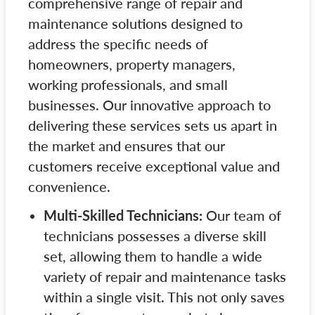
comprehensive range of repair and
maintenance solutions designed to
address the specific needs of
homeowners, property managers,
working professionals, and small
businesses. Our innovative approach to
delivering these services sets us apart in
the market and ensures that our
customers receive exceptional value and
convenience.
Multi-Skilled Technicians:
Our team of
technicians possesses a diverse skill
set, allowing them to handle a wide
variety of repair and maintenance tasks
within a single visit. This not only saves