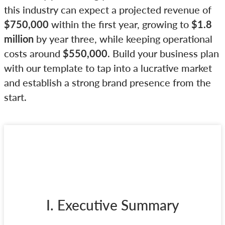
this industry can expect a projected revenue of
$750,000
within the first year, growing to
$1.8
million
by year three, while keeping operational
costs around
$550,000
. Build your business plan
with our template to tap into a lucrative market
and establish a strong brand presence from the
start.
I. Executive Summary