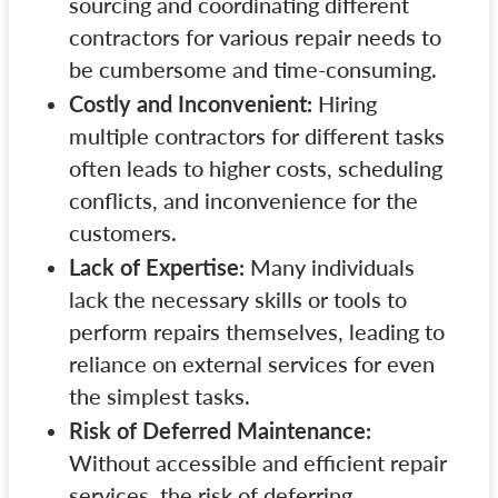
sourcing and coordinating different
contractors for various repair needs to
be cumbersome and time-consuming.
Costly and Inconvenient:
Hiring
multiple contractors for different tasks
often leads to higher costs, scheduling
conflicts, and inconvenience for the
customers.
Lack of Expertise:
Many individuals
lack the necessary skills or tools to
perform repairs themselves, leading to
reliance on external services for even
the simplest tasks.
Risk of Deferred Maintenance:
Without accessible and efficient repair
services, the risk of deferring