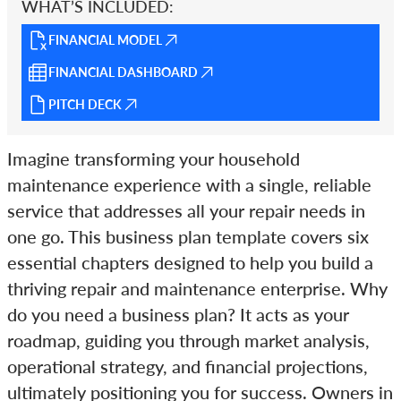
WHAT’S INCLUDED:
FINANCIAL MODEL
FINANCIAL DASHBOARD
PITCH DECK
Imagine transforming your household
maintenance experience with a single, reliable
service that addresses all your repair needs in
one go. This business plan template covers six
essential chapters designed to help you build a
thriving repair and maintenance enterprise. Why
do you need a business plan? It acts as your
roadmap, guiding you through market analysis,
operational strategy, and financial projections,
ultimately positioning you for success. Owners in