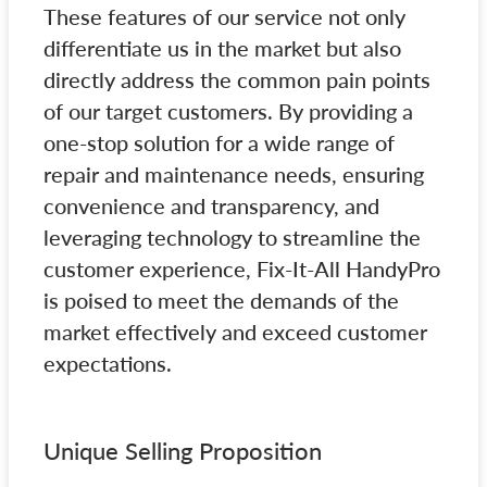
These features of our service not only
differentiate us in the market but also
directly address the common pain points
of our target customers. By providing a
one-stop solution for a wide range of
repair and maintenance needs, ensuring
convenience and transparency, and
leveraging technology to streamline the
customer experience, Fix-It-All HandyPro
is poised to meet the demands of the
market effectively and exceed customer
expectations.
Unique Selling Proposition