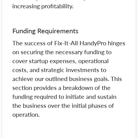
increasing profitability.
Funding Requirements
The success of Fix-It-All HandyPro hinges
on securing the necessary funding to
cover startup expenses, operational
costs, and strategic investments to
achieve our outlined business goals. This
section provides a breakdown of the
funding required to initiate and sustain
the business over the initial phases of
operation.