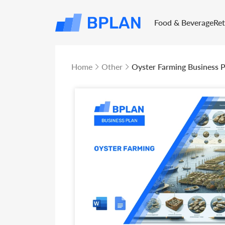
Food & Beverage
Re
Home
Other
Oyster Farming Business P