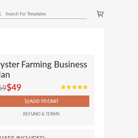
yster Farming Business
lan
$49
69
ADD TO CART
REFUND & TERMS