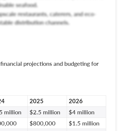
nable seafood.
pscale restaurants, caterers, and eco-
table distribution channels.
 financial projections and budgeting for
24
2025
2026
5 million
$2.5 million
$4 million
00,000
$800,000
$1.5 million