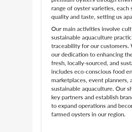
range of oyster varieties, each
quality and taste, setting us ap
Our main activities involve cul
sustainable aquaculture practi
traceability for our customers.
our dedication to enhancing th
fresh, locally-sourced, and sus
includes eco-conscious food ent
marketplaces, event planners,
sustainable aquaculture. Our sh
key partners and establish bran
to expand operations and becom
farmed oysters in our region.