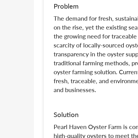
Problem
The demand for fresh, sustaina
on the rise, yet the existing se
the growing need for traceable
scarcity of locally-sourced oyst
transparency in the oyster sup
traditional farming methods, pr
oyster farming solution. Curren
fresh, traceable, and environm
and businesses.
Solution
Pearl Haven Oyster Farm is com
high-quality oysters to meet t