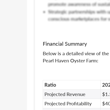
promote awareness of sustai
Strategic partnerships with u
conscious marketplaces for s
Financial Summary
Below is a detailed view of the
Pearl Haven Oyster Farm:
Ratio
20
Projected Revenue
$1.
Projected Profitability
$4