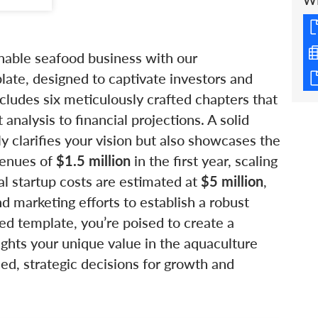
W
inable seafood business with our
ate, designed to captivate investors and
ncludes six meticulously crafted chapters that
nalysis to financial projections. A solid
nly clarifies your vision but also showcases the
evenues of
$1.5 million
in the first year, scaling
ial startup costs are estimated at
$5 million
,
nd marketing efforts to establish a robust
ed template, you’re poised to create a
ights your unique value in the aquaculture
ed, strategic decisions for growth and