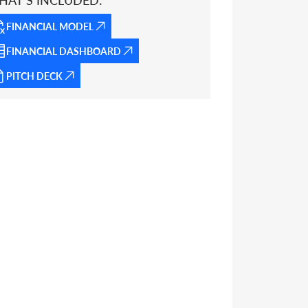
HAT’S INCLUDED:
FINANCIAL MODEL
FINANCIAL DASHBOARD
PITCH DECK