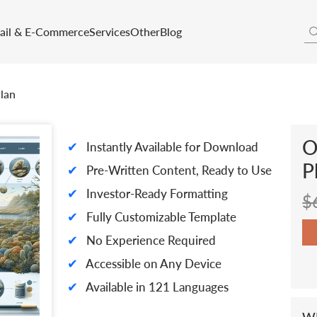
tail & E-Commerce
Services
Other
Blog
lan
O
✔
Instantly Available for Download
P
✔
Pre-Written Content, Ready to Use
✔
Investor-Ready Formatting
$
✔
Fully Customizable Template
✔
No Experience Required
✔
Accessible on Any Device
✔
Available in 121 Languages