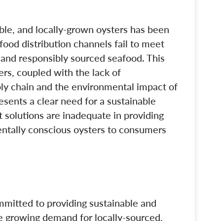
ble, and locally-grown oysters has been
afood distribution channels fail to meet
 and responsibly sourced seafood. This
ers, coupled with the lack of
ply chain and the environmental impact of
esents a clear need for a sustainable
t solutions are inadequate in providing
entally conscious oysters to consumers
mitted to providing sustainable and
he growing demand for locally-sourced,