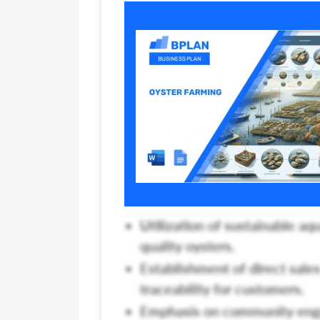
Utilization of sustainable aq
quality oysters.
Establishment of direct sale
traceability for customers.
Emphasis on community enga