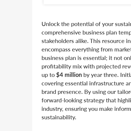
Unlock the potential of your susta
comprehensive business plan templ
stakeholders alike. This resource i
encompass everything from market a
business plan is essential; it not o
profitability mix with projected r
up to
$4 million
by year three. Init
covering essential infrastructure a
brand presence. By using our tailor
forward-looking strategy that highl
industry, ensuring you make inform
sustainability.