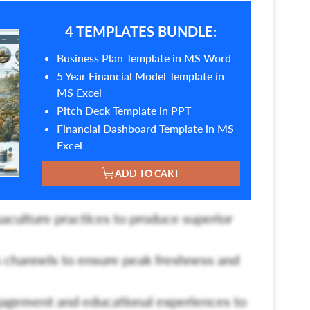
4 TEMPLATES BUNDLE:
Business Plan Template in MS Word
5 Year Financial Model Template in
MS Excel
Pitch Deck Template in PPT
Financial Dashboard Template in MS
Excel
ADD TO CART
uaculture practices to produce superior
s channels to ensure peak freshness and
gement and educational experiences to