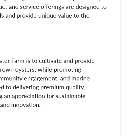
ct and service offerings are designed to
s and provide unique value to the
ter Farm is to cultivate and provide
-grown oysters, while promoting
ommunity engagement, and marine
 to delivering premium quality,
g an appreciation for sustainable
and innovation.