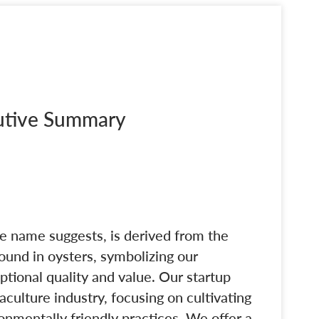
cutive Summary
e name suggests, is derived from the
found in oysters, symbolizing our
tional quality and value. Our startup
aculture industry, focusing on cultivating
nmentally friendly practices. We offer a