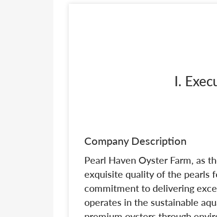
I. Exe
Company Description
Pearl Haven Oyster Farm, as th
exquisite quality of the pearls 
commitment to delivering excep
operates in the sustainable aqu
premium oysters through enviro