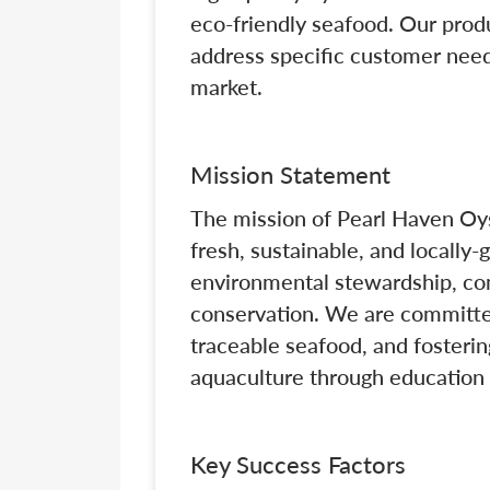
eco-friendly seafood. Our produ
address specific customer need
market.
Mission Statement
The mission of Pearl Haven Oys
fresh, sustainable, and locally
environmental stewardship, c
conservation. We are committed
traceable seafood, and fosterin
aquaculture through education 
Key Success Factors