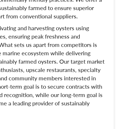
 sustainably farmed to ensure superior
art from conventional suppliers.
tivating and harvesting oysters using
ces, ensuring peak freshness and
 What sets us apart from competitors is
e marine ecosystem while delivering
tainably farmed oysters. Our target market
husiasts, upscale restaurants, specialty
 and community members interested in
ort-term goal is to secure contracts with
d recognition, while our long-term goal is
e a leading provider of sustainably