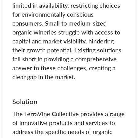
limited in availability, restricting choices
for environmentally conscious
consumers. Small to medium-sized
organic wineries struggle with access to
capital and market visibility, hindering
their growth potential. Existing solutions
fall short in providing a comprehensive
answer to these challenges, creating a
clear gap in the market.
Solution
The TerraVine Collective provides a range
of innovative products and services to
address the specific needs of organic