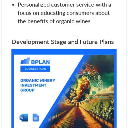
Personalized customer service with a
focus on educating consumers about
the benefits of organic wines
Development Stage and Future Plans