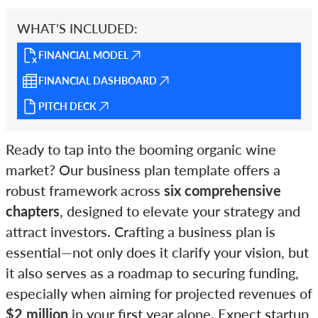
WHAT’S INCLUDED:
FINANCIAL MODEL
FINANCIAL DASHBOARD
PITCH DECK
Ready to tap into the booming organic wine
market? Our business plan template offers a
robust framework across
six comprehensive
chapters
, designed to elevate your strategy and
attract investors. Crafting a business plan is
essential—not only does it clarify your vision, but
it also serves as a roadmap to securing funding,
especially when aiming for projected revenues of
$2 million
in your first year alone. Expect startup