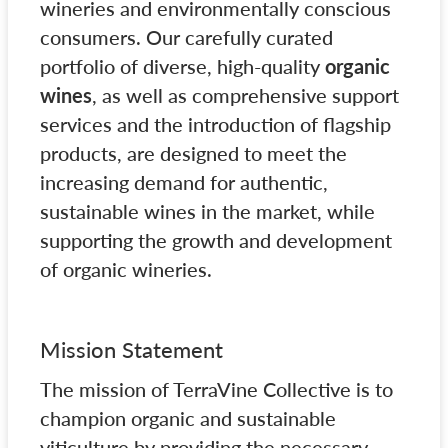
wineries and environmentally conscious
consumers. Our carefully curated
portfolio of diverse, high-quality
organic
wines
, as well as comprehensive support
services and the introduction of flagship
products, are designed to meet the
increasing demand for authentic,
sustainable wines in the market, while
supporting the growth and development
of organic wineries.
Mission Statement
The mission of TerraVine Collective is to
champion organic and sustainable
viticulture by providing the necessary