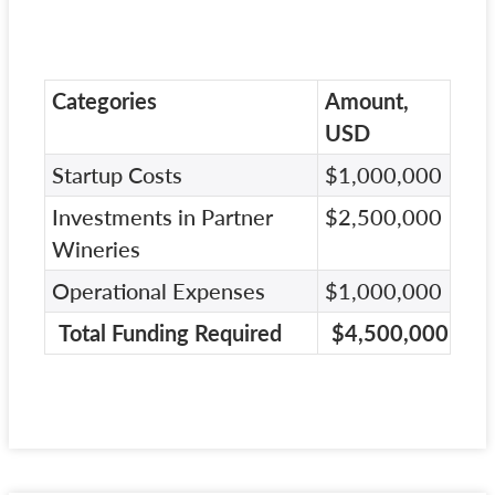
Categories
Amount,
USD
Startup Costs
$1,000,000
Investments in Partner
$2,500,000
Wineries
Operational Expenses
$1,000,000
Total Funding Required
$4,500,000