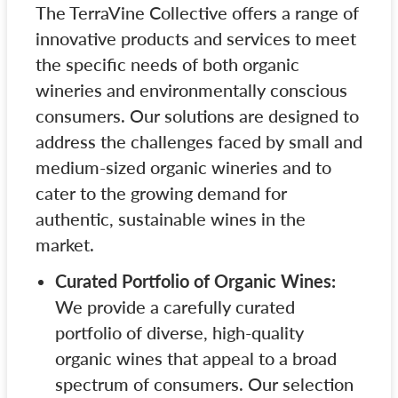
The TerraVine Collective offers a range of
innovative products and services to meet
the specific needs of both organic
wineries and environmentally conscious
consumers. Our solutions are designed to
address the challenges faced by small and
medium-sized organic wineries and to
cater to the growing demand for
authentic, sustainable wines in the
market.
Curated Portfolio of Organic Wines:
We provide a carefully curated
portfolio of diverse, high-quality
organic wines that appeal to a broad
spectrum of consumers. Our selection