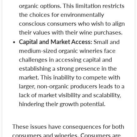
organic options. This limitation restricts
the choices for environmentally
conscious consumers who wish to align
their values with their wine purchases.
Capital and Market Access:
Small and
medium-sized organic wineries face
challenges in accessing capital and
establishing a strong presence in the
market. This inability to compete with
larger, non-organic producers leads to a
lack of market visibility and scalability,
hindering their growth potential.
These issues have consequences for both
consumers and wineries. Consumers are