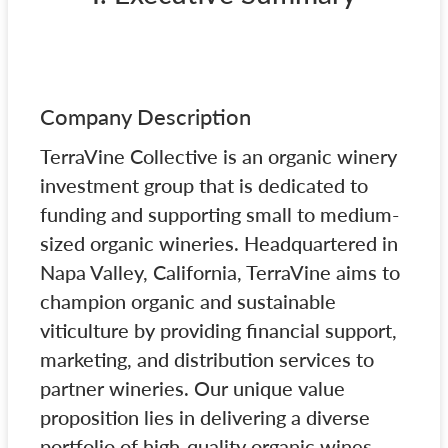
Company Description
TerraVine Collective is an organic winery
investment group that is dedicated to
funding and supporting small to medium-
sized organic wineries. Headquartered in
Napa Valley, California, TerraVine aims to
champion organic and sustainable
viticulture by providing financial support,
marketing, and distribution services to
partner wineries. Our unique value
proposition lies in delivering a diverse
portfolio of high-quality organic wines,