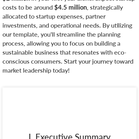
costs to be around
$4.5 million
, strategically
allocated to startup expenses, partner
investments, and operational needs. By utilizing
our template, you'll streamline the planning
process, allowing you to focus on building a
sustainable business that resonates with eco-
conscious consumers. Start your journey toward
market leadership today!
I. Executive Summary