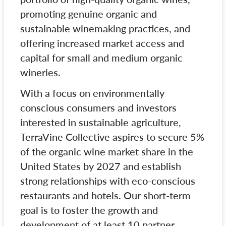
promoting genuine organic and
sustainable winemaking practices, and
offering increased market access and
capital for small and medium organic
wineries.
With a focus on environmentally
conscious consumers and investors
interested in sustainable agriculture,
TerraVine Collective aspires to secure 5%
of the organic wine market share in the
United States by 2027 and establish
strong relationships with eco-conscious
restaurants and hotels. Our short-term
goal is to foster the growth and
development of at least 10 partner