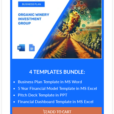
4 TEMPLATES BUNDLE:
Business Plan Template in MS Word
5 Year Financial Model Template in MS Excel
Pitch Deck Template in PPT
Financial Dashboard Template in MS Excel
ADD TO CART