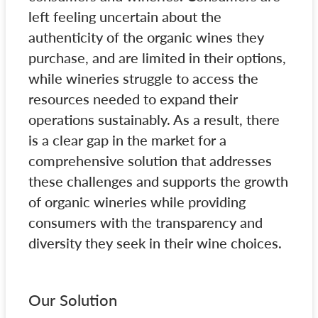
left feeling uncertain about the
authenticity of the organic wines they
purchase, and are limited in their options,
while wineries struggle to access the
resources needed to expand their
operations sustainably. As a result, there
is a clear gap in the market for a
comprehensive solution that addresses
these challenges and supports the growth
of organic wineries while providing
consumers with the transparency and
diversity they seek in their wine choices.
Our Solution