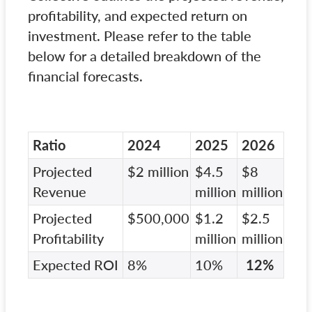
profitability, and expected return on
investment. Please refer to the table
below for a detailed breakdown of the
financial forecasts.
Ratio
2024
2025
2026
Projected
$2 million
$4.5
$8
Revenue
million
million
Projected
$500,000
$1.2
$2.5
Profitability
million
million
Expected ROI
8%
10%
12%