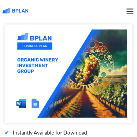
✔
Instantly Available for Download