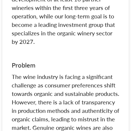
wineries within the first three years of
operation, while our long-term goal is to
become a leading investment group that
specializes in the organic winery sector
by 2027.
Problem
The wine industry is facing a significant
challenge as consumer preferences shift
towards organic and sustainable products.
However, there is a lack of transparency
in production methods and authenticity of
organic claims, leading to mistrust in the
market. Genuine organic wines are also