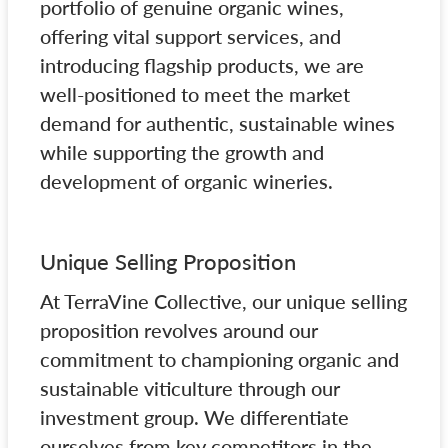
portfolio of genuine organic wines,
offering vital support services, and
introducing flagship products, we are
well-positioned to meet the market
demand for authentic, sustainable wines
while supporting the growth and
development of organic wineries.
Unique Selling Proposition
At TerraVine Collective, our unique selling
proposition revolves around our
commitment to championing organic and
sustainable viticulture through our
investment group. We differentiate
ourselves from key competitors in the