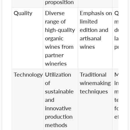
proposition
Quality
Diverse
Emphasis on
Quali
range of
limited
may v
high-quality
edition and
due t
organic
artisanal
large-
wines from
wines
produ
partner
wineries
Technology
Utilization
Traditional
May
of
winemaking
incor
sustainable
techniques
mode
and
techn
innovative
for
production
effici
methods