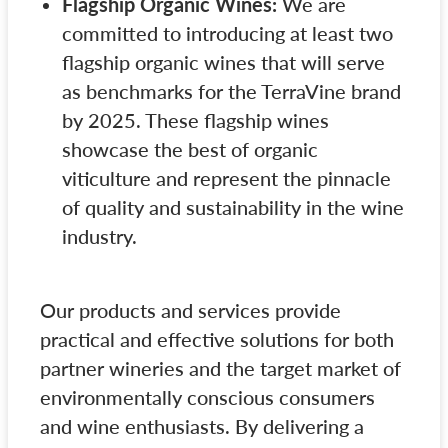
Flagship Organic Wines:
We are
committed to introducing at least two
flagship organic wines that will serve
as benchmarks for the TerraVine brand
by 2025. These flagship wines
showcase the best of organic
viticulture and represent the pinnacle
of quality and sustainability in the wine
industry.
Our products and services provide
practical and effective solutions for both
partner wineries and the target market of
environmentally conscious consumers
and wine enthusiasts. By delivering a