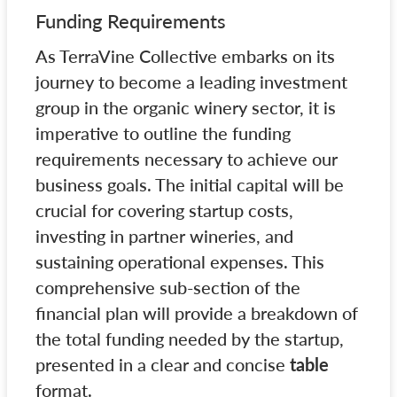
Funding Requirements
As TerraVine Collective embarks on its
journey to become a leading investment
group in the organic winery sector, it is
imperative to outline the funding
requirements necessary to achieve our
business goals. The initial capital will be
crucial for covering startup costs,
investing in partner wineries, and
sustaining operational expenses. This
comprehensive sub-section of the
financial plan will provide a breakdown of
the total funding needed by the startup,
presented in a clear and concise
table
format.