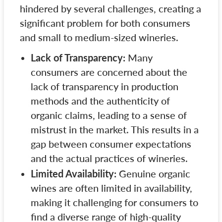
hindered by several challenges, creating a
significant problem for both consumers
and small to medium-sized wineries.
Lack of Transparency:
Many
consumers are concerned about the
lack of transparency in production
methods and the authenticity of
organic claims, leading to a sense of
mistrust in the market. This results in a
gap between consumer expectations
and the actual practices of wineries.
Limited Availability:
Genuine organic
wines are often limited in availability,
making it challenging for consumers to
find a diverse range of high-quality