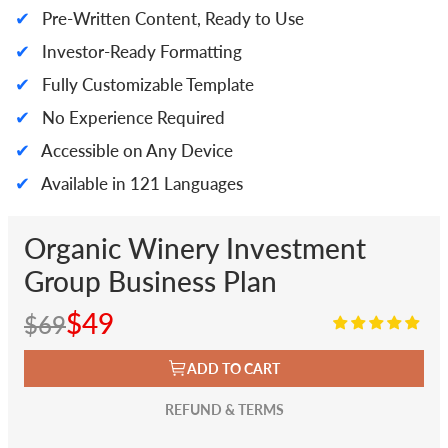
✔
Pre-Written Content, Ready to Use
✔
Investor-Ready Formatting
✔
Fully Customizable Template
✔
No Experience Required
✔
Accessible on Any Device
✔
Available in 121 Languages
Organic Winery Investment
Group Business Plan
$49
$69
ADD TO CART
REFUND & TERMS