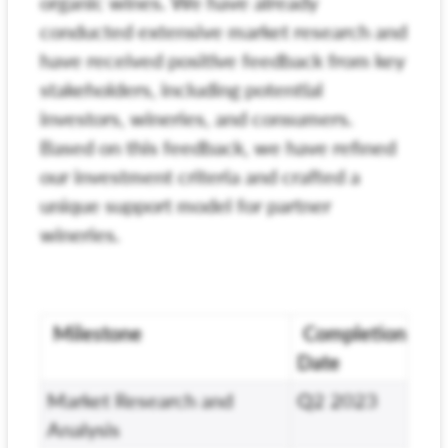
organic wines. We have already
conducted extensive market research and
have received positive feedback from key
stakeholders, including potential
investors, wineries, and consumers.
Based on this feedback, we have refined
our investment criteria and crafted a
unique support model for partner
wineries.
Milestone
Completion
Date
Market Research and
Q2 2023
Analysis