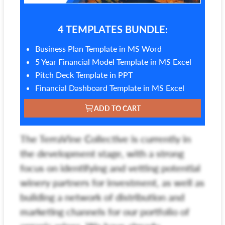
4 TEMPLATES BUNDLE:
Business Plan Template in MS Word
5 Year Financial Model Template in MS Excel
Pitch Deck Template in PPT
Financial Dashboard Template in MS Excel
ADD TO CART
The TerraVine Collective is currently in
the development stage, with a strong
focus on identifying and vetting potential
winery partners for investment, as well as
building a network of distribution and
marketing channels for our portfolio of