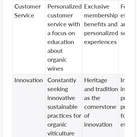
Customer
Personalized
Exclusive
Focus
Service
customer
membership
effici
service with
benefits and
and t
a focus on
personalized
servic
education
experiences
about
organic
wines
Innovation
Constantly
Heritage
Innov
seeking
and tradition
in
innovative
as the
produ
sustainable
cornerstone
proce
practices for
of
for
organic
innovation
effici
viticulture