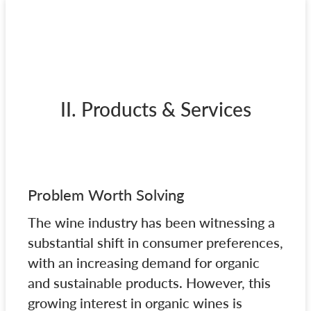
II. Products & Services
Problem Worth Solving
The wine industry has been witnessing a
substantial shift in consumer preferences,
with an increasing demand for organic
and sustainable products. However, this
growing interest in organic wines is