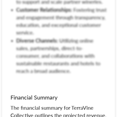
to support and scale partner wineries.
Customer Relationships:
Fostering trust
and engagement through transparency,
education, and exceptional customer
service.
Diverse Channels:
Utilizing online
sales, partnerships, direct-to-
consumer, and collaborations with
sustainable restaurants and hotels to
reach a broad audience.
Financial Summary
The financial summary for TerraVine
Collective outlines the projected revenue,