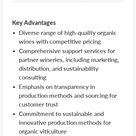
Key Advantages
Diverse range of high-quality organic
wines with competitive pricing
Comprehensive support services for
partner wineries, including marketing,
distribution, and sustainability
consulting
Emphasis on transparency in
production methods and sourcing for
customer trust
Commitment to sustainable and
innovative production methods for
organic viticulture