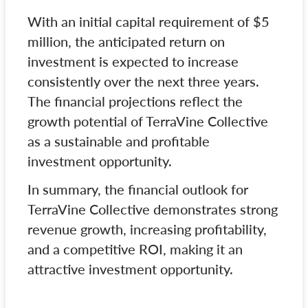
With an initial capital requirement of $5
million, the anticipated return on
investment is expected to increase
consistently over the next three years.
The financial projections reflect the
growth potential of TerraVine Collective
as a sustainable and profitable
investment opportunity.
In summary, the financial outlook for
TerraVine Collective demonstrates strong
revenue growth, increasing profitability,
and a competitive ROI, making it an
attractive investment opportunity.