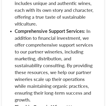
includes unique and authentic wines,
each with its own story and character,
offering a true taste of sustainable
viticulture.
Comprehensive Support Services:
In
addition to financial investment, we
offer comprehensive support services
to our partner wineries, including
marketing, distribution, and
sustainability consulting. By providing
these resources, we help our partner
wineries scale up their operations
while maintaining organic practices,
ensuring their long-term success and
growth.