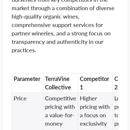
market through a combination of diverse
high-quality organic wines,
comprehensive support services for
partner wineries, and a strong focus on
transparency and authenticity in our
practices.
Parameter
TerraVine
Competitor
Compe
Collective
1
2
Price
Competitive
Higher
Lower
pricing with
pricing with
pricin
a value-for-
a focus on
to ma
money
exclusivity
produ