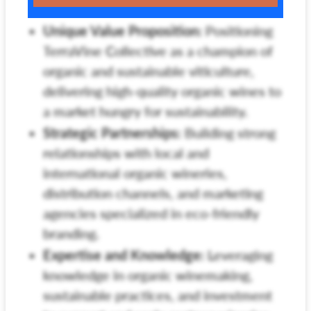
Unique Value Proposition:
Positioning
TerraVine Collective as a champion of
organic and sustainable viticulture,
delivering high-quality organic wines to
a market hungry for sustainability.
Strategic Partnerships:
Building strong
relationships with local and
international organic wineries,
distribution channels, and marketing
agencies specialized in eco-friendly
branding.
Expertise and Knowledge:
Leveraging
knowledge in organic winemaking,
sustainable practices, and investment