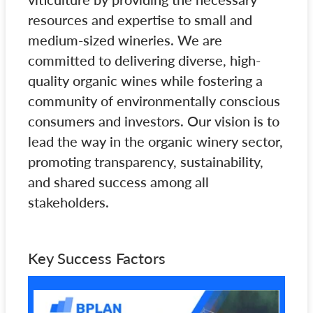
resources and expertise to small and
medium-sized wineries. We are
committed to delivering diverse, high-
quality organic wines while fostering a
community of environmentally conscious
consumers and investors. Our vision is to
lead the way in the organic winery sector,
promoting transparency, sustainability,
and shared success among all
stakeholders.
Key Success Factors