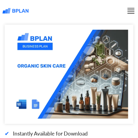
✔
Instantly Available for Download