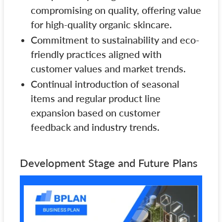
compromising on quality, offering value
for high-quality organic skincare.
Commitment to sustainability and eco-
friendly practices aligned with
customer values and market trends.
Continual introduction of seasonal
items and regular product line
expansion based on customer
feedback and industry trends.
Development Stage and Future Plans