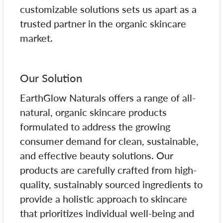
customizable solutions sets us apart as a
trusted partner in the organic skincare
market.
Our Solution
EarthGlow Naturals offers a range of all-
natural, organic skincare products
formulated to address the growing
consumer demand for clean, sustainable,
and effective beauty solutions. Our
products are carefully crafted from high-
quality, sustainably sourced ingredients to
provide a holistic approach to skincare
that prioritizes individual well-being and