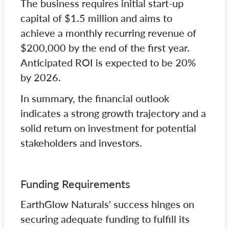
The business requires initial start-up
capital of $1.5 million and aims to
achieve a monthly recurring revenue of
$200,000 by the end of the first year.
Anticipated ROI is expected to be 20%
by 2026.
In summary, the financial outlook
indicates a strong growth trajectory and a
solid return on investment for potential
stakeholders and investors.
Funding Requirements
EarthGlow Naturals' success hinges on
securing adequate funding to fulfill its