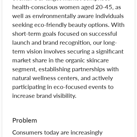
health-conscious women aged 20-45, as
well as environmentally aware individuals
seeking eco-friendly beauty options. With
short-term goals focused on successful
launch and brand recognition, our long-
term vision involves securing a significant
market share in the organic skincare
segment, establishing partnerships with
natural wellness centers, and actively
participating in eco-focused events to
increase brand visibility.
Problem
Consumers today are increasingly