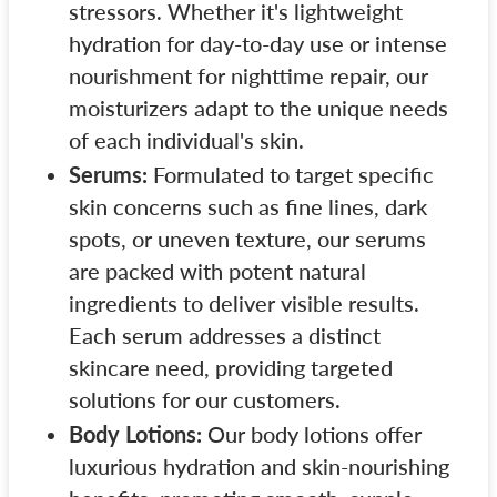
stressors. Whether it's lightweight
hydration for day-to-day use or intense
nourishment for nighttime repair, our
moisturizers adapt to the unique needs
of each individual's skin.
Serums:
Formulated to target specific
skin concerns such as fine lines, dark
spots, or uneven texture, our serums
are packed with potent natural
ingredients to deliver visible results.
Each serum addresses a distinct
skincare need, providing targeted
solutions for our customers.
Body Lotions:
Our body lotions offer
luxurious hydration and skin-nourishing