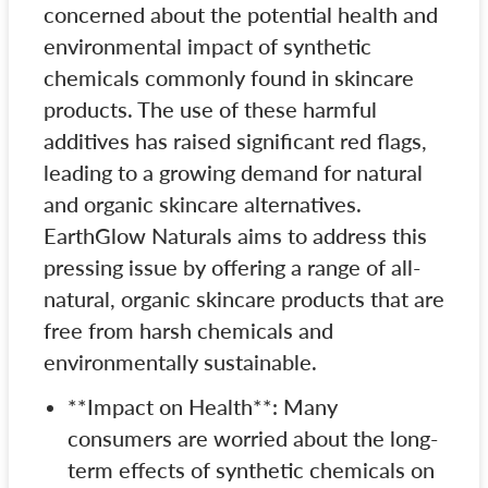
concerned about the potential health and
environmental impact of synthetic
chemicals commonly found in skincare
products. The use of these harmful
additives has raised significant red flags,
leading to a growing demand for natural
and organic skincare alternatives.
EarthGlow Naturals aims to address this
pressing issue by offering a range of all-
natural, organic skincare products that are
free from harsh chemicals and
environmentally sustainable.
**Impact on Health**: Many
consumers are worried about the long-
term effects of synthetic chemicals on