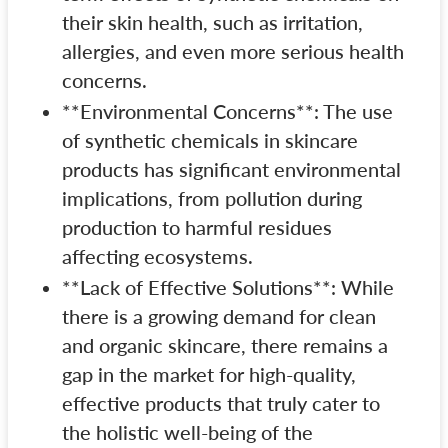
their skin health, such as irritation,
allergies, and even more serious health
concerns.
**Environmental Concerns**: The use
of synthetic chemicals in skincare
products has significant environmental
implications, from pollution during
production to harmful residues
affecting ecosystems.
**Lack of Effective Solutions**: While
there is a growing demand for clean
and organic skincare, there remains a
gap in the market for high-quality,
effective products that truly cater to
the holistic well-being of the