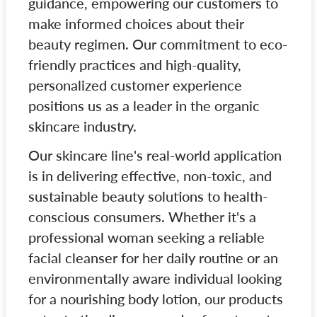
guidance, empowering our customers to
make informed choices about their
beauty regimen. Our commitment to eco-
friendly practices and high-quality,
personalized customer experience
positions us as a leader in the organic
skincare industry.
Our skincare line's real-world application
is in delivering effective, non-toxic, and
sustainable beauty solutions to health-
conscious consumers. Whether it's a
professional woman seeking a reliable
facial cleanser for her daily routine or an
environmentally aware individual looking
for a nourishing body lotion, our products