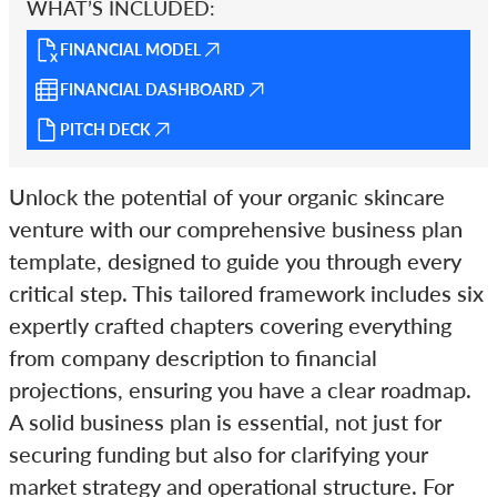
WHAT’S INCLUDED:
FINANCIAL MODEL
FINANCIAL DASHBOARD
PITCH DECK
Unlock the potential of your organic skincare
venture with our comprehensive business plan
template, designed to guide you through every
critical step. This tailored framework includes six
expertly crafted chapters covering everything
from company description to financial
projections, ensuring you have a clear roadmap.
A solid business plan is essential, not just for
securing funding but also for clarifying your
market strategy and operational structure. For