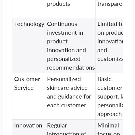
products
transparency
Technology
Continuous
Limited focus
investment in
on product
product
innovation
innovation and
and
personalized
customization
recommendations
Customer
Personalized
Basic
Service
skincare advice
customer
and guidance for
support, lacks
each customer
personalized
approach
Innovation
Regular
Minimal
introduction of
focus on