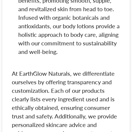
benefits, promoting smooth, supple,
and revitalized skin from head to toe.
Infused with organic botanicals and
antioxidants, our body lotions provide a
holistic approach to body care, aligning
with our commitment to sustainability
and well-being.
At EarthGlow Naturals, we differentiate
ourselves by offering transparency and
customization. Each of our products
clearly lists every ingredient used and is
ethically obtained, ensuring consumer
trust and safety. Additionally, we provide
personalized skincare advice and