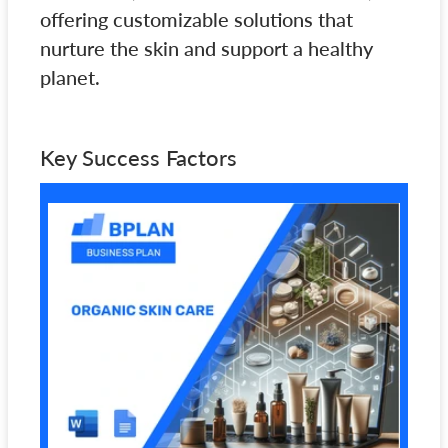
offering customizable solutions that
nurture the skin and support a healthy
planet.
Key Success Factors