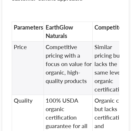
Parameters
EarthGlow
Competitor A
Naturals
Price
Competitive
Similar
pricing with a
pricing but
focus on value for
lacks the
organic, high-
same level of
quality products
organic
certification
Quality
100% USDA
Organic claim
organic
but lacks
certification
certifications
guarantee for all
and