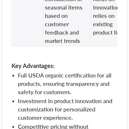
seasonal items
innovation,
based on
relies on
customer
existing
feedback and
product line
market trends
Key Advantages:
Full USDA organic certification for all
products, ensuring transparency and
safety for customers.
Investment in product innovation and
customization for personalized
customer experience.
Competitive pricing without