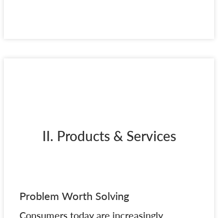
II. Products & Services
Problem Worth Solving
Consumers today are increasingly