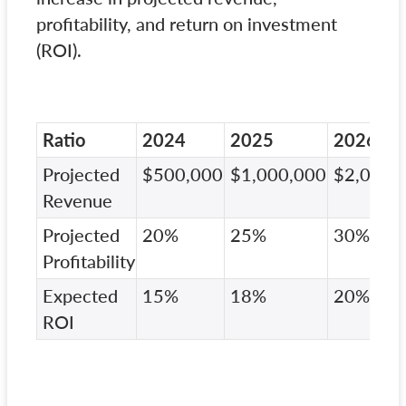
profitability, and return on investment
(ROI).
Ratio
2024
2025
2026
Projected
$500,000
$1,000,000
$2,000,
Revenue
Projected
20%
25%
30%
Profitability
Expected
15%
18%
20%
ROI