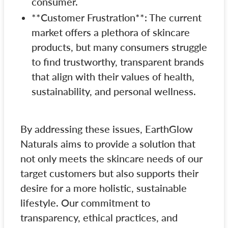
consumer.
**Customer Frustration**: The current
market offers a plethora of skincare
products, but many consumers struggle
to find trustworthy, transparent brands
that align with their values of health,
sustainability, and personal wellness.
By addressing these issues, EarthGlow
Naturals aims to provide a solution that
not only meets the skincare needs of our
target customers but also supports their
desire for a more holistic, sustainable
lifestyle. Our commitment to
transparency, ethical practices, and