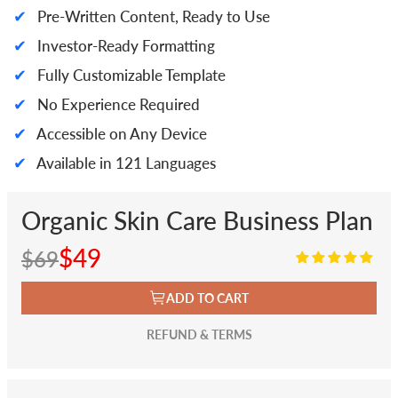
✔
Pre-Written Content, Ready to Use
✔
Investor-Ready Formatting
✔
Fully Customizable Template
✔
No Experience Required
✔
Accessible on Any Device
✔
Available in 121 Languages
Organic Skin Care Business Plan
$49
$69
ADD TO CART
REFUND & TERMS