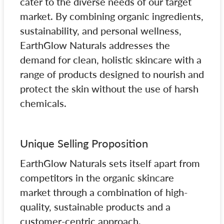
cater to the diverse needs of our target
market. By combining organic ingredients,
sustainability, and personal wellness,
EarthGlow Naturals addresses the
demand for clean, holistic skincare with a
range of products designed to nourish and
protect the skin without the use of harsh
chemicals.
Unique Selling Proposition
EarthGlow Naturals sets itself apart from
competitors in the organic skincare
market through a combination of high-
quality, sustainable products and a
customer-centric approach.