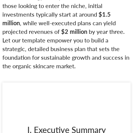
those looking to enter the niche, initial
investments typically start at around
$1.5
million
, while well-executed plans can yield
projected revenues of
$2 million
by year three.
Let our template empower you to build a
strategic, detailed business plan that sets the
foundation for sustainable growth and success in
the organic skincare market.
I. Executive Summary