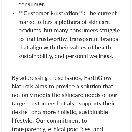
consumer.
**Customer Frustration**: The current
market offers a plethora of skincare
products, but many consumers struggle
to find trustworthy, transparent brands
that align with their values of health,
sustainability, and personal wellness.
By addressing these issues, EarthGlow
Naturals aims to provide a solution that
not only meets the skincare needs of our
target customers but also supports their
desire for a more holistic, sustainable
lifestyle. Our commitment to
transparency, ethical practices, and