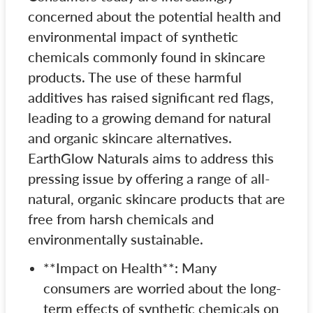
concerned about the potential health and
environmental impact of synthetic
chemicals commonly found in skincare
products. The use of these harmful
additives has raised significant red flags,
leading to a growing demand for natural
and organic skincare alternatives.
EarthGlow Naturals aims to address this
pressing issue by offering a range of all-
natural, organic skincare products that are
free from harsh chemicals and
environmentally sustainable.
**Impact on Health**: Many
consumers are worried about the long-
term effects of synthetic chemicals on