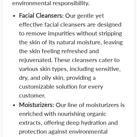
environmental responsibility.
Facial Cleansers:
Our gentle yet
effective facial cleansers are designed
to remove impurities without stripping
the skin of its natural moisture, leaving
the skin feeling refreshed and
rejuvenated. These cleansers cater to
various skin types, including sensitive,
dry, and oily skin, providing a
customizable solution for every
customer.
Moisturizers:
Our line of moisturizers is
enriched with nourishing organic
extracts, offering deep hydration and
protection against environmental