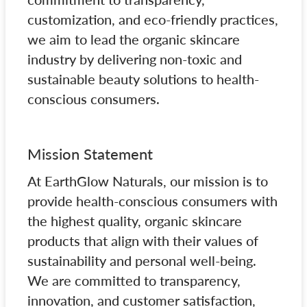
customization, and eco-friendly practices,
we aim to lead the organic skincare
industry by delivering non-toxic and
sustainable beauty solutions to health-
conscious consumers.
Mission Statement
At EarthGlow Naturals, our mission is to
provide health-conscious consumers with
the highest quality, organic skincare
products that align with their values of
sustainability and personal well-being.
We are committed to transparency,
innovation, and customer satisfaction,