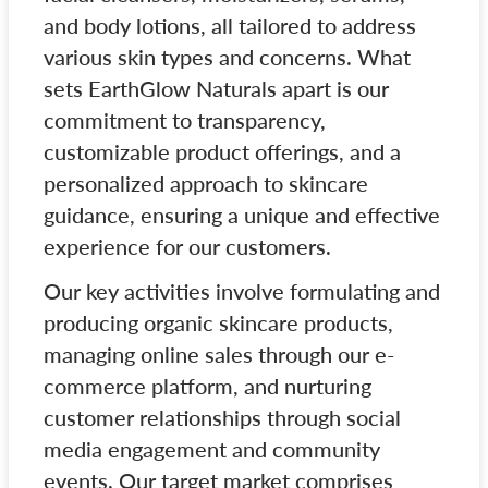
and body lotions, all tailored to address
various skin types and concerns. What
sets EarthGlow Naturals apart is our
commitment to transparency,
customizable product offerings, and a
personalized approach to skincare
guidance, ensuring a unique and effective
experience for our customers.
Our key activities involve formulating and
producing organic skincare products,
managing online sales through our e-
commerce platform, and nurturing
customer relationships through social
media engagement and community
events. Our target market comprises