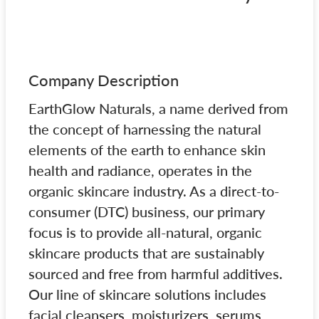
Company Description
EarthGlow Naturals, a name derived from
the concept of harnessing the natural
elements of the earth to enhance skin
health and radiance, operates in the
organic skincare industry. As a direct-to-
consumer (DTC) business, our primary
focus is to provide all-natural, organic
skincare products that are sustainably
sourced and free from harmful additives.
Our line of skincare solutions includes
facial cleansers, moisturizers, serums,