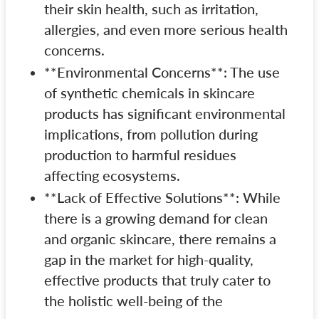
their skin health, such as irritation,
allergies, and even more serious health
concerns.
**Environmental Concerns**: The use
of synthetic chemicals in skincare
products has significant environmental
implications, from pollution during
production to harmful residues
affecting ecosystems.
**Lack of Effective Solutions**: While
there is a growing demand for clean
and organic skincare, there remains a
gap in the market for high-quality,
effective products that truly cater to
the holistic well-being of the