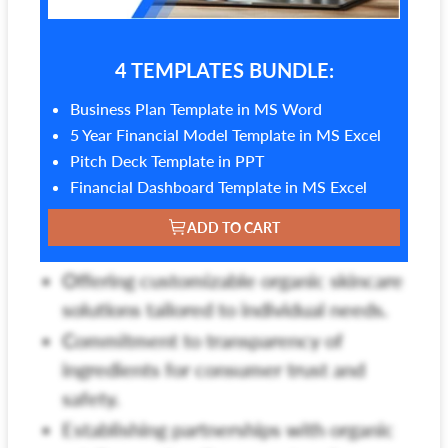
4 TEMPLATES BUNDLE:
Business Plan Template in MS Word
5 Year Financial Model Template in MS Excel
Pitch Deck Template in PPT
Financial Dashboard Template in MS Excel
ADD TO CART
Offering customizable organic skincare
solutions tailored to individual needs.
Commitment to transparency of
ingredients for consumer trust and
safety.
Establishing partnerships with organic