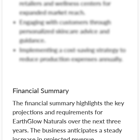
retailers and wellness centers for
expanded market reach.
Engaging with customers through
personalized skincare advice and
guidance.
Implementing a cost-saving strategy to
reduce production expenses annually.
Financial Summary
The financial summary highlights the key
projections and requirements for
EarthGlow Naturals over the next three
years. The business anticipates a steady
increase in projected revenue,