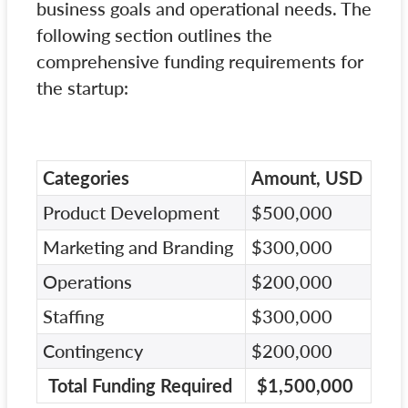
business goals and operational needs. The
following section outlines the
comprehensive funding requirements for
the startup:
Categories
Amount, USD
Product Development
$500,000
Marketing and Branding
$300,000
Operations
$200,000
Staffing
$300,000
Contingency
$200,000
Total Funding Required
$1,500,000