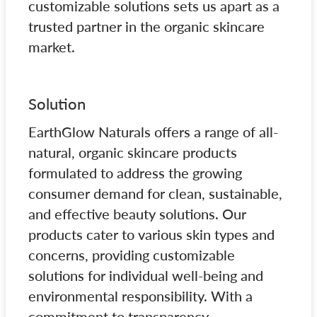
customizable solutions sets us apart as a
trusted partner in the organic skincare
market.
Solution
EarthGlow Naturals offers a range of all-
natural, organic skincare products
formulated to address the growing
consumer demand for clean, sustainable,
and effective beauty solutions. Our
products cater to various skin types and
concerns, providing customizable
solutions for individual well-being and
environmental responsibility. With a
commitment to transparency,