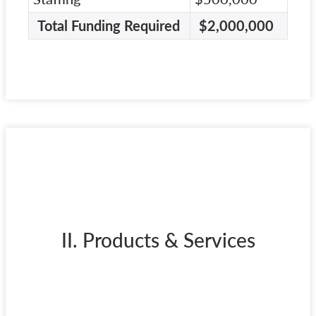
Total Funding Required
$2,000,000
II. Products & Services