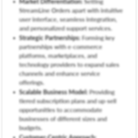
Market Differentiation:
Setting
StreamLine Orders apart with intuitive
user interface, seamless integration,
and personalized support services.
Strategic Partnerships:
Forming key
partnerships with e-commerce
platforms, marketplaces, and
technology providers to expand sales
channels and enhance service
offerings.
Scalable Business Model:
Providing
tiered subscription plans and up-sell
opportunities to accommodate
businesses of different sizes and
budgets.
Customer-Centric Approach: