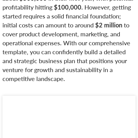
profitability hitting
$100,000
. However, getting
started requires a solid financial foundation;
initial costs can amount to around
$2 million
to
cover product development, marketing, and
operational expenses. With our comprehensive
template, you can confidently build a detailed
and strategic business plan that positions your
venture for growth and sustainability in a
competitive landscape.