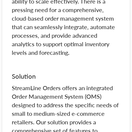
ability to scale effectively. There is a
pressing need for a comprehensive,
cloud-based order management system
that can seamlessly integrate, automate
processes, and provide advanced
analytics to support optimal inventory
levels and forecasting.
Solution
StreamLine Orders offers an integrated
Order Management System (OMS)
designed to address the specific needs of
small to medium-sized e-commerce
retailers. Our solution provides a
comprehensive set of features to