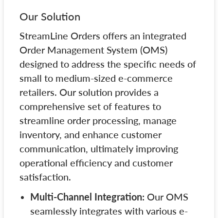
Our Solution
StreamLine Orders offers an integrated
Order Management System (OMS)
designed to address the specific needs of
small to medium-sized e-commerce
retailers. Our solution provides a
comprehensive set of features to
streamline order processing, manage
inventory, and enhance customer
communication, ultimately improving
operational efficiency and customer
satisfaction.
Multi-Channel Integration:
Our OMS
seamlessly integrates with various e-