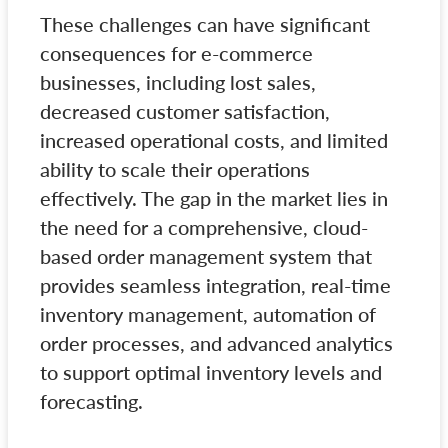
These challenges can have significant
consequences for e-commerce
businesses, including lost sales,
decreased customer satisfaction,
increased operational costs, and limited
ability to scale their operations
effectively. The gap in the market lies in
the need for a comprehensive, cloud-
based order management system that
provides seamless integration, real-time
inventory management, automation of
order processes, and advanced analytics
to support optimal inventory levels and
forecasting.