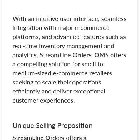
With an intuitive user interface, seamless
integration with major e-commerce
platforms, and advanced features such as
real-time inventory management and
analytics, StreamLine Orders' OMS offers
a compelling solution for small to
medium-sized e-commerce retailers
seeking to scale their operations
efficiently and deliver exceptional
customer experiences.
Unique Selling Proposition
StreamLine Orders offers a