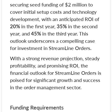
securing seed funding of $2 million to
cover initial setup costs and technology
development, with an anticipated ROI of
20%
in the first year,
35%
in the second
year, and
45%
in the third year. This
outlook underscores a compelling case
for investment in StreamLine Orders.
With a strong revenue projection, steady
profitability, and promising ROI, the
financial outlook for StreamLine Orders is
poised for significant growth and success
in the order management sector.
Funding Requirements