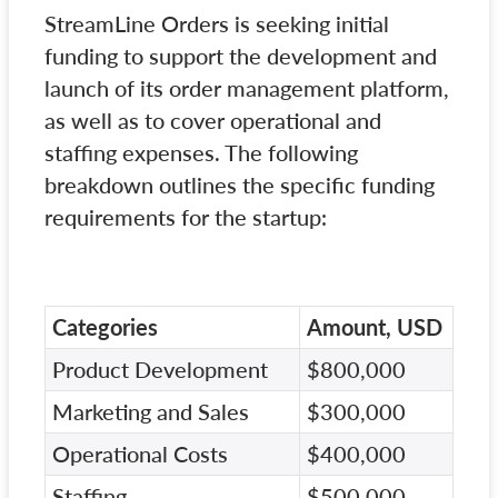
StreamLine Orders is seeking initial
funding to support the development and
launch of its order management platform,
as well as to cover operational and
staffing expenses. The following
breakdown outlines the specific funding
requirements for the startup:
Categories
Amount, USD
Product Development
$800,000
Marketing and Sales
$300,000
Operational Costs
$400,000
Staffing
$500,000