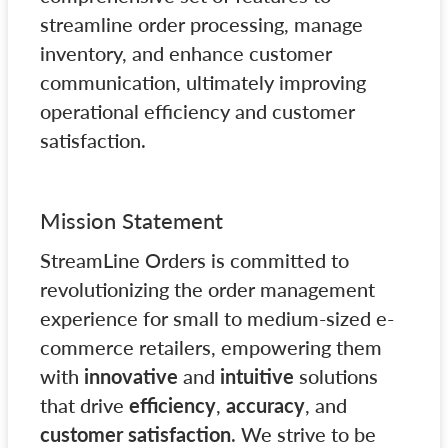
streamline order processing, manage
inventory, and enhance customer
communication, ultimately improving
operational efficiency and customer
satisfaction.
Mission Statement
StreamLine Orders is committed to
revolutionizing the order management
experience for small to medium-sized e-
commerce retailers, empowering them
with
innovative
and
intuitive
solutions
that drive
efficiency
,
accuracy
, and
customer satisfaction
. We strive to be