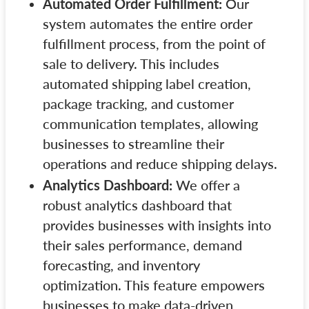
Automated Order Fulfillment:
Our
system automates the entire order
fulfillment process, from the point of
sale to delivery. This includes
automated shipping label creation,
package tracking, and customer
communication templates, allowing
businesses to streamline their
operations and reduce shipping delays.
Analytics Dashboard:
We offer a
robust analytics dashboard that
provides businesses with insights into
their sales performance, demand
forecasting, and inventory
optimization. This feature empowers
businesses to make data-driven