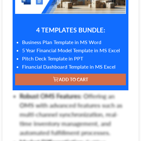
4 TEMPLATES BUNDLE:
Business Plan Template in MS Word
5 Year Financial Model Template in MS Excel
Pitch Deck Template in PPT
Financial Dashboard Template in MS Excel
ADD TO CART
Robust OMS Features:
Offering an
OMS with advanced features such as
multi-channel synchronization, real-
time inventory management, and
automated fulfillment processes.