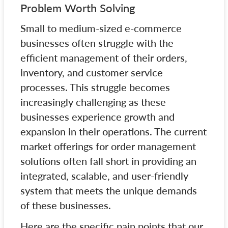
Problem Worth Solving
Small to medium-sized e-commerce
businesses often struggle with the
efficient management of their orders,
inventory, and customer service
processes. This struggle becomes
increasingly challenging as these
businesses experience growth and
expansion in their operations. The current
market offerings for order management
solutions often fall short in providing an
integrated, scalable, and user-friendly
system that meets the unique demands
of these businesses.
Here are the specific pain points that our