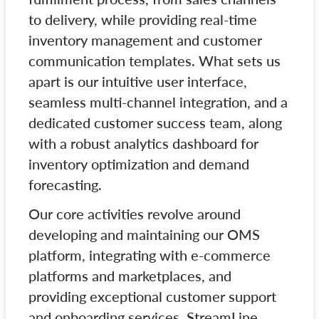
to delivery, while providing real-time
inventory management and customer
communication templates. What sets us
apart is our intuitive user interface,
seamless multi-channel integration, and a
dedicated customer success team, along
with a robust analytics dashboard for
inventory optimization and demand
forecasting.
Our core activities revolve around
developing and maintaining our OMS
platform, integrating with e-commerce
platforms and marketplaces, and
providing exceptional customer support
and onboarding services. StreamLine