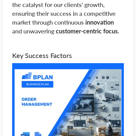
the catalyst for our clients' growth,
ensuring their success in a competitive
market through continuous
innovation
and unwavering
customer-centric focus
.
Key Success Factors