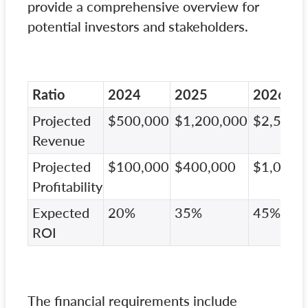
provide a comprehensive overview for
potential investors and stakeholders.
Ratio
2024
2025
2026
Projected
$500,000
$1,200,000
$2,500,
Revenue
Projected
$100,000
$400,000
$1,000,
Profitability
Expected
20%
35%
45%
ROI
The financial requirements include