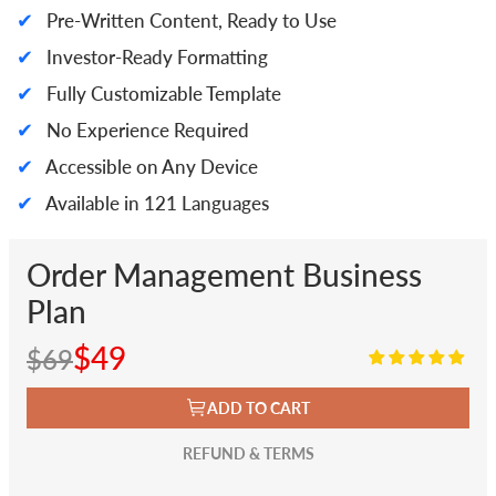
✔
Pre-Written Content, Ready to Use
✔
Investor-Ready Formatting
✔
Fully Customizable Template
✔
No Experience Required
✔
Accessible on Any Device
✔
Available in 121 Languages
Order Management Business
Plan
$49
$69
ADD TO CART
REFUND & TERMS