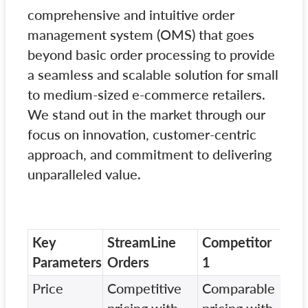
comprehensive and intuitive order
management system (OMS) that goes
beyond basic order processing to provide
a seamless and scalable solution for small
to medium-sized e-commerce retailers.
We stand out in the market through our
focus on innovation, customer-centric
approach, and commitment to delivering
unparalleled value.
Key
StreamLine
Competitor
Com
Parameters
Orders
1
2
Price
Competitive
Comparable
Hig