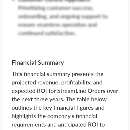
Prioritizing customer success,
onboarding, and ongoing support to
ensure seamless operation and
continued satisfaction.
Financial Summary
This financial summary presents the
projected revenue, profitability, and
expected ROI for StreamLine Orders over
the next three years. The table below
outlines the key financial figures and
highlights the company's financial
requirements and anticipated ROI to