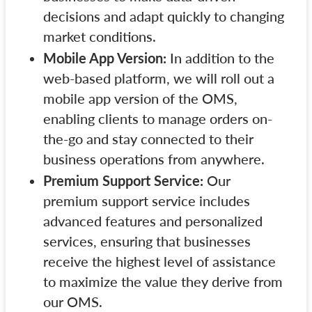
decisions and adapt quickly to changing
market conditions.
Mobile App Version:
In addition to the
web-based platform, we will roll out a
mobile app version of the OMS,
enabling clients to manage orders on-
the-go and stay connected to their
business operations from anywhere.
Premium Support Service:
Our
premium support service includes
advanced features and personalized
services, ensuring that businesses
receive the highest level of assistance
to maximize the value they derive from
our OMS.