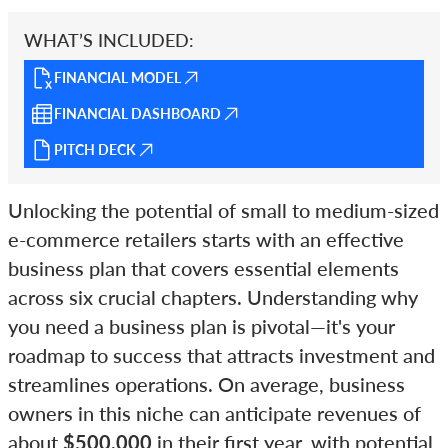
WHAT’S INCLUDED:
FINANCIAL MODEL
FINANCIAL DASHBOARD
PITCH DECK
Unlocking the potential of small to medium-sized
e-commerce retailers starts with an effective
business plan that covers essential elements
across six crucial chapters. Understanding why
you need a business plan is pivotal—it's your
roadmap to success that attracts investment and
streamlines operations. On average, business
owners in this niche can anticipate revenues of
about
$500,000
in their first year, with potential