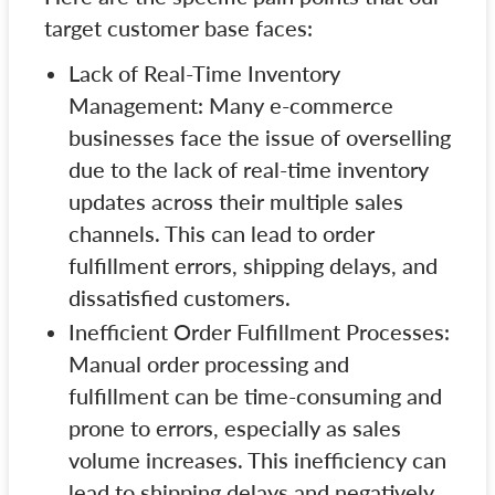
target customer base faces:
Lack of Real-Time Inventory
Management: Many e-commerce
businesses face the issue of overselling
due to the lack of real-time inventory
updates across their multiple sales
channels. This can lead to order
fulfillment errors, shipping delays, and
dissatisfied customers.
Inefficient Order Fulfillment Processes:
Manual order processing and
fulfillment can be time-consuming and
prone to errors, especially as sales
volume increases. This inefficiency can
lead to shipping delays and negatively