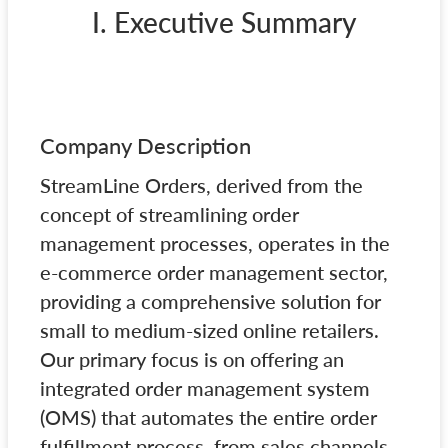
I. Executive Summary
Company Description
StreamLine Orders, derived from the
concept of streamlining order
management processes, operates in the
e-commerce order management sector,
providing a comprehensive solution for
small to medium-sized online retailers.
Our primary focus is on offering an
integrated order management system
(OMS) that automates the entire order
fulfillment process, from sales channels