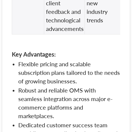
client
new
dev
feedback and
industry
technological
trends
advancements
Key Advantages:
Flexible pricing and scalable
subscription plans tailored to the needs
of growing businesses.
Robust and reliable OMS with
seamless integration across major e-
commerce platforms and
marketplaces.
Dedicated customer success team