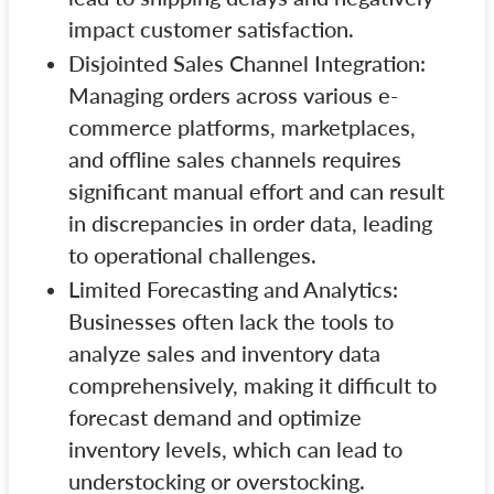
impact customer satisfaction.
Disjointed Sales Channel Integration:
Managing orders across various e-
commerce platforms, marketplaces,
and offline sales channels requires
significant manual effort and can result
in discrepancies in order data, leading
to operational challenges.
Limited Forecasting and Analytics:
Businesses often lack the tools to
analyze sales and inventory data
comprehensively, making it difficult to
forecast demand and optimize
inventory levels, which can lead to
understocking or overstocking.