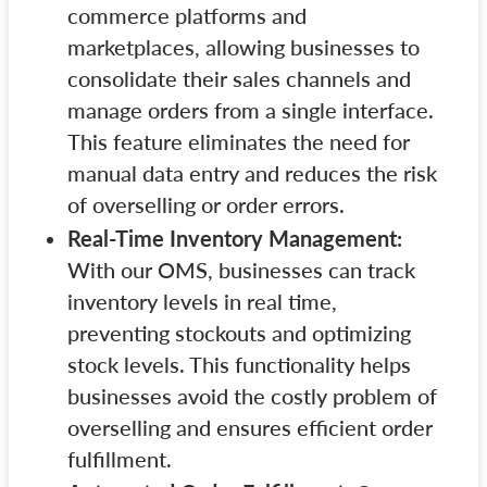
commerce platforms and
marketplaces, allowing businesses to
consolidate their sales channels and
manage orders from a single interface.
This feature eliminates the need for
manual data entry and reduces the risk
of overselling or order errors.
Real-Time Inventory Management:
With our OMS, businesses can track
inventory levels in real time,
preventing stockouts and optimizing
stock levels. This functionality helps
businesses avoid the costly problem of
overselling and ensures efficient order
fulfillment.