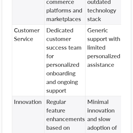
commerce
outdated
pla
platforms and
technology
marketplaces
stack
Customer
Dedicated
Generic
Bas
Service
customer
support with
cus
success team
limited
ser
for
personalized
slo
personalized
assistance
res
onboarding
tim
and ongoing
support
Innovation
Regular
Minimal
Litt
feature
innovation
on
enhancements
and slow
inn
based on
adoption of
and