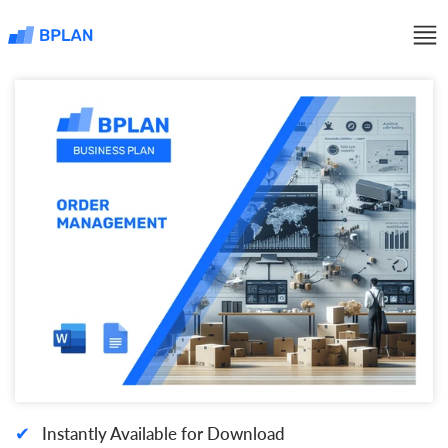
✔
Instantly Available for Download