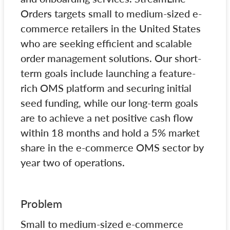
Orders targets small to medium-sized e-
commerce retailers in the United States
who are seeking efficient and scalable
order management solutions. Our short-
term goals include launching a feature-
rich OMS platform and securing initial
seed funding, while our long-term goals
are to achieve a net positive cash flow
within 18 months and hold a 5% market
share in the e-commerce OMS sector by
year two of operations.
Problem
Small to medium-sized e-commerce