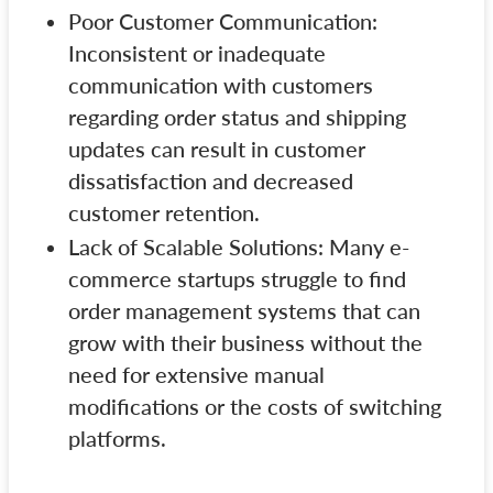
Poor Customer Communication:
Inconsistent or inadequate
communication with customers
regarding order status and shipping
updates can result in customer
dissatisfaction and decreased
customer retention.
Lack of Scalable Solutions: Many e-
commerce startups struggle to find
order management systems that can
grow with their business without the
need for extensive manual
modifications or the costs of switching
platforms.