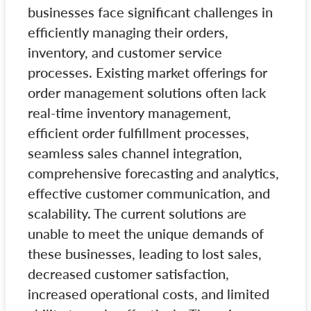
businesses face significant challenges in
efficiently managing their orders,
inventory, and customer service
processes. Existing market offerings for
order management solutions often lack
real-time inventory management,
efficient order fulfillment processes,
seamless sales channel integration,
comprehensive forecasting and analytics,
effective customer communication, and
scalability. The current solutions are
unable to meet the unique demands of
these businesses, leading to lost sales,
decreased customer satisfaction,
increased operational costs, and limited