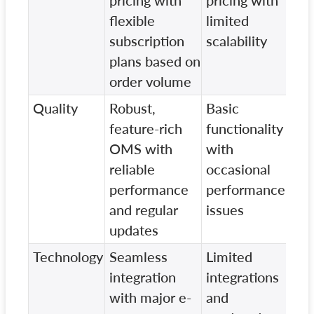
pricing with
pricing with
pri
flexible
limited
few
subscription
scalability
int
plans based on
fea
order volume
Quality
Robust,
Basic
Sta
feature-rich
functionality
fea
OMS with
with
wit
reliable
occasional
upd
performance
performance
cyc
and regular
issues
updates
Technology
Seamless
Limited
Res
integration
integrations
com
with major e-
and
wit