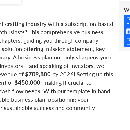
W
nt crafting industry with a subscription-based
nthusiasts? This comprehensive business
 chapters, guiding you through company
, solution offering, mission statement, key
mary. A business plan not only sharpens your
l investors— and speaking of investors, we
revenue of
$709,800
by 2026! Setting up this
ent of
$450,000
, making it crucial to
cash flow needs. With our template in hand,
ble business plan, positioning your
or sustainable success and community