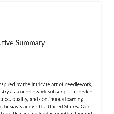
cutive Summary
nspired by the intricate art of needlework,
dustry as a needlework subscription service
nce, quality, and continuous learning
nthusiasts across the United States. Our
d curating and delivering monthly themed