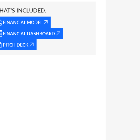
HAT’S INCLUDED:
FINANCIAL MODEL
FINANCIAL DASHBOARD
PITCH DECK