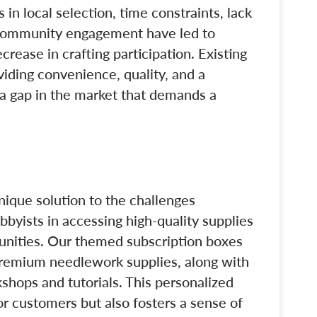
 in local selection, time constraints, lack
 community engagement have led to
ecrease in crafting participation. Existing
viding convenience, quality, and a
a gap in the market that demands a
unique solution to the challenges
yists in accessing high-quality supplies
unities. Our themed subscription boxes
premium needlework supplies, along with
shops and tutorials. This personalized
r customers but also fosters a sense of