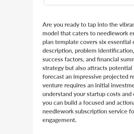
Are you ready to tap into the vibra
model that caters to needlework e
plan template covers six essential
description, problem identification
success factors, and financial sum
strategy but also attracts potentia
forecast an impressive projected 
venture requires an initial investm
understand your startup costs and 
you can build a focused and actiona
needlework subscription service f
engagement.