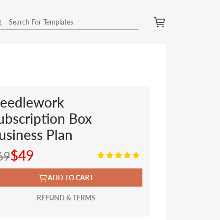
eedlework
ubscription Box
usiness Plan
$49
69
ADD TO CART
REFUND & TERMS