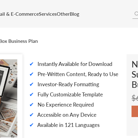
tail & E-Commerce
Services
Other
Blog
Box Business Plan
N
✔
Instantly Available for Download
S
✔
Pre-Written Content, Ready to Use
B
✔
Investor-Ready Formatting
✔
Fully Customizable Template
$
✔
No Experience Required
✔
Accessible on Any Device
✔
Available in 121 Languages