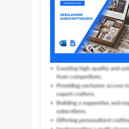
Curating high-quality and un
from competitors.
Providing exclusive access t
expert crafters.
Building a supportive and en
subscribers.
Offering personalized crafting
Implementing a multi-channel