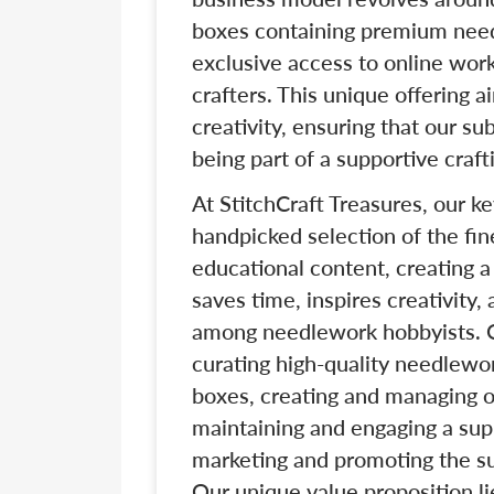
boxes containing premium nee
exclusive access to online work
crafters. This unique offering 
creativity, ensuring that our su
being part of a supportive craf
At StitchCraft Treasures, our k
handpicked selection of the fi
educational content, creating 
saves time, inspires creativity
among needlework hobbyists. Ou
curating high-quality needlewo
boxes, creating and managing o
maintaining and engaging a sup
marketing and promoting the su
Our unique value proposition lie