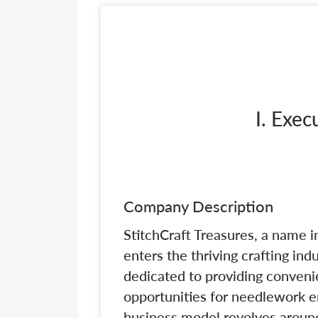
I. Exe
Company Description
StitchCraft Treasures, a name i
enters the thriving crafting in
dedicated to providing convenie
opportunities for needlework e
business model revolves aroun