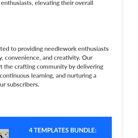
thusiasts, elevating their overall
tted to providing needlework enthusiasts
y, convenience, and creativity. Our
rt the crafting community by delivering
 continuous learning, and nurturing a
ur subscribers.
4 TEMPLATES BUNDLE: