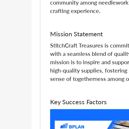
community among needlework en
crafting experience.
Mission Statement
StitchCraft Treasures is commi
with a seamless blend of qualit
mission is to inspire and suppo
high-quality supplies, fostering
sense of togetherness among o
Key Success Factors