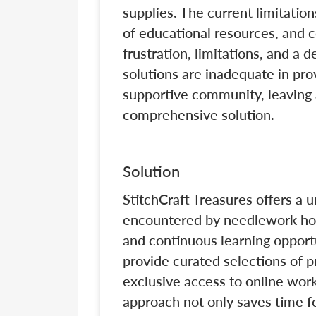
supplies. The current limitations
of educational resources, and
frustration, limitations, and a d
solutions are inadequate in pro
supportive community, leaving 
comprehensive solution.
Solution
StitchCraft Treasures offers a 
encountered by needlework hobb
and continuous learning opport
provide curated selections of 
exclusive access to online work
approach not only saves time fo