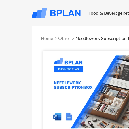
Food & Beverage
Re
Home
Other
Needlework Subscription 