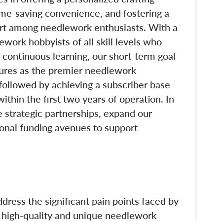
 time-saving convenience, and fostering a
rt among needlework enthusiasts. With a
ework hobbyists of all skill levels who
 continuous learning, our short-term goal
asures as the premier needlework
 followed by achieving a subscriber base
ithin the first two years of operation. In
 strategic partnerships, expand our
ional funding avenues to support
ddress the significant pain points faced by
g high-quality and unique needlework