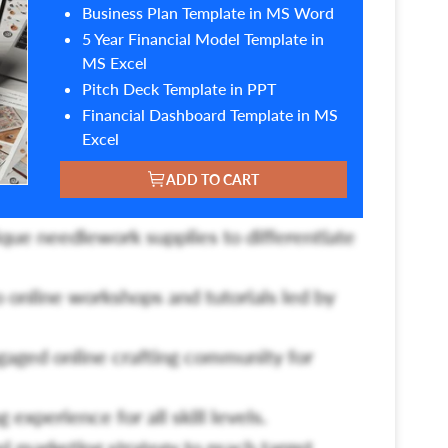
Business Plan Template in MS Word
5 Year Financial Model Template in
MS Excel
Pitch Deck Template in PPT
Financial Dashboard Template in MS
Excel
ADD TO CART
ique needlework supplies to differentiate
o online workshops and tutorials led by
gaged online crafting community for
 experience for all skill levels.
 marketing strategy to reach target