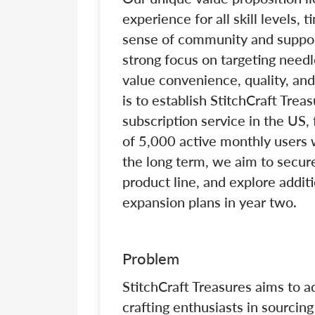
experience for all skill levels,
sense of community and suppo
strong focus on targeting needl
value convenience, quality, and
is to establish StitchCraft Tre
subscription service in the US,
of 5,000 active monthly users w
the long term, we aim to secure
product line, and explore addit
expansion plans in year two.
Problem
StitchCraft Treasures aims to a
crafting enthusiasts in sourcin