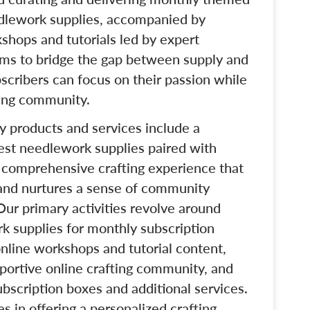
dlework supplies, accompanied by
shops and tutorials led by expert
aims to bridge the gap between supply and
bscribers can focus on their passion while
ting community.
ey products and services include a
nest needlework supplies paired with
a comprehensive crafting experience that
, and nurtures a sense of community
r primary activities revolve around
rk supplies for monthly subscription
nline workshops and tutorial content,
portive online crafting community, and
bscription boxes and additional services.
s in offering a personalized crafting