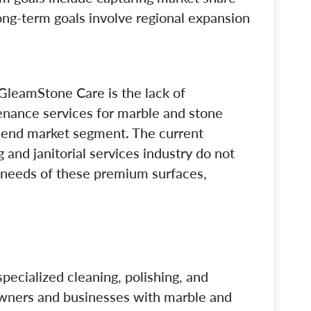
ong-term goals involve regional expansion
GleamStone Care is the lack of
enance services for marble and stone
gh-end market segment. The current
g and janitorial services industry do not
 needs of these premium surfaces,
ecialized cleaning, polishing, and
owners and businesses with marble and