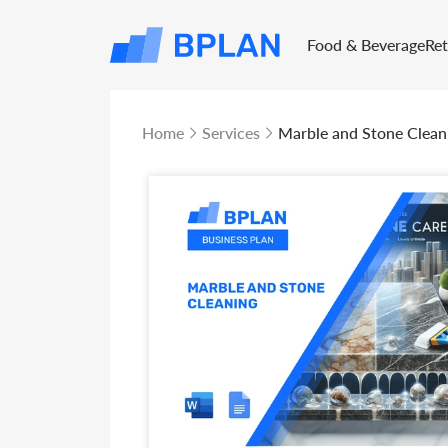
Food & Beverage
Re
Home
Services
Marble and Stone Clean