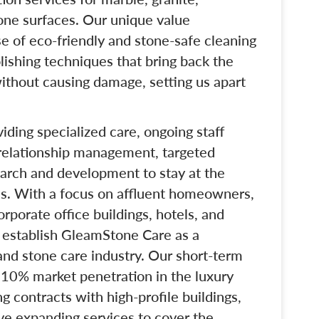
tone surfaces. Our unique value
use of eco-friendly and stone-safe cleaning
lishing techniques that bring back the
without causing damage, setting us apart
.
iding specialized care, ongoing staff
 relationship management, targeted
arch and development to stay at the
ces. With a focus on affluent homeowners,
porate office buildings, hotels, and
o establish GleamStone Care as a
and stone care industry. Our short-term
t 10% market penetration in the luxury
contracts with high-profile buildings,
ve expanding services to cover the