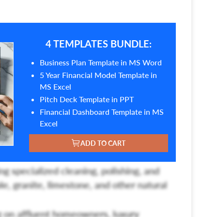
4 TEMPLATES BUNDLE:
Business Plan Template in MS Word
5 Year Financial Model Template in
MS Excel
Pitch Deck Template in PPT
Financial Dashboard Template in MS
Excel
ADD TO CART
ng specialized cleaning, polishing, and
le, granite, limestone, and other natural
 on affluent homeowners, luxury