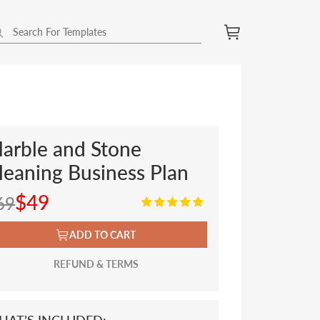
arble and Stone
leaning Business Plan
$49
69
ADD TO CART
REFUND & TERMS