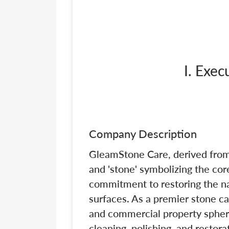
I. Exe
Company Description
GleamStone Care, derived from
and 'stone' symbolizing the core
commitment to restoring the na
surfaces. As a premier stone ca
and commercial property spher
cleaning, polishing, and restora