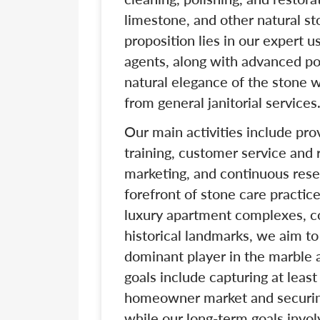
limestone, and other natural s
proposition lies in our expert 
agents, along with advanced po
natural elegance of the stone 
from general janitorial services
Our main activities include prov
training, customer service and
marketing, and continuous rese
forefront of stone care practi
luxury apartment complexes, cor
historical landmarks, we aim t
dominant player in the marble 
goals include capturing at leas
homeowner market and securing 
while our long-term goals invol