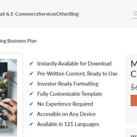
tail & E-Commerce
Services
Other
Blog
ing Business Plan
M
✔
Instantly Available for Download
C
✔
Pre-Written Content, Ready to Use
✔
Investor-Ready Formatting
$
✔
Fully Customizable Template
✔
No Experience Required
✔
Accessible on Any Device
✔
Available in 121 Languages