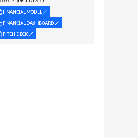
HAT’S INCLUDED:
FINANCIAL MODEL
FINANCIAL DASHBOARD
PITCH DECK