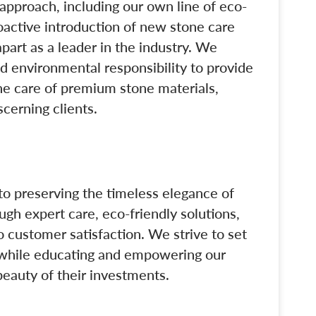
approach, including our own line of eco-
oactive introduction of new stone care
part as a leader in the industry. We
and environmental responsibility to provide
he care of premium stone materials,
scerning clients.
o preserving the timeless elegance of
gh expert care, eco-friendly solutions,
customer satisfaction. We strive to set
s while educating and empowering our
 beauty of their investments.