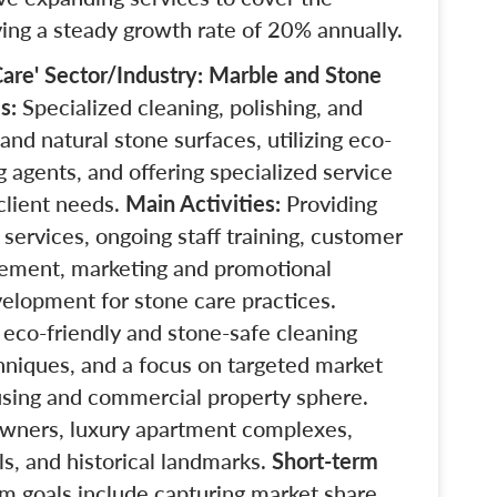
ving a steady growth rate of 20% annually.
are'
Sector/Industry: Marble and Stone
es:
Specialized cleaning, polishing, and
and natural stone surfaces, utilizing eco-
g agents,
and offering specialized service
client needs.
Main Activities:
Providing
 services, ongoing staff training, customer
gement, marketing and promotional
velopment for stone care practices.
 eco-friendly and stone-safe cleaning
hniques, and a focus on targeted market
using and commercial property sphere.
wners, luxury apartment complexes,
ls, and historical landmarks.
Short-term
m goals include capturing market share