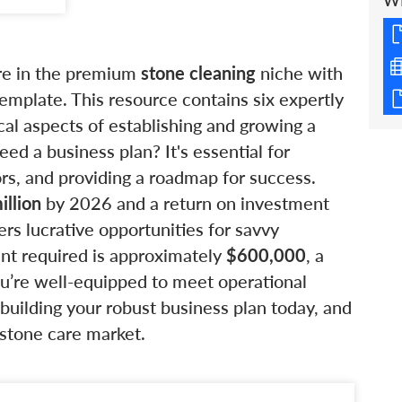
W
ure in the premium
stone cleaning
niche with
mplate. This resource contains six expertly
ical aspects of establishing and growing a
d a business plan? It's essential for
ors, and providing a roadmap for success.
illion
by 2026 and a return on investment
fers lucrative opportunities for savvy
ent required is approximately
$600,000
, a
you’re well-equipped to meet operational
uilding your robust business plan today, and
e stone care market.