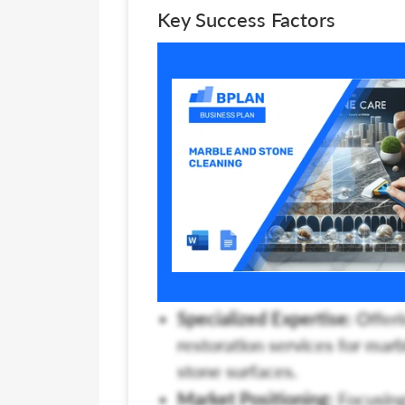
Key Success Factors
Specialized Expertise:
Offeri
restoration services for marb
stone surfaces.
Market Positioning:
Focusing