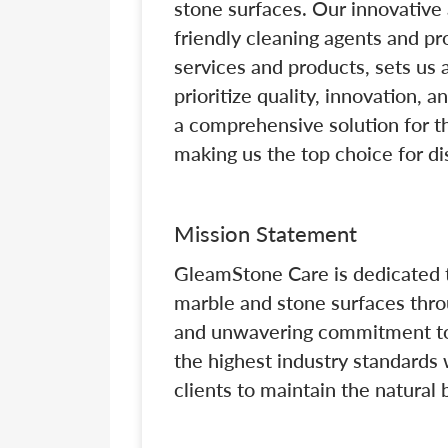
stone surfaces. Our innovative 
friendly cleaning agents and pr
services and products, sets us a
prioritize quality, innovation, 
a comprehensive solution for t
making us the top choice for di
Mission Statement
GleamStone Care is dedicated t
marble and stone surfaces throu
and unwavering commitment to 
the highest industry standard
clients to maintain the natural