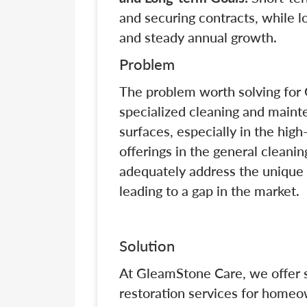
and securing contracts, while l
and steady annual growth.
Problem
The problem worth solving for 
specialized cleaning and maint
surfaces, especially in the hi
offerings in the general cleanin
adequately address the unique
leading to a gap in the market.
Solution
At GleamStone Care, we offer sp
restoration services for home