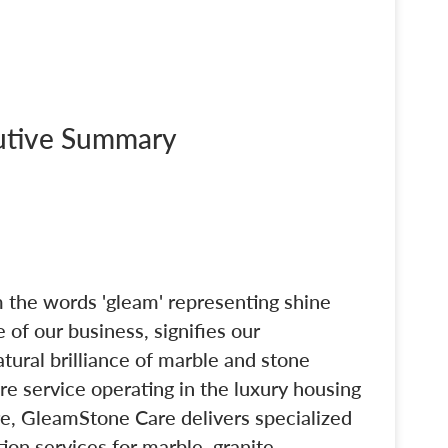
cutive Summary
 the words 'gleam' representing shine
 of our business, signifies our
tural brilliance of marble and stone
re service operating in the luxury housing
e, GleamStone Care delivers specialized
tion services for marble, granite,