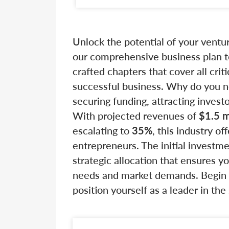
Unlock the potential of your vent
our comprehensive business plan te
crafted chapters that cover all crit
successful business. Why do you nee
securing funding, attracting invest
With projected revenues of
$1.5 m
escalating to
35%
, this industry of
entrepreneurs. The initial investm
strategic allocation that ensures 
needs and market demands. Begin b
position yourself as a leader in th