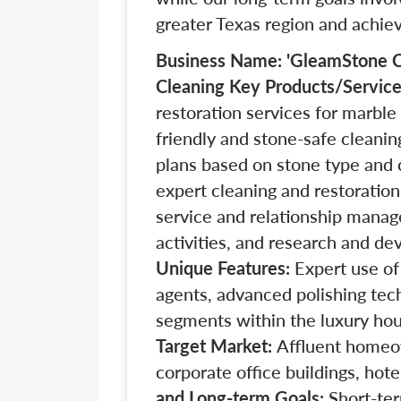
greater Texas region and achie
Business Name: 'GleamStone C
Cleaning
Key Products/Servic
restoration services for marble 
friendly and stone-safe cleanin
plans based on stone type and 
expert cleaning and restoration
service and relationship mana
activities, and research and de
Unique Features:
Expert use of
agents, advanced polishing tec
segments within the luxury ho
Target Market:
Affluent homeo
corporate office buildings, hote
and Long-term Goals:
Short-ter