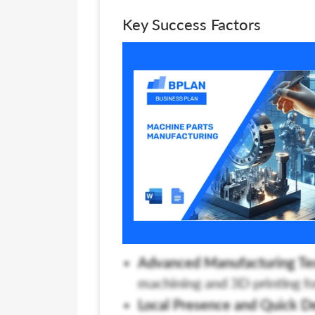
Key Success Factors
Advanced Manufacturing Te
machining and 3D printing fo
Local Presence and Quick De