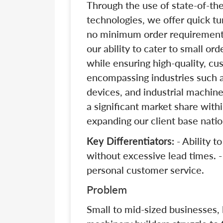
Through the use of state-of-th
technologies, we offer quick tu
no minimum order requirements.
our ability to cater to small or
while ensuring high-quality, cu
encompassing industries such 
devices, and industrial machine
a significant market share wit
expanding our client base natio
Key Differentiators:
- Ability t
without excessive lead times. -
personal customer service.
Problem
Small to mid-sized businesses,