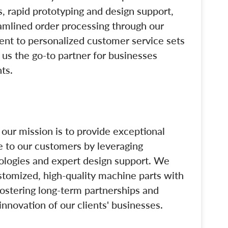
, rapid prototyping and design support,
eamlined order processing through our
nt to personalized customer service sets
g us the go-to partner for businesses
ts.
our mission is to provide exceptional
e to our customers by leveraging
logies and expert design support. We
stomized, high-quality machine parts with
fostering long-term partnerships and
innovation of our clients' businesses.