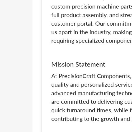
custom precision machine parts
full product assembly, and str
customer portal. Our commitme
us apart in the industry, makin
requiring specialized componen
Mission Statement
At PrecisionCraft Components, 
quality and personalized servic
advanced manufacturing techno
are committed to delivering cu
quick turnaround times, while 
contributing to the growth and 