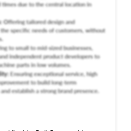
 times due to the central location in
:
Offering tailored design and
the specific needs of customers, without
s.
ng to small to mid-sized businesses,
and independent product developers to
machine parts in low volumes.
ity:
Ensuring exceptional service, high
mprovement to build long-term
and establish a strong brand presence.