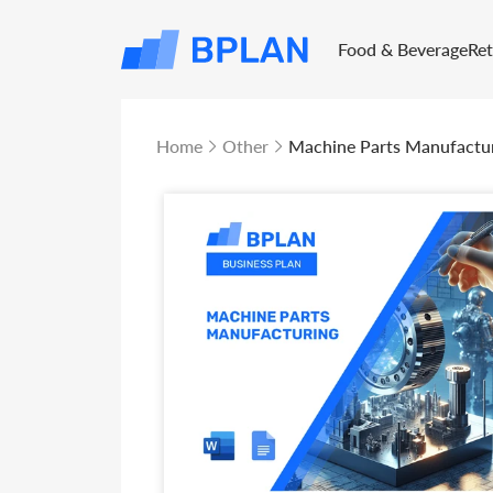
Food & Beverage
Re
Home
Other
Machine Parts Manufactur