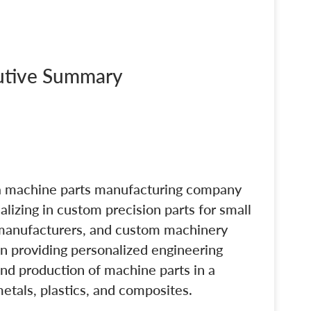
cutive Summary
a machine parts manufacturing company
lizing in custom precision parts for small
 manufacturers, and custom machinery
on providing personalized engineering
and production of machine parts in a
metals, plastics, and composites.