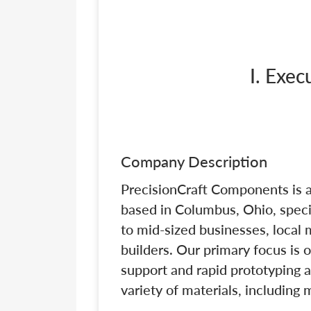
I. Exe
Company Description
PrecisionCraft Components is 
based in Columbus, Ohio, specia
to mid-sized businesses, local
builders. Our primary focus is 
support and rapid prototyping 
variety of materials, including 