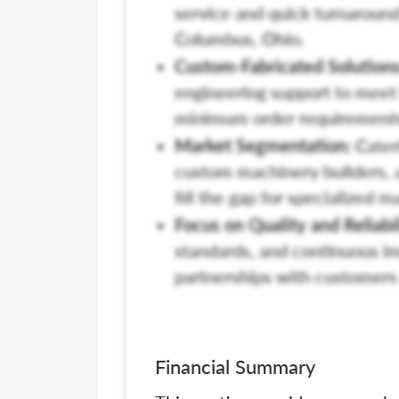
service and quick turnaround
Columbus, Ohio.
Custom-Fabricated Solutions
engineering support to meet 
minimum order requirement
Market Segmentation:
Cateri
custom machinery builders, 
fill the gap for specialized 
Focus on Quality and Reliabil
standards, and continuous i
partnerships with customers 
Financial Summary