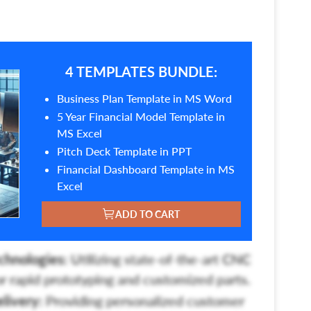
4 TEMPLATES BUNDLE:
Business Plan Template in MS Word
5 Year Financial Model Template in
MS Excel
Pitch Deck Template in PPT
Financial Dashboard Template in MS
Excel
ADD TO CART
chnologies:
Utilizing state-of-the-art CNC
r rapid prototyping and customized parts.
livery:
Providing personalized customer