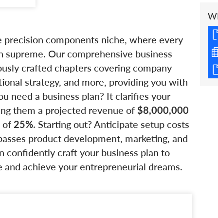
W
he precision components niche, where every
gn supreme. Our comprehensive business
lously crafted chapters covering company
tional strategy, and more, providing you with
 need a business plan? It clarifies your
wing them a projected revenue of
$8,000,000
I of
25%
. Starting out? Anticipate setup costs
asses product development, marketing, and
n confidently craft your business plan to
e and achieve your entrepreneurial dreams.