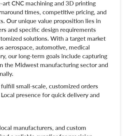
e-art CNC machining and 3D printing
rnaround times, competitive pricing, and
 Our unique value proposition lies in
ders and specific design requirements
stomized solutions. With a target market
as aerospace, automotive, medical
ry, our long-term goals include capturing
hin the Midwest manufacturing sector and
nally.
o fulfill small-scale, customized orders
 Local presence for quick delivery and
 local manufacturers, and custom