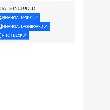
HAT’S INCLUDED:
FINANCIAL MODEL
FINANCIAL DASHBOARD
PITCH DECK