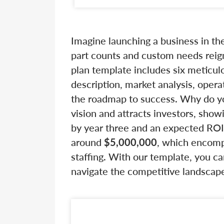
Imagine launching a business in t
part counts and custom needs rei
plan template includes six meticu
description, market analysis, opera
the roadmap to success. Why do you
vision and attracts investors, sho
by year three and an expected RO
around
$5,000,000
, which encomp
staffing. With our template, you ca
navigate the competitive landscap