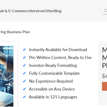
tail & E-Commerce
Services
Other
Blog
ing Business Plan
M
✔
Instantly Available for Download
M
✔
Pre-Written Content, Ready to Use
P
✔
Investor-Ready Formatting
✔
Fully Customizable Template
$
✔
No Experience Required
✔
Accessible on Any Device
✔
Available in 121 Languages