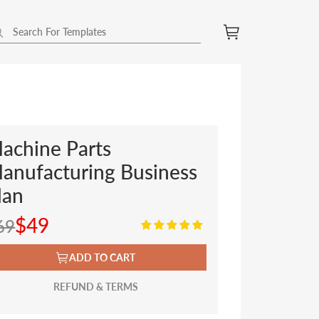
achine Parts
anufacturing Business
lan
$49
69
ADD TO CART
REFUND & TERMS