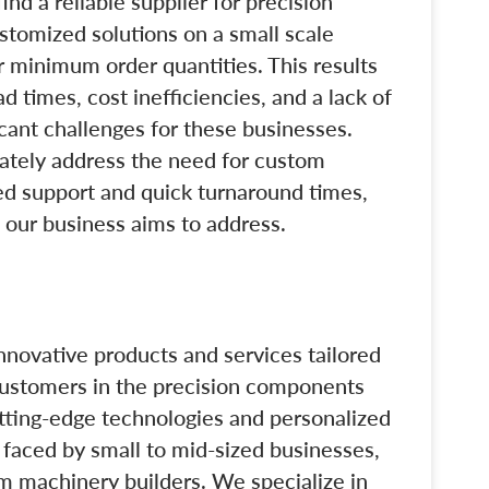
ind a reliable supplier for precision
stomized solutions on a small scale
r minimum order quantities. This results
ad times, cost inefficiencies, and a lack of
icant challenges for these businesses.
uately address the need for custom
zed support and quick turnaround times,
t our business aims to address.
innovative products and services tailored
customers in the precision components
tting-edge technologies and personalized
 faced by small to mid-sized businesses,
m machinery builders. We specialize in