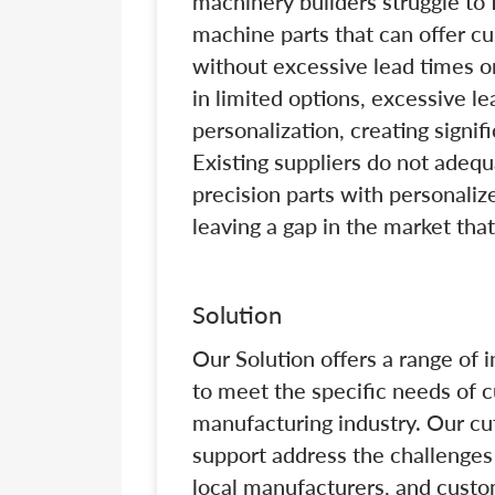
machinery builders struggle to f
machine parts that can offer cu
without excessive lead times o
in limited options, excessive le
personalization, creating signif
Existing suppliers do not adeq
precision parts with personali
leaving a gap in the market tha
Solution
Our Solution offers a range of 
to meet the specific needs of 
manufacturing industry. Our cu
support address the challenges
local manufacturers, and custo