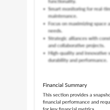
functionality.
Smart monitoring for real-t
maintenance.
Focus on maximizing space a
needs.
Strategic alliances with cons
and collaborative projects.
High-quality and innovative
durability and performance.
Financial Summary
This section provides a snapsho
financial performance and requ
for key financial metrics.