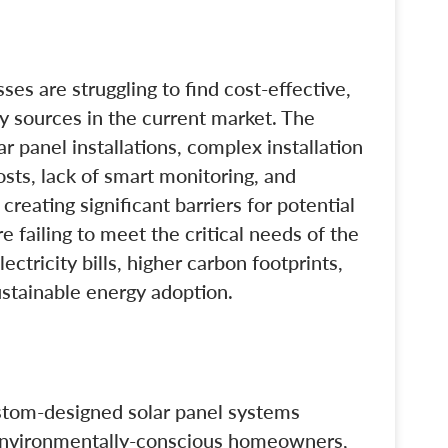
s are struggling to find cost-effective,
gy sources in the current market. The
ar panel installations, complex installation
sts, lack of smart monitoring, and
creating significant barriers for potential
e failing to meet the critical needs of the
ectricity bills, higher carbon footprints,
ustainable energy adoption.
stom-designed solar panel systems
 environmentally-conscious homeowners,