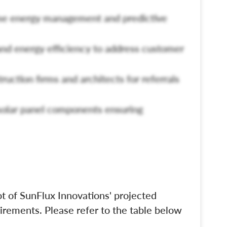
ime energy management and predictive
nd energy efficiency to address customer
truction firms and architects for referrals
 solar panel components ensuring
t of SunFlux Innovations' projected
irements. Please refer to the table below