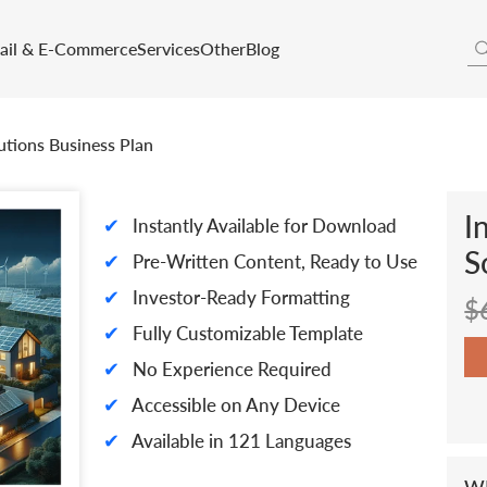
tail & E-Commerce
Services
Other
Blog
utions Business Plan
I
✔
Instantly Available for Download
S
✔
Pre-Written Content, Ready to Use
✔
Investor-Ready Formatting
$
✔
Fully Customizable Template
✔
No Experience Required
✔
Accessible on Any Device
✔
Available in 121 Languages