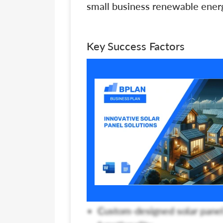
small business renewable energ
Key Success Factors
Custom-designed solar panel