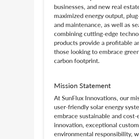
businesses, and new real estat
maximized energy output, plug-
and maintenance, as well as se
combining cutting-edge technol
products provide a profitable a
those looking to embrace green
carbon footprint.
Mission Statement
At SunFlux Innovations, our mi
user-friendly solar energy sys
embrace sustainable and cost-e
innovation, exceptional custo
environmental responsibility, w