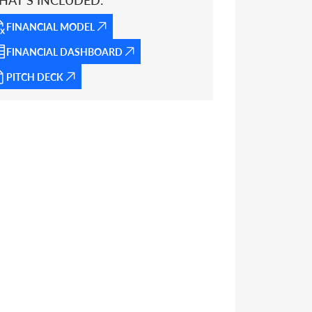
HAT’S INCLUDED:
FINANCIAL MODEL
FINANCIAL DASHBOARD
PITCH DECK