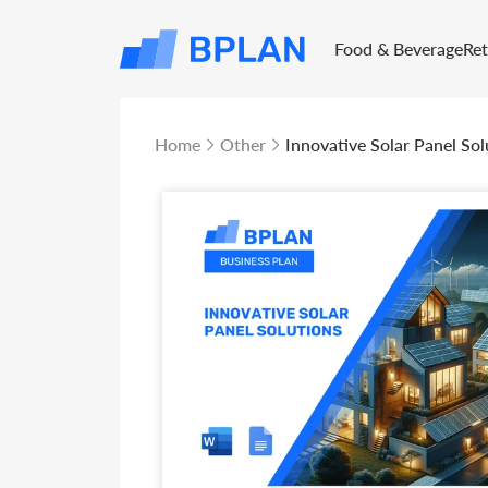
Food & Beverage
Re
Home
Other
Innovative Solar Panel Sol