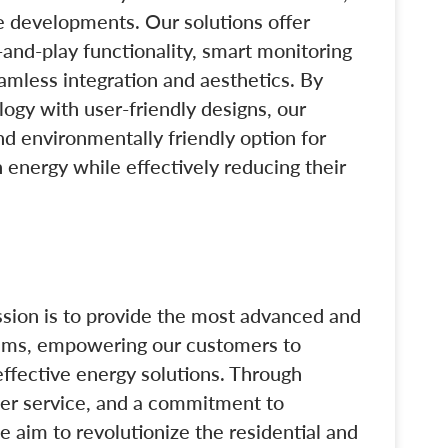
e developments. Our solutions offer
and-play functionality, smart monitoring
amless integration and aesthetics. By
ogy with user-friendly designs, our
nd environmentally friendly option for
 energy while effectively reducing their
ssion is to provide the most advanced and
tems, empowering our customers to
ffective energy solutions. Through
mer service, and a commitment to
e aim to revolutionize the residential and