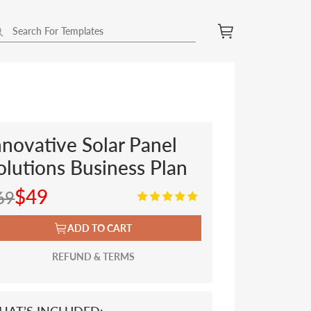
nnovative Solar Panel
olutions Business Plan
$49
69
ADD TO CART
REFUND & TERMS