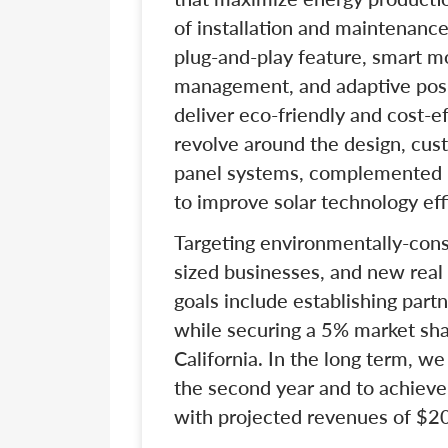
of installation and maintenance
plug-and-play feature, smart m
management, and adaptive posit
deliver eco-friendly and cost-ef
revolve around the design, custo
panel systems, complemented 
to improve solar technology eff
Targeting environmentally-co
sized businesses, and new real
goals include establishing part
while securing a 5% market share
California. In the long term, w
the second year and to achieve
with projected revenues of $20 