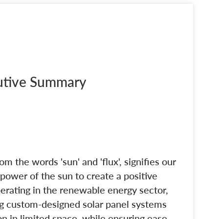
cutive Summary
m the words 'sun' and 'flux', signifies our
ower of the sun to create a positive
rating in the renewable energy sector,
ng custom-designed solar panel systems
n in limited space, while ensuring ease