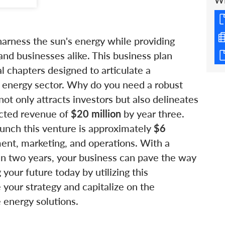
W
arness the sun's energy while providing
nd businesses alike. This business plan
 chapters designed to articulate a
e energy sector. Why do you need a robust
not only attracts investors but also delineates
ected revenue of
$20 million
by year three.
aunch this venture is approximately
$6
ent, marketing, and operations. With a
n two years, your business can pave the way
 your future today by utilizing this
your strategy and capitalize on the
 energy solutions.