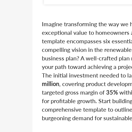
Imagine transforming the way we h
exceptional value to homeowners a
template encompasses six essential
compelling vision in the renewabl
business plan? A well-crafted plan 
your path toward achieving a proj
The initial investment needed to l
million
, covering product developm
targeted gross margin of
35%
withi
for profitable growth. Start building
comprehensive template to outline 
burgeoning demand for sustainable