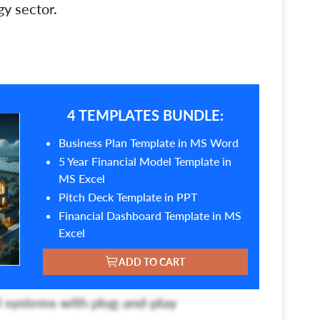
y sector.
4 TEMPLATES BUNDLE:
Business Plan Template in MS Word
5 Year Financial Model Template in
MS Excel
Pitch Deck Template in PPT
Financial Dashboard Template in MS
Excel
ADD TO CART
 systems with plug-and-play