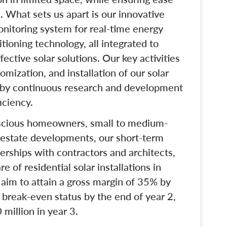
. What sets us apart is our innovative
onitoring system for real-time energy
ioning technology, all integrated to
fective solar solutions. Our key activities
mization, and installation of our solar
by continuous research and development
iciency.
nscious homeowners, small to medium-
 estate developments, our short-term
nerships with contractors and architects,
 of residential solar installations in
e aim to attain a gross margin of 35% by
 break-even status by the end of year 2,
million in year 3.