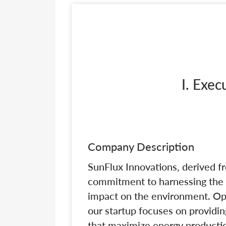
I. Exe
Company Description
SunFlux Innovations, derived fro
commitment to harnessing the p
impact on the environment. Ope
our startup focuses on providi
that maximize energy productio