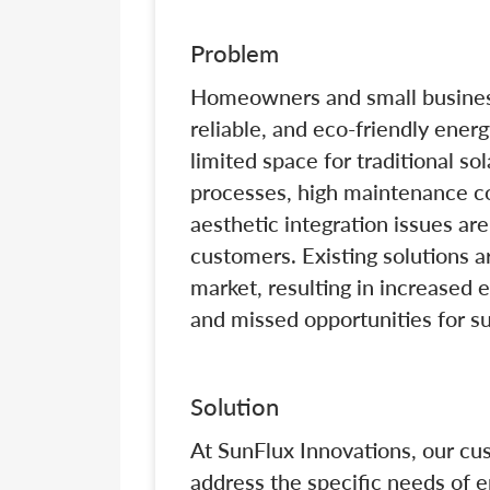
Problem
Homeowners and small businesse
reliable, and eco-friendly ener
limited space for traditional sol
processes, high maintenance co
aesthetic integration issues are 
customers. Existing solutions ar
market, resulting in increased el
and missed opportunities for s
Solution
At SunFlux Innovations, our cu
address the specific needs of