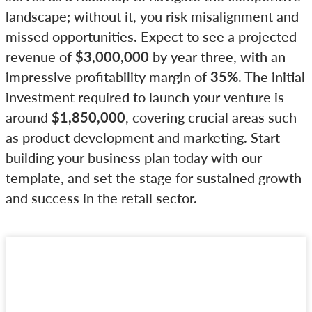
landscape; without it, you risk misalignment and
missed opportunities. Expect to see a projected
revenue of
$3,000,000
by year three, with an
impressive profitability margin of
35%
. The initial
investment required to launch your venture is
around
$1,850,000
, covering crucial areas such
as product development and marketing. Start
building your business plan today with our
template, and set the stage for sustained growth
and success in the retail sector.