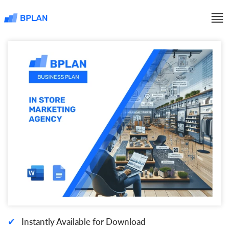
✔
Instantly Available for Download