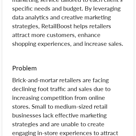
specific needs and budget. By leveraging
data analytics and creative marketing
strategies, RetailBoost helps retailers
attract more customers, enhance
shopping experiences, and increase sales.
Problem
Brick-and-mortar retailers are facing
declining foot traffic and sales due to
increasing competition from online
stores. Small to medium-sized retail
businesses lack effective marketing
strategies and are unable to create
engaging in-store experiences to attract