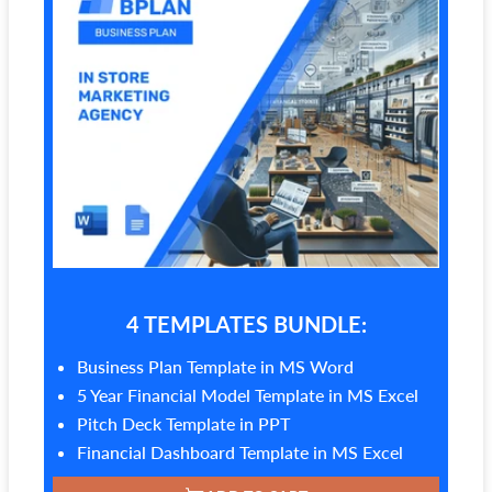
4 TEMPLATES BUNDLE:
Business Plan Template in MS Word
5 Year Financial Model Template in MS Excel
Pitch Deck Template in PPT
Financial Dashboard Template in MS Excel