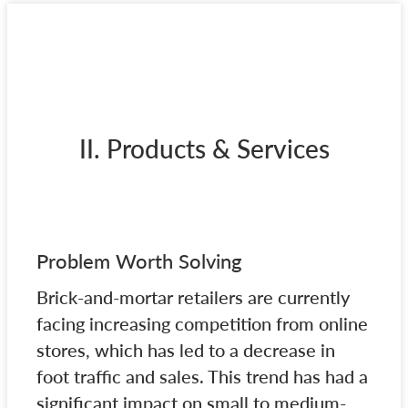
II. Products & Services
Problem Worth Solving
Brick-and-mortar retailers are currently
facing increasing competition from online
stores, which has led to a decrease in
foot traffic and sales. This trend has had a
significant impact on small to medium-