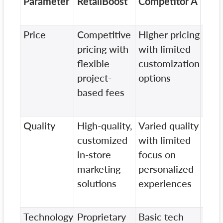
Parameter
RetailBoost
Competitor A
Com
B
Price
Competitive
Higher pricing
Stan
pricing with
with limited
pric
flexible
customization
addi
project-
options
cost
based fees
pers
serv
Quality
High-quality,
Varied quality
Mix
customized
with limited
qual
in-store
focus on
min
marketing
personalized
emp
solutions
experiences
cus
eng
Technology
Proprietary
Basic tech
Out