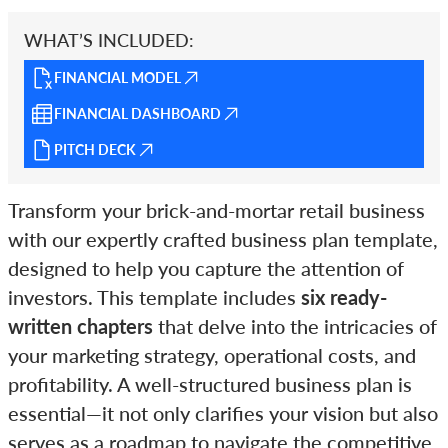
WHAT’S INCLUDED:
FINANCIAL MODEL
FINANCIAL DASHBOARD
PITCH DECK
Transform your brick-and-mortar retail business
with our expertly crafted business plan template,
designed to help you capture the attention of
investors. This template includes
six ready-
written chapters
that delve into the intricacies of
your marketing strategy, operational costs, and
profitability. A well-structured business plan is
essential—it not only clarifies your vision but also
serves as a roadmap to navigate the competitive