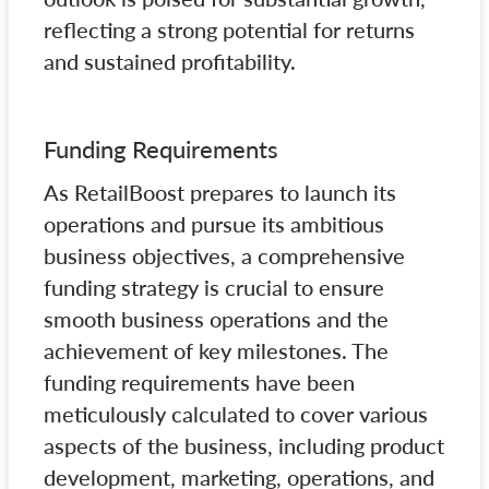
reflecting a strong potential for returns
and sustained profitability.
Funding Requirements
As RetailBoost prepares to launch its
operations and pursue its ambitious
business objectives, a comprehensive
funding strategy is crucial to ensure
smooth business operations and the
achievement of key milestones. The
funding requirements have been
meticulously calculated to cover various
aspects of the business, including product
development, marketing, operations, and