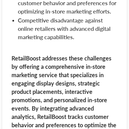
customer behavior and preferences for
optimizing in-store marketing efforts.
Competitive disadvantage against
online retailers with advanced digital
marketing capabilities.
RetailBoost addresses these challenges
by offering a comprehensive in-store
marketing service that specializes in
engaging display designs, strategic
product placements, interactive
promotions, and personalized in-store
events. By integrating advanced
analytics, RetailBoost tracks customer
behavior and preferences to optimize the