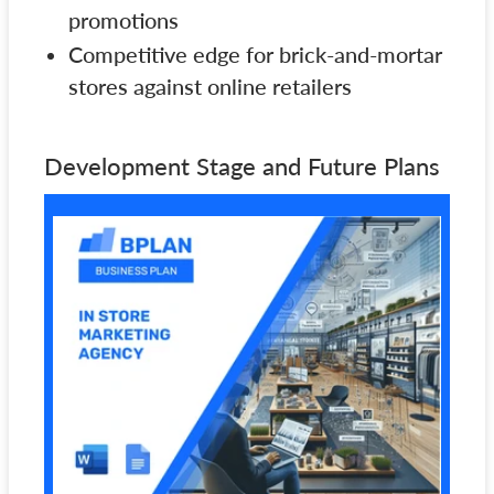
promotions
Competitive edge for brick-and-mortar
stores against online retailers
Development Stage and Future Plans