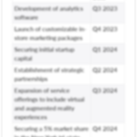
Development of analytics
Q3 2023
software
Launch of customizable in-
Q4 2023
store marketing packages
Securing initial startup
Q1 2024
capital
Establishment of strategic
Q2 2024
partnerships
Expansion of service
Q3 2024
offerings to include virtual
and augmented reality
experiences
Securing a 5% market share
Q4 2024