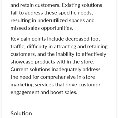
and retain customers. Existing solutions
fail to address these specific needs,
resulting in underutilized spaces and
missed sales opportunities.
Key pain points include decreased foot
traffic, difficulty in attracting and retaining
customers, and the inability to effectively
showcase products within the store.
Current solutions inadequately address
the need for comprehensive in-store
marketing services that drive customer
engagement and boost sales.
Solution