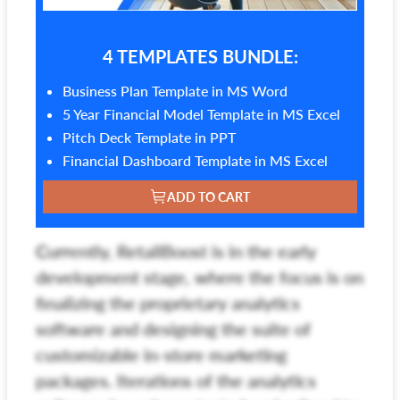
4 TEMPLATES BUNDLE:
Business Plan Template in MS Word
5 Year Financial Model Template in MS Excel
Pitch Deck Template in PPT
Financial Dashboard Template in MS Excel
ADD TO CART
Currently, RetailBoost is in the early
development stage, where the focus is on
finalizing the proprietary analytics
software and designing the suite of
customizable in-store marketing
packages. Iterations of the analytics