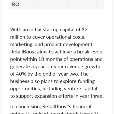
ROI
With an initial startup capital of $2
million to cover operational costs,
marketing, and product development,
RetailBoost aims to achieve a break-even
point within 18 months of operations and
generate a year-on-year revenue growth
of 40% by the end of year two. The
business also plans to explore funding
opportunities, including venture capital,
to support expansion efforts in year three.
In conclusion, RetailBoost's financial
outlook is poised for substantial growth,