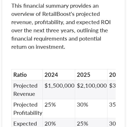
This financial summary provides an
overview of RetailBoost's projected
revenue, profitability, and expected ROI
over the next three years, outlining the
financial requirements and potential
return on investment.
Ratio
2024
2025
2026
Projected
$1,500,000
$2,100,000
$3,00
Revenue
Projected
25%
30%
35%
Profitability
Expected
20%
25%
30%