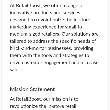
At RetailBoost, we offer a range of
innovative products and services
designed to revolutionize the in-store
marketing experience for small to
medium-sized retailers. Our solutions are
tailored to address the specific needs of
brick-and-mortar businesses, providing
them with the tools and strategies to
drive customer engagement and increase
sales.
Mission Statement
At RetailBoost, our mission is to
revolutionize the in-store retail