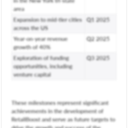
in the New York tri-state
area
Expansion to mid-tier cities
Q1 2025
across the US
Year-on-year revenue
Q2 2025
growth of 40%
Exploration of funding
Q3 2025
opportunities, including
venture capital
These milestones represent significant
achievements in the development of
RetailBoost and serve as future targets to
drive the growth and success of the