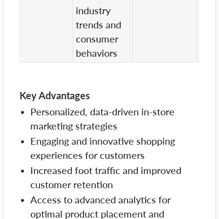
industry
solu
trends and
consumer
behaviors
Key Advantages
Personalized, data-driven in-store
marketing strategies
Engaging and innovative shopping
experiences for customers
Increased foot traffic and improved
customer retention
Access to advanced analytics for
optimal product placement and