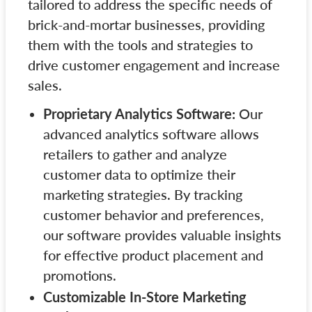
tailored to address the specific needs of
brick-and-mortar businesses, providing
them with the tools and strategies to
drive customer engagement and increase
sales.
Proprietary Analytics Software:
Our
advanced analytics software allows
retailers to gather and analyze
customer data to optimize their
marketing strategies. By tracking
customer behavior and preferences,
our software provides valuable insights
for effective product placement and
promotions.
Customizable In-Store Marketing