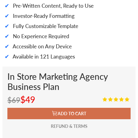
✔
Pre-Written Content, Ready to Use
✔
Investor-Ready Formatting
✔
Fully Customizable Template
✔
No Experience Required
✔
Accessible on Any Device
✔
Available in 121 Languages
In Store Marketing Agency
Business Plan
$49
$69
ADD TO CART
REFUND & TERMS