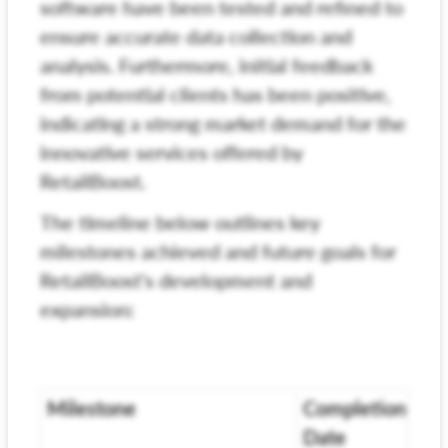
software have been tested and refined to
ensure accurate data collection and
analysis. Furthermore, initial feedback
from potential clients has been positive,
indicating a strong market demand for the
innovative services offered by
RetailBoost.
The timeline below outlines key
milestones achieved and future goals for
RetailBoost's development and
expansion:
Milestone
Completion
Date