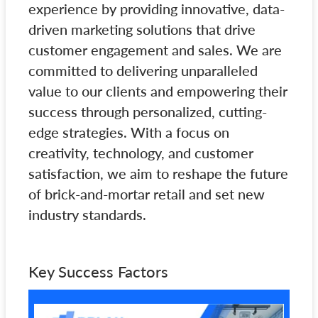
experience by providing innovative, data-
driven marketing solutions that drive
customer engagement and sales. We are
committed to delivering unparalleled
value to our clients and empowering their
success through personalized, cutting-
edge strategies. With a focus on
creativity, technology, and customer
satisfaction, we aim to reshape the future
of brick-and-mortar retail and set new
industry standards.
Key Success Factors