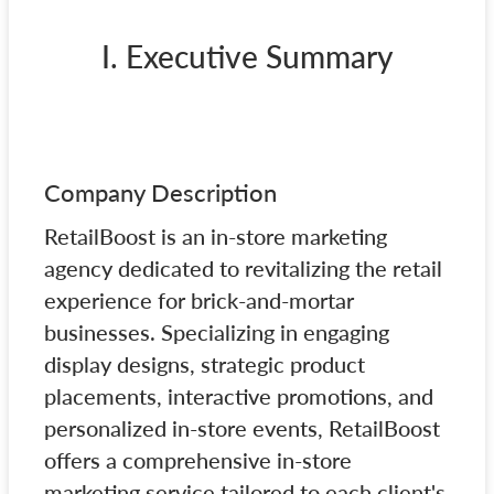
I. Executive Summary
Company Description
RetailBoost is an in-store marketing
agency dedicated to revitalizing the retail
experience for brick-and-mortar
businesses. Specializing in engaging
display designs, strategic product
placements, interactive promotions, and
personalized in-store events, RetailBoost
offers a comprehensive in-store
marketing service tailored to each client's