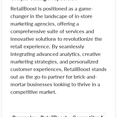
RetailBoost is positioned as a game-
changer in the landscape of in-store
marketing agencies, offering a
comprehensive suite of services and
innovative solutions to revolutionize the
retail experience. By seamlessly
integrating advanced analytics, creative
marketing strategies, and personalized
customer experiences, RetailBoost stands
out as the go-to partner for brick-and-
mortar businesses looking to thrive in a
competitive market.