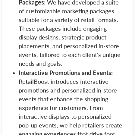
Packages:
We have developed a suite
of customizable marketing packages
suitable for a variety of retail formats.
These packages include engaging
display designs, strategic product
placements, and personalized in-store
events, tailored to each client's unique
needs and goals.
Interactive Promotions and Events:
RetailBoost introduces interactive
promotions and personalized in-store
events that enhance the shopping
experience for customers. From
interactive displays to personalized
pop-up events, we help retailers create
engaging experiences that drive foot