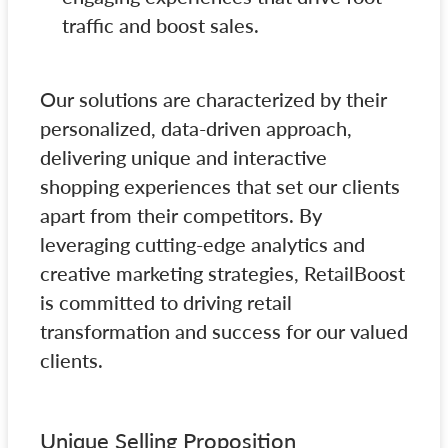
traffic and boost sales.
Our solutions are characterized by their
personalized, data-driven approach,
delivering unique and interactive
shopping experiences that set our clients
apart from their competitors. By
leveraging cutting-edge analytics and
creative marketing strategies, RetailBoost
is committed to driving retail
transformation and success for our valued
clients.
Unique Selling Proposition