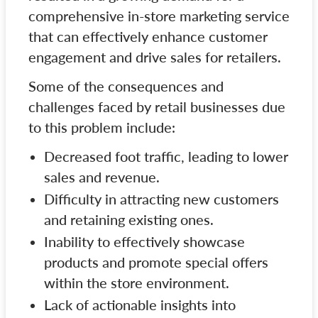
comprehensive in-store marketing service
that can effectively enhance customer
engagement and drive sales for retailers.
Some of the consequences and
challenges faced by retail businesses due
to this problem include:
Decreased foot traffic, leading to lower
sales and revenue.
Difficulty in attracting new customers
and retaining existing ones.
Inability to effectively showcase
products and promote special offers
within the store environment.
Lack of actionable insights into