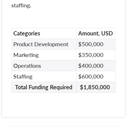
staffing.
Categories
Amount, USD
Product Development
$500,000
Marketing
$350,000
Operations
$400,000
Staffing
$600,000
Total Funding Required
$1,850,000