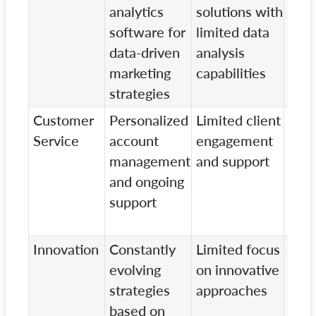
analytics
solutions with
tech
software for
limited data
with
data-driven
analysis
focu
marketing
capabilities
data
strategies
insi
Customer
Personalized
Limited client
Stan
Service
account
engagement
serv
management
and support
min
and ongoing
focu
support
clie
rela
Innovation
Constantly
Limited focus
Lack
evolving
on innovative
emp
strategies
approaches
pion
based on
mark