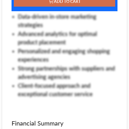
ADD TO CART
Data-driven in-store marketing
strategies
Advanced analytics for optimal
product placement
Personalized and engaging shopping
experiences
Strong partnerships with suppliers and
advertising agencies
Client-focused approach and
exceptional customer service
Financial Summary