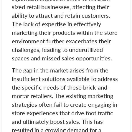
sized retail businesses, affecting their
ability to attract and retain customers.
The lack of expertise in effectively
marketing their products within the store
environment further exacerbates their
challenges, leading to underutilized
spaces and missed sales opportunities.
The gap in the market arises from the
insufficient solutions available to address
the specific needs of these brick-and-
mortar retailers. The existing marketing
strategies often fail to create engaging in-
store experiences that drive foot traffic
and ultimately boost sales. This has
resulted in a growing demand for a