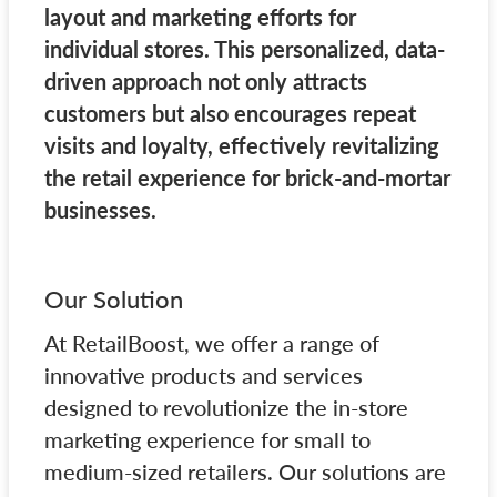
layout and marketing efforts for
individual stores. This personalized, data-
driven approach not only attracts
customers but also encourages repeat
visits and loyalty, effectively revitalizing
the retail experience for brick-and-mortar
businesses.
Our Solution
At RetailBoost, we offer a range of
innovative products and services
designed to revolutionize the in-store
marketing experience for small to
medium-sized retailers. Our solutions are