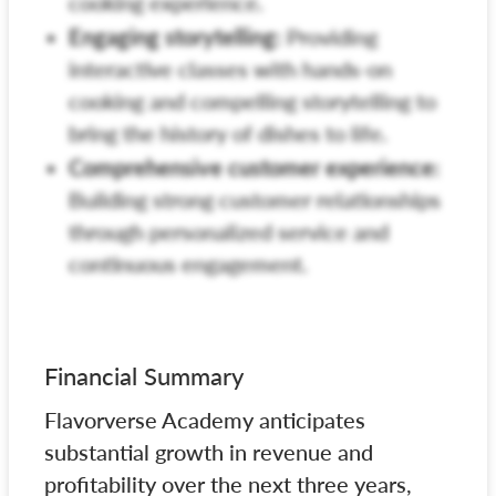
cooking experience.
Engaging storytelling:
Providing
interactive classes with hands-on
cooking and compelling storytelling to
bring the history of dishes to life.
Comprehensive customer experience:
Building strong customer relationships
through personalized service and
continuous engagement.
Financial Summary
Flavorverse Academy anticipates
substantial growth in revenue and
profitability over the next three years,