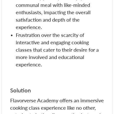
communal meal with like-minded
enthusiasts, impacting the overall
satisfaction and depth of the
experience.
Frustration over the scarcity of
interactive and engaging cooking
classes that cater to their desire for a
more involved and educational
experience.
Solution
Flavorverse Academy offers an immersive
cooking class experience like no other,