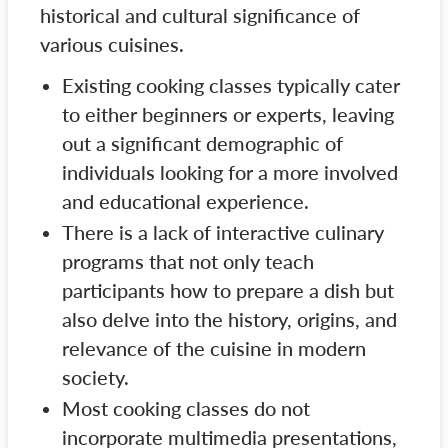
historical and cultural significance of
various cuisines.
Existing cooking classes typically cater
to either beginners or experts, leaving
out a significant demographic of
individuals looking for a more involved
and educational experience.
There is a lack of interactive culinary
programs that not only teach
participants how to prepare a dish but
also delve into the history, origins, and
relevance of the cuisine in modern
society.
Most cooking classes do not
incorporate multimedia presentations,