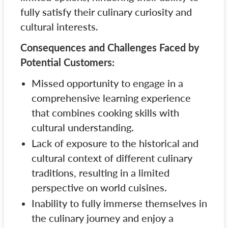
fully satisfy their culinary curiosity and
cultural interests.
Consequences and Challenges Faced by
Potential Customers:
Missed opportunity to engage in a
comprehensive learning experience
that combines cooking skills with
cultural understanding.
Lack of exposure to the historical and
cultural context of different culinary
traditions, resulting in a limited
perspective on world cuisines.
Inability to fully immerse themselves in
the culinary journey and enjoy a