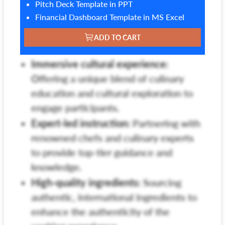
Pitch Deck Template in PPT
Financial Dashboard Template in MS Excel
ADD TO CART
Immersive cultural experience:
Offering a unique blend of culinary
education and cultural exploration to
engage participants.
Expert-led instruction:
Partnering with
renowned chefs and culinary experts
to provide top-tier guidance and
knowledge.
High-quality ingredients:
Sourcing
authentic, international ingredients to
enhance the authenticity of the