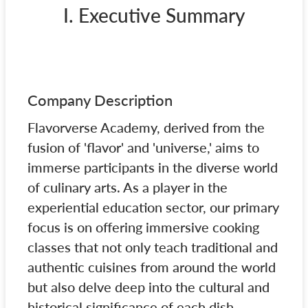
I. Executive Summary
Company Description
Flavorverse Academy, derived from the
fusion of 'flavor' and 'universe,' aims to
immerse participants in the diverse world
of culinary arts. As a player in the
experiential education sector, our primary
focus is on offering immersive cooking
classes that not only teach traditional and
authentic cuisines from around the world
but also delve deep into the cultural and
historical significance of each dish.