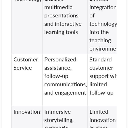
multimedia
integration
t
presentations
of
c
and interactive
technology
learning tools
into the
teaching
environment
Customer
Personalized
Standard
B
Service
assistance,
customer
s
follow-up
support with
p
communications,
limited
c
and engagement
follow-up
Innovation
Immersive
Limited
T
storytelling,
innovation
c