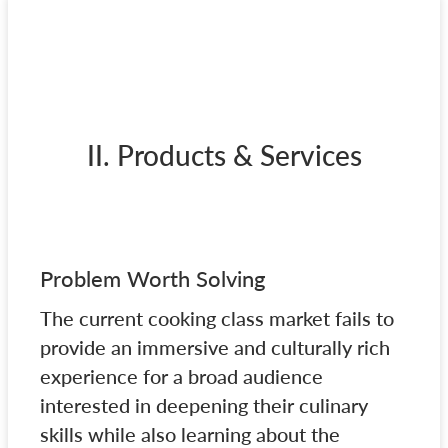
II. Products & Services
Problem Worth Solving
The current cooking class market fails to
provide an immersive and culturally rich
experience for a broad audience
interested in deepening their culinary
skills while also learning about the