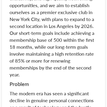
opportunities, and we aim to establish
ourselves as a premier exclusive club in
New York City, with plans to expand to a
second location in Los Angeles by 2026.
Our short-term goals include achieving a
membership base of 500 within the first
18 months, while our long-term goals
involve maintaining a high retention rate
of 85% or more for renewing
memberships by the end of the second
year.
Problem
The modern era has seen a significant
decline in genuine personal connections