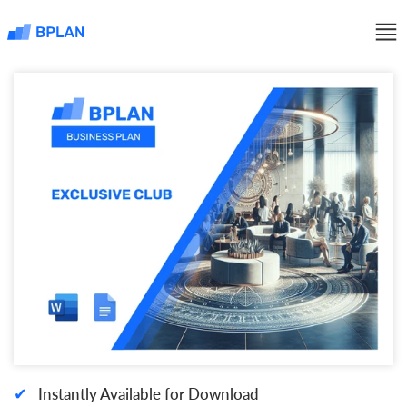
✔
Instantly Available for Download