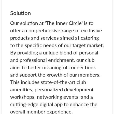
Solution
Our solution at 'The Inner Circle' is to
offer a comprehensive range of exclusive
products and services aimed at catering
to the specific needs of our target market.
By providing a unique blend of personal
and professional enrichment, our club
aims to foster meaningful connections
and support the growth of our members.
This includes state-of-the-art club
amenities, personalized development
workshops, networking events, and a
cutting-edge digital app to enhance the
overall member experience.