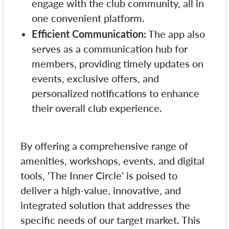
engage with the club community, all in
one convenient platform.
Efficient Communication:
The app also
serves as a communication hub for
members, providing timely updates on
events, exclusive offers, and
personalized notifications to enhance
their overall club experience.
By offering a comprehensive range of
amenities, workshops, events, and digital
tools, 'The Inner Circle' is poised to
deliver a high-value, innovative, and
integrated solution that addresses the
specific needs of our target market. This