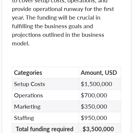
to cover setup costs, operations, and
provide operational runway for the first
year. The funding will be crucial in
fulfilling the business goals and
projections outlined in the business
model.
Categories
Amount, USD
Setup Costs
$1,500,000
Operations
$700,000
Marketing
$350,000
Staffing
$950,000
Total funding required
$3,500,000