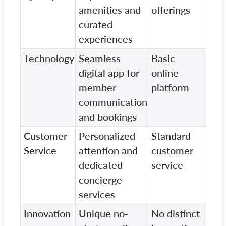
amenities and
offerings
amen
curated
experiences
Technology
Seamless
Basic
Limi
digital app for
online
digit
member
platform
feat
communication
and bookings
Customer
Personalized
Standard
Vari
Service
attention and
customer
in
dedicated
service
cus
concierge
serv
services
Innovation
Unique no-
No distinct
Som