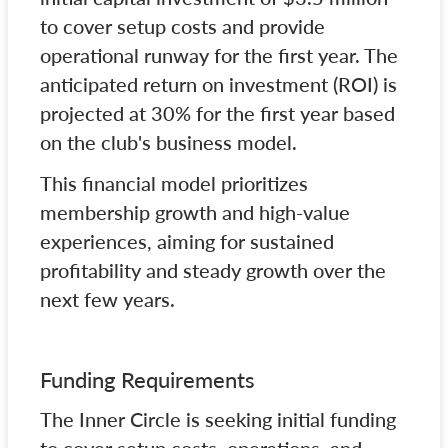
to cover setup costs and provide
operational runway for the first year. The
anticipated return on investment (ROI) is
projected at 30% for the first year based
on the club's business model.
This financial model prioritizes
membership growth and high-value
experiences, aiming for sustained
profitability and steady growth over the
next few years.
Funding Requirements
The Inner Circle is seeking initial funding