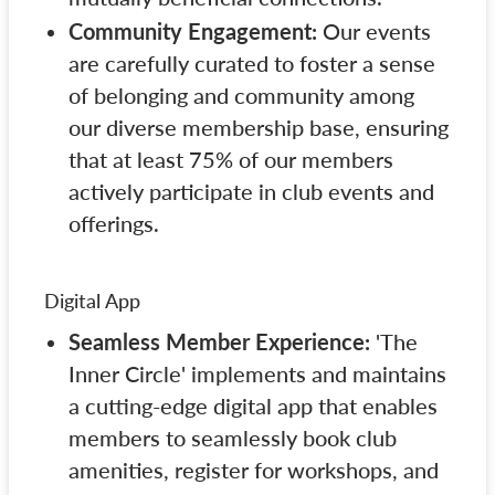
Community Engagement:
Our events
are carefully curated to foster a sense
of belonging and community among
our diverse membership base, ensuring
that at least 75% of our members
actively participate in club events and
offerings.
Digital App
Seamless Member Experience:
'The
Inner Circle' implements and maintains
a cutting-edge digital app that enables
members to seamlessly book club
amenities, register for workshops, and