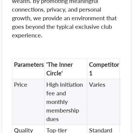
wealth. By promoting meaningful
connections, privacy, and personal
growth, we provide an environment that
goes beyond the typical exclusive club
experience.
Parameters
'The Inner
Competitor
Com
Circle'
1
2
Price
High initiation
Varies
Vari
fee and
monthly
membership
dues
Quality
Top-tier
Standard
Vari