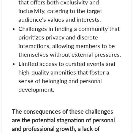
that offers both exclusivity and
inclusivity, catering to the target
audience's values and interests.
Challenges in finding a community that
prioritizes privacy and discrete
interactions, allowing members to be
themselves without external pressures.
Limited access to curated events and
high-quality amenities that foster a
sense of belonging and personal
development.
The consequences of these challenges
are the potential stagnation of personal
and professional growth, a lack of