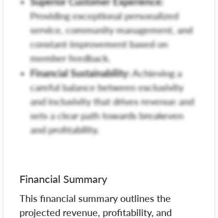
Superior Customer Experience:
Providing exceptional personalized
service, community management, and
constant improvement based on
member feedback.
Financial Sustainability:
Achieving a
careful balance between exclusivity
and inclusivity that drives revenue and
sets a clear path towards breakeven
and profitability.
Financial Summary
This financial summary outlines the
projected revenue, profitability, and