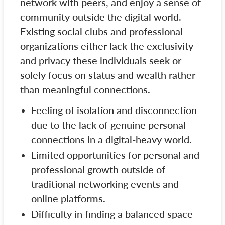
network with peers, and enjoy a sense of
community outside the digital world.
Existing social clubs and professional
organizations either lack the exclusivity
and privacy these individuals seek or
solely focus on status and wealth rather
than meaningful connections.
Feeling of isolation and disconnection
due to the lack of genuine personal
connections in a digital-heavy world.
Limited opportunities for personal and
professional growth outside of
traditional networking events and
online platforms.
Difficulty in finding a balanced space