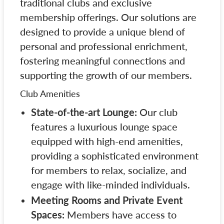
traditional clubs and exclusive
membership offerings. Our solutions are
designed to provide a unique blend of
personal and professional enrichment,
fostering meaningful connections and
supporting the growth of our members.
Club Amenities
State-of-the-art Lounge:
Our club
features a luxurious lounge space
equipped with high-end amenities,
providing a sophisticated environment
for members to relax, socialize, and
engage with like-minded individuals.
Meeting Rooms and Private Event
Spaces:
Members have access to