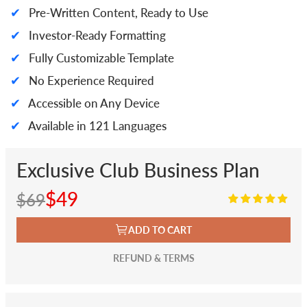
✔
Pre-Written Content, Ready to Use
✔
Investor-Ready Formatting
✔
Fully Customizable Template
✔
No Experience Required
✔
Accessible on Any Device
✔
Available in 121 Languages
Exclusive Club Business Plan
$49
$69
ADD TO CART
REFUND & TERMS