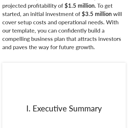
projected profitability of
$1.5 million
. To get
started, an initial investment of
$3.5 million
will
cover setup costs and operational needs. With
our template, you can confidently build a
compelling business plan that attracts investors
and paves the way for future growth.
I. Executive Summary