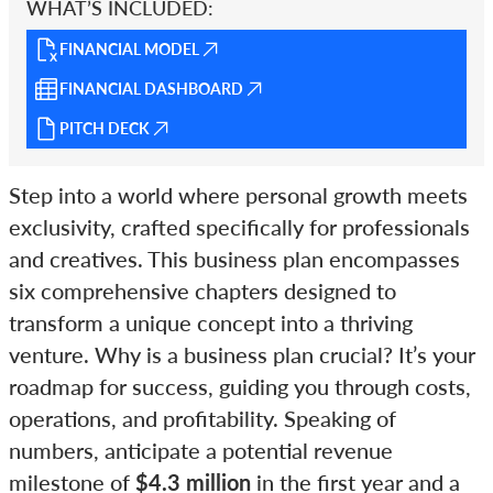
WHAT’S INCLUDED:
FINANCIAL MODEL
FINANCIAL DASHBOARD
PITCH DECK
Step into a world where personal growth meets
exclusivity, crafted specifically for professionals
and creatives. This business plan encompasses
six comprehensive chapters designed to
transform a unique concept into a thriving
venture. Why is a business plan crucial? It’s your
roadmap for success, guiding you through costs,
operations, and profitability. Speaking of
numbers, anticipate a potential revenue
milestone of
$4.3 million
in the first year and a