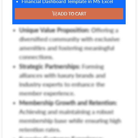
Financial Dashboard Template in MS Excel
ADD TO CART
Unique Value Proposition:
Offering a
diversified community with exclusive
amenities and fostering meaningful
connections.
Strategic Partnerships:
Forming
alliances with luxury brands and
industry experts to enhance the
member experience.
Membership Growth and Retention:
Achieving and maintaining a robust
membership base while ensuring high
retention rates.