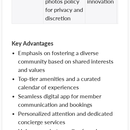
photos policy
innovation
inno
for privacy and
offe
discretion
Key Advantages
Emphasis on fostering a diverse
community based on shared interests
and values
Top-tier amenities and a curated
calendar of experiences
Seamless digital app for member
communication and bookings
Personalized attention and dedicated
concierge services