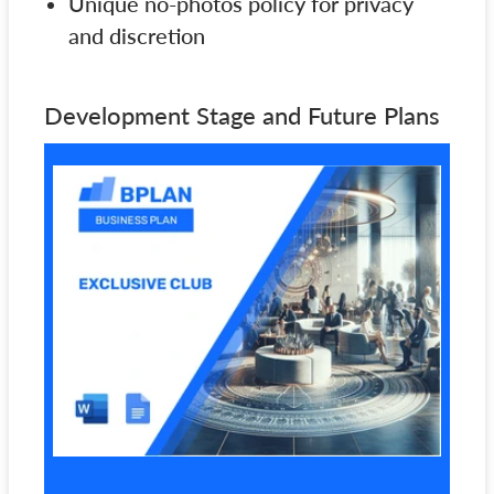
Unique no-photos policy for privacy
and discretion
Development Stage and Future Plans