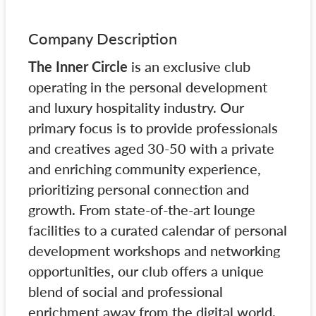
Company Description
The Inner Circle
is an exclusive club
operating in the personal development
and luxury hospitality industry. Our
primary focus is to provide professionals
and creatives aged 30-50 with a private
and enriching community experience,
prioritizing personal connection and
growth. From state-of-the-art lounge
facilities to a curated calendar of personal
development workshops and networking
opportunities, our club offers a unique
blend of social and professional
enrichment away from the digital world.