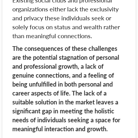
Existing social clubs and professional
organizations either lack the exclusivity
and privacy these individuals seek or
solely focus on status and wealth rather
than meaningful connections.
The consequences of these challenges
are the potential stagnation of personal
and professional growth, a lack of
genuine connections, and a feeling of
being unfulfilled in both personal and
career aspects of life. The lack of a
suitable solution in the market leaves a
significant gap in meeting the holistic
needs of individuals seeking a space for
meaningful interaction and growth.