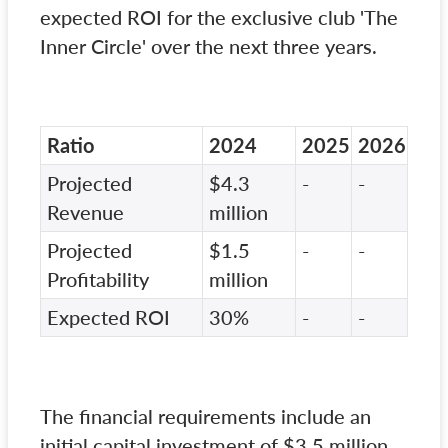
expected ROI for the exclusive club 'The
Inner Circle' over the next three years.
Ratio
2024
2025
2026
Projected
$4.3
-
-
Revenue
million
Projected
$1.5
-
-
Profitability
million
Expected ROI
30%
-
-
The financial requirements include an
initial capital investment of $3.5 million