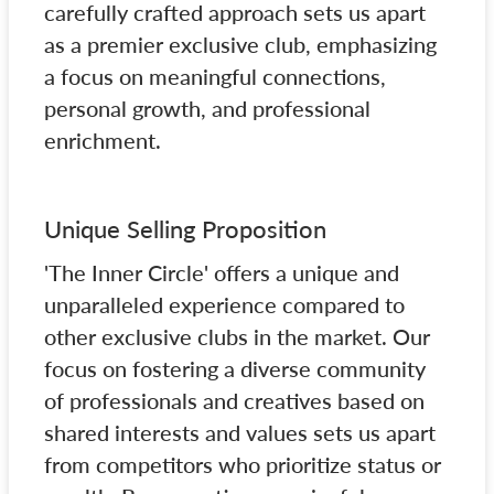
carefully crafted approach sets us apart
as a premier exclusive club, emphasizing
a focus on meaningful connections,
personal growth, and professional
enrichment.
Unique Selling Proposition
'The Inner Circle' offers a unique and
unparalleled experience compared to
other exclusive clubs in the market. Our
focus on fostering a diverse community
of professionals and creatives based on
shared interests and values sets us apart
from competitors who prioritize status or