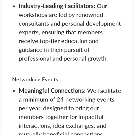
Industry-Leading Facilitators:
Our
workshops are led by renowned
consultants and personal development
experts, ensuring that members
receive top-tier education and
guidance in their pursuit of
professional and personal growth.
Networking Events
Meaningful Connections:
We facilitate
a minimum of 24 networking events
per year, designed to bring our
members together for impactful
interactions, idea exchanges, and
mutually beneficial connections.