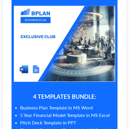
4 TEMPLATES BUNDLE:
Business Plan Template in MS Word
5 Year Financial Model Template in MS Excel
Pitch Deck Template in PPT