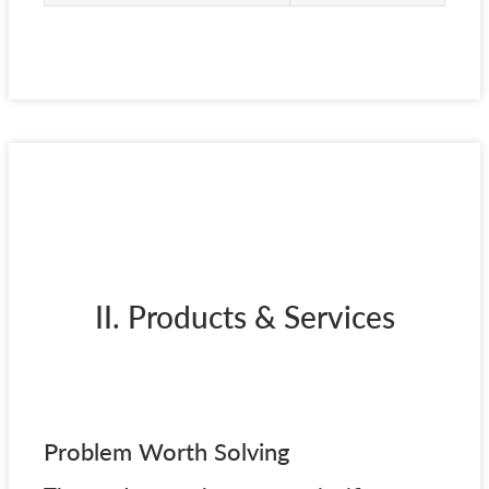
II. Products & Services
Problem Worth Solving