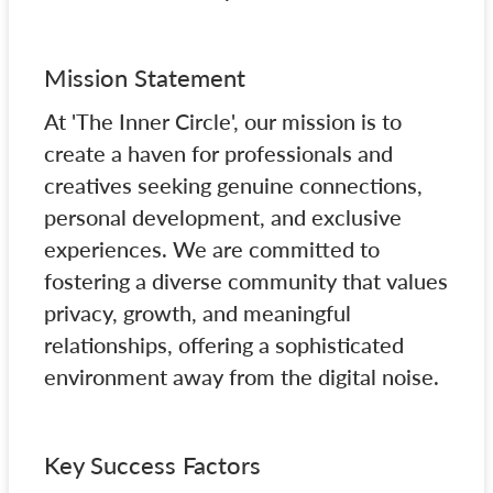
Mission Statement
At 'The Inner Circle', our mission is to
create a haven for professionals and
creatives seeking genuine connections,
personal development, and exclusive
experiences. We are committed to
fostering a diverse community that values
privacy, growth, and meaningful
relationships, offering a sophisticated
environment away from the digital noise.
Key Success Factors