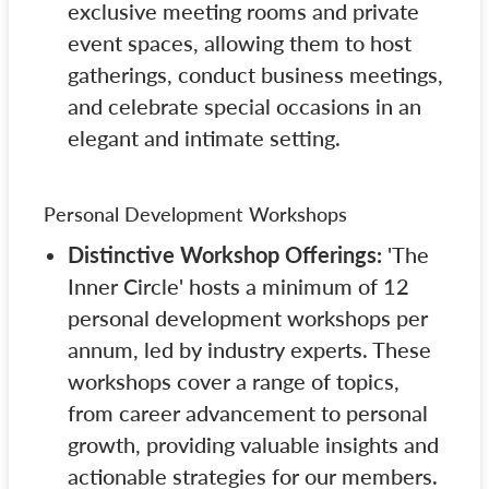
exclusive meeting rooms and private
event spaces, allowing them to host
gatherings, conduct business meetings,
and celebrate special occasions in an
elegant and intimate setting.
Personal Development Workshops
Distinctive Workshop Offerings:
'The
Inner Circle' hosts a minimum of 12
personal development workshops per
annum, led by industry experts. These
workshops cover a range of topics,
from career advancement to personal
growth, providing valuable insights and
actionable strategies for our members.