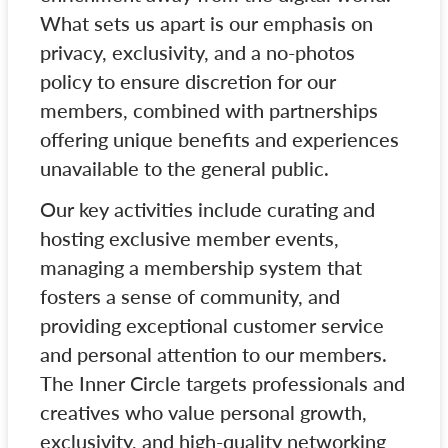
What sets us apart is our emphasis on
privacy, exclusivity, and a no-photos
policy to ensure discretion for our
members, combined with partnerships
offering unique benefits and experiences
unavailable to the general public.
Our key activities include curating and
hosting exclusive member events,
managing a membership system that
fosters a sense of community, and
providing exceptional customer service
and personal attention to our members.
The Inner Circle targets professionals and
creatives who value personal growth,
exclusivity, and high-quality networking