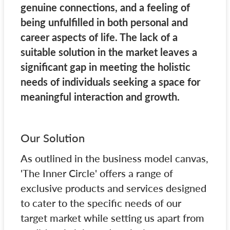
genuine connections, and a feeling of
being unfulfilled in both personal and
career aspects of life. The lack of a
suitable solution in the market leaves a
significant gap in meeting the holistic
needs of individuals seeking a space for
meaningful interaction and growth.
Our Solution
As outlined in the business model canvas,
'The Inner Circle' offers a range of
exclusive products and services designed
to cater to the specific needs of our
target market while setting us apart from