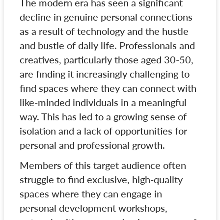
The modern era has seen a significant
decline in genuine personal connections
as a result of technology and the hustle
and bustle of daily life. Professionals and
creatives, particularly those aged 30-50,
are finding it increasingly challenging to
find spaces where they can connect with
like-minded individuals in a meaningful
way. This has led to a growing sense of
isolation and a lack of opportunities for
personal and professional growth.
Members of this target audience often
struggle to find exclusive, high-quality
spaces where they can engage in
personal development workshops,