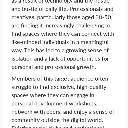
as a result of technology and the hustle
and bustle of daily life. Professionals and
creatives, particularly those aged 30-50,
are finding it increasingly challenging to
find spaces where they can connect with
like-minded individuals in a meaningful
way. This has led to a growing sense of
isolation and a lack of opportunities for
personal and professional growth.
Members of this target audience often
struggle to find exclusive, high-quality
spaces where they can engage in
personal development workshops,
network with peers, and enjoy a sense of
community outside the digital world.