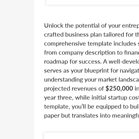
Unlock the potential of your entre
crafted business plan tailored for
comprehensive template includes si
from company description to financ
roadmap for success. A well-develop
serves as your blueprint for navigat
understanding your market landsca
projected revenues of
$250,000
in
year three, while initial startup co
template, you’ll be equipped to bui
paper but translates into meaningful