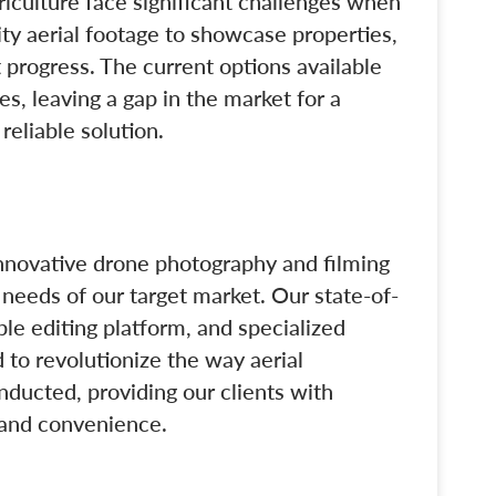
riculture face significant challenges when
ity aerial footage to showcase properties,
 progress. The current options available
s, leaving a gap in the market for a
reliable solution.
innovative drone photography and filming
e needs of our target market. Our state-of-
le editing platform, and specialized
 to revolutionize the way aerial
nducted, providing our clients with
y, and convenience.