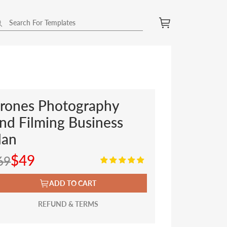
rones Photography
nd Filming Business
lan
$49
69
ADD TO CART
REFUND & TERMS