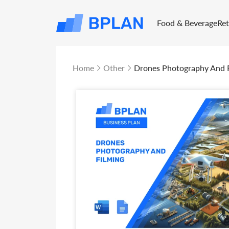
Food & Beverage
Re
Home
Other
Drones Photography And F