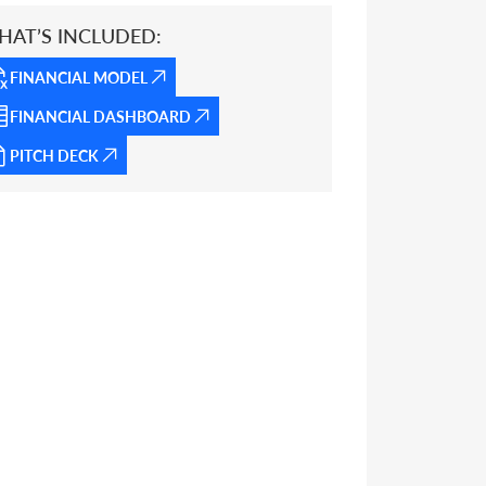
HAT’S INCLUDED:
FINANCIAL MODEL
FINANCIAL DASHBOARD
PITCH DECK