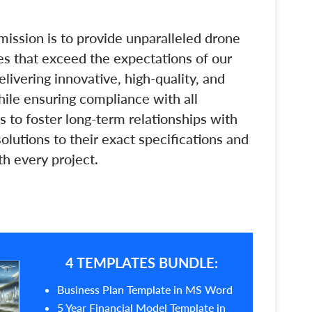
mission is to provide unparalleled drone
es that exceed the expectations of our
livering innovative, high-quality, and
hile ensuring compliance with all
s to foster long-term relationships with
lutions to their exact specifications and
th every project.
4 TEMPLATES BUNDLE:
Business Plan Template in MS Word
5 Year Financial Model Template in