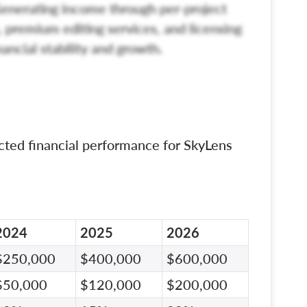
enerating income through per-project
, premium editing services, and licensing
nancial stability and growth.
cted financial performance for SkyLens
2024
2025
2026
$250,000
$400,000
$600,000
$50,000
$120,000
$200,000