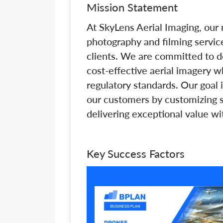
Mission Statement
At SkyLens Aerial Imaging, our 
photography and filming servic
clients. We are committed to de
cost-effective aerial imagery w
regulatory standards. Our goal i
our customers by customizing so
delivering exceptional value wi
Key Success Factors