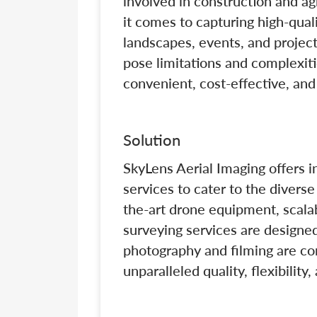
involved in construction and ag
it comes to capturing high-qual
landscapes, events, and project
pose limitations and complexitie
convenient, cost-effective, and 
Solution
SkyLens Aerial Imaging offers 
services to cater to the divers
the-art drone equipment, scalab
surveying services are designed
photography and filming are co
unparalleled quality, flexibilit