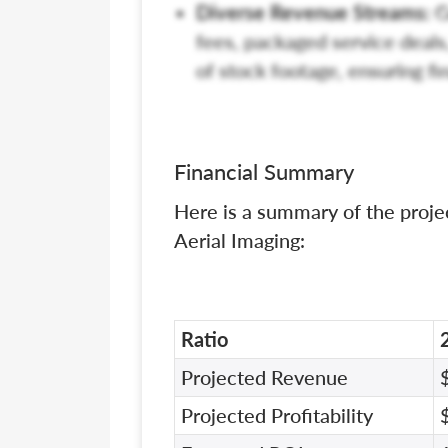
Diverse Revenue Streams:
G
fees, packaged service deals
of stock footage, ensuring fi
Financial Summary
Here is a summary of the proje
Aerial Imaging:
Ratio
Projected Revenue
Projected Profitability