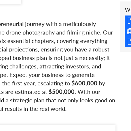
W
preneurial journey with a meticulously
 the drone photography and filming niche. Our
x essential chapters, covering everything
ial projections, ensuring you have a robust
ed business plan is not just a necessity; it
ing challenges, attracting investors, and
pe. Expect your business to generate
 the first year, escalating to
$600,000
by
sts are estimated at
$500,000
. With our
ld a strategic plan that not only looks good on
 results in the real world.