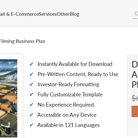
tail & E-Commerce
Services
Other
Blog
ilming Business Plan
D
✔
Instantly Available for Download
A
✔
Pre-Written Content, Ready to Use
P
✔
Investor-Ready Formatting
✔
Fully Customizable Template
$
✔
No Experience Required
✔
Accessible on Any Device
✔
Available in 121 Languages