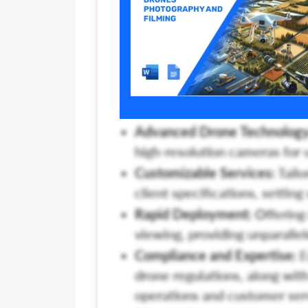
Advanced Drone Technology
high-resolution cameras for 
Customizable Services:
Tailo
client specifications, settin
Rapid Deployment:
Offering 
viewing, providing unparalle
Compliance and Expertise:
E
drone regulations, along with
operations and customer ser