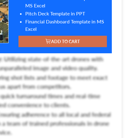
MS Excel
Pitch Deck Template in PPT
Financial Dashboard Template in MS
Excel
ADD TO CART
:
Utilizing state-of-the-art drones with
unparalleled image and video quality.
ring shot lists and footage to meet exact
g us apart from competitors.
quick turnaround times and real-time
led convenience to clients.
nsuring adherence to all local and federal
 a team of trained professionals in drone
vice.