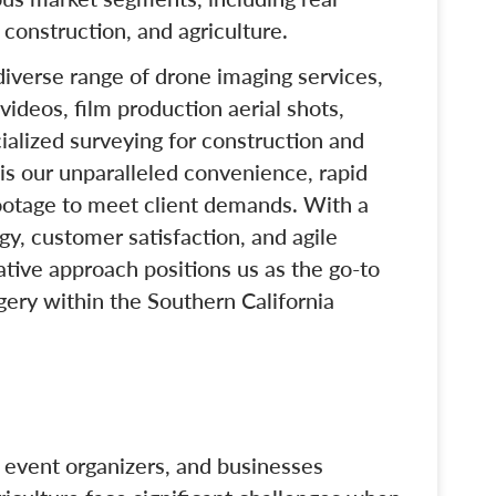
 construction, and agriculture.
 diverse range of drone imaging services,
videos, film production aerial shots,
ialized surveying for construction and
 is our unparalleled convenience, rapid
otage to meet client demands. With a
y, customer satisfaction, and agile
ative approach positions us as the go-to
agery within the Southern California
, event organizers, and businesses