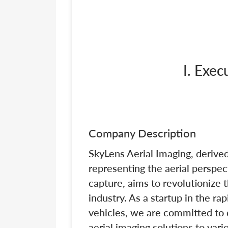
I. Exe
Company Description
SkyLens Aerial Imaging, derived
representing the aerial perspect
capture, aims to revolutionize
industry. As a startup in the ra
vehicles, we are committed to d
aerial imaging solutions to var