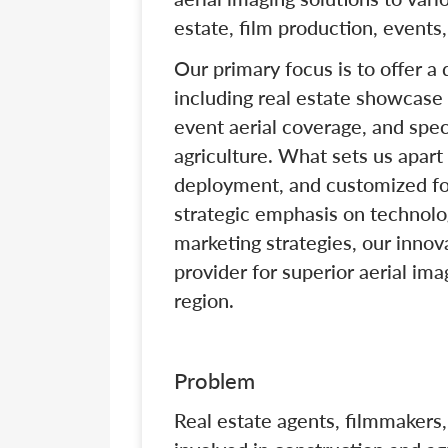
estate, film production, events,
Our primary focus is to offer a
including real estate showcase 
event aerial coverage, and spec
agriculture. What sets us apart
deployment, and customized fo
strategic emphasis on technolog
marketing strategies, our innov
provider for superior aerial im
region.
Problem
Real estate agents, filmmakers