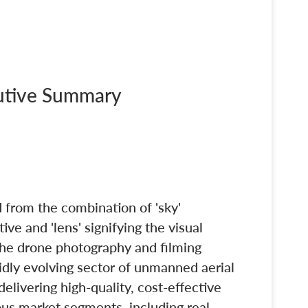
cutive Summary
 from the combination of 'sky'
ive and 'lens' signifying the visual
 the drone photography and filming
pidly evolving sector of unmanned aerial
elivering high-quality, cost-effective
ious market segments, including real