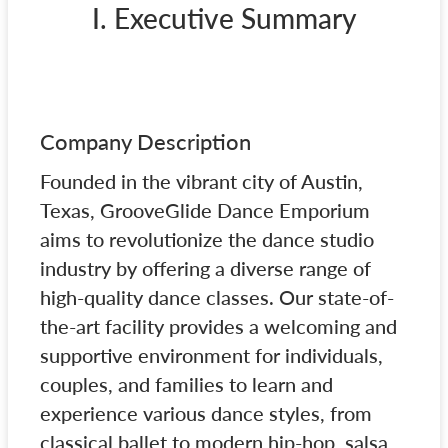
I. Executive Summary
Company Description
Founded in the vibrant city of Austin,
Texas, GrooveGlide Dance Emporium
aims to revolutionize the dance studio
industry by offering a diverse range of
high-quality dance classes. Our state-of-
the-art facility provides a welcoming and
supportive environment for individuals,
couples, and families to learn and
experience various dance styles, from
classical ballet to modern hip-hop, salsa,