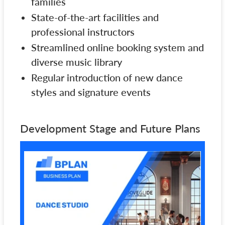
families
State-of-the-art facilities and
professional instructors
Streamlined online booking system and
diverse music library
Regular introduction of new dance
styles and signature events
Development Stage and Future Plans