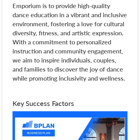
Emporium is to provide high-quality
dance education in a vibrant and inclusive
environment, fostering a love for cultural
diversity, fitness, and artistic expression.
With a commitment to personalized
instruction and community engagement,
we aim to inspire individuals, couples,
and families to discover the joy of dance
while promoting inclusivity and wellness.
Key Success Factors