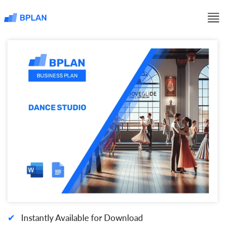
✔
Instantly Available for Download