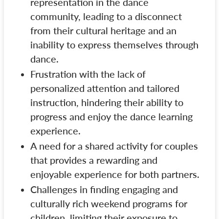
representation in the dance
community, leading to a disconnect
from their cultural heritage and an
inability to express themselves through
dance.
Frustration with the lack of
personalized attention and tailored
instruction, hindering their ability to
progress and enjoy the dance learning
experience.
A need for a shared activity for couples
that provides a rewarding and
enjoyable experience for both partners.
Challenges in finding engaging and
culturally rich weekend programs for
children, limiting their exposure to