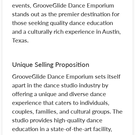
events, GrooveGlide Dance Emporium
stands out as the premier destination for
those seeking quality dance education
and a culturally rich experience in Austin,
Texas.
Unique Selling Proposition
GrooveGlide Dance Emporium sets itself
apart in the dance studio industry by
offering a unique and diverse dance
experience that caters to individuals,
couples, families, and cultural groups. The
studio provides high-quality dance
education in a state-of-the-art facility,