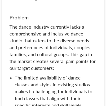
Problem
The dance industry currently lacks a
comprehensive and inclusive dance
studio that caters to the diverse needs
and preferences of individuals, couples,
families, and cultural groups. This gap in
the market creates several pain points for
our target customers:
The limited availability of dance
classes and styles in existing studios
makes it challenging for individuals to
find classes that align with their
specific interests and skill levels.