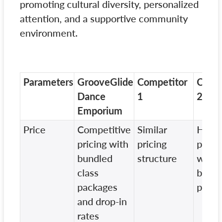
promoting cultural diversity, personalized
attention, and a supportive community
environment.
Parameters
GrooveGlide
Competitor
Compe
Dance
1
2
Emporium
Price
Competitive
Similar
Highe
pricing with
pricing
pricin
bundled
structure
witho
class
bundl
packages
packa
and drop-in
rates