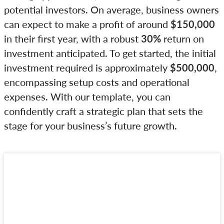
potential investors. On average, business owners
can expect to make a profit of around
$150,000
in their first year, with a robust
30%
return on
investment anticipated. To get started, the initial
investment required is approximately
$500,000
,
encompassing setup costs and operational
expenses. With our template, you can
confidently craft a strategic plan that sets the
stage for your business’s future growth.