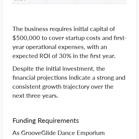
The business requires initial capital of
$500,000 to cover startup costs and first-
year operational expenses, with an
expected ROI of 30% in the first year.
Despite the initial investment, the
financial projections indicate a strong and
consistent growth trajectory over the
next three years.
Funding Requirements
As GrooveGlide Dance Emporium