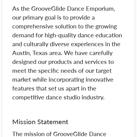
As the GrooveGlide Dance Emporium,
our primary goal is to provide a
comprehensive solution to the growing
demand for high-quality dance education
and culturally diverse experiences in the
Austin, Texas area. We have carefully
designed our products and services to
meet the specific needs of our target
market while incorporating innovative
features that set us apart in the
competitive dance studio industry.
Mission Statement
The mission of GrooveGlide Dance