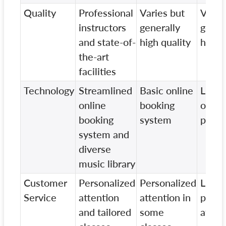
Quality
Professional
Varies but
Varie
instructors
generally
gener
and state-of-
high quality
high q
the-art
facilities
Technology
Streamlined
Basic online
Limit
online
booking
onlin
booking
system
prese
system and
diverse
music library
Customer
Personalized
Personalized
Limit
Service
attention
attention in
perso
and tailored
some
atten