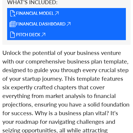
WHAT’S INCLUDED:
FINANCIAL MODEL
FINANCIAL DASHBOARD
PITCH DECK
Unlock the potential of your business venture
with our comprehensive business plan template,
designed to guide you through every crucial step
of your startup journey. This template features
six expertly crafted chapters that cover
everything from market analysis to financial
projections, ensuring you have a solid foundation
for success. Why is a business plan vital? It's
your roadmap for navigating challenges and
seizing opportunities, all while attracting