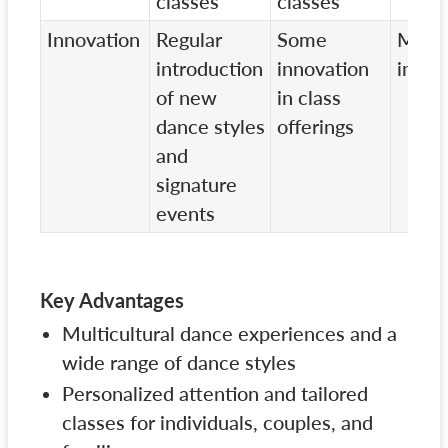
classes
classes
Innovation
Regular
Some
Mini
introduction
innovation
innov
of new
in class
dance styles
offerings
and
signature
events
Key Advantages
Multicultural dance experiences and a
wide range of dance styles
Personalized attention and tailored
classes for individuals, couples, and