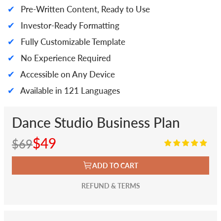
✔
Pre-Written Content, Ready to Use
✔
Investor-Ready Formatting
✔
Fully Customizable Template
✔
No Experience Required
✔
Accessible on Any Device
✔
Available in 121 Languages
Dance Studio Business Plan
$49
$69
ADD TO CART
REFUND & TERMS