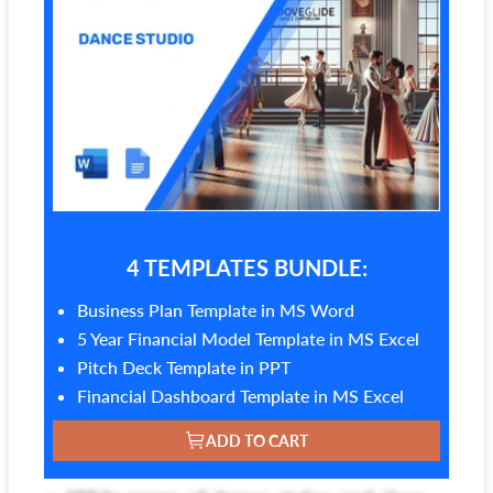
4 TEMPLATES BUNDLE:
Business Plan Template in MS Word
5 Year Financial Model Template in MS Excel
Pitch Deck Template in PPT
Financial Dashboard Template in MS Excel
ADD TO CART