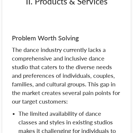
II. Products & Services
Problem Worth Solving
The dance industry currently lacks a
comprehensive and inclusive dance
studio that caters to the diverse needs
and preferences of individuals, couples,
families, and cultural groups. This gap in
the market creates several pain points for
our target customers:
The limited availability of dance
classes and styles in existing studios
makes it challenging for individuals to