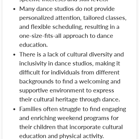
Many dance studios do not provide
personalized attention, tailored classes,
and flexible scheduling, resulting in a
one-size-fits-all approach to dance
education.
There is a lack of cultural diversity and
inclusivity in dance studios, making it
difficult for individuals from different
backgrounds to find a welcoming and
supportive environment to express
their cultural heritage through dance.
Families often struggle to find engaging
and enriching weekend programs for
their children that incorporate cultural
education and physical activity.