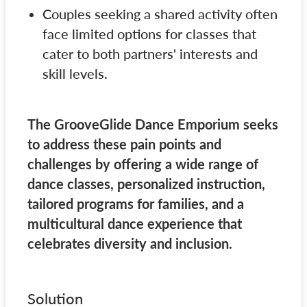
Couples seeking a shared activity often
face limited options for classes that
cater to both partners' interests and
skill levels.
The GrooveGlide Dance Emporium seeks
to address these pain points and
challenges by offering a wide range of
dance classes, personalized instruction,
tailored programs for families, and a
multicultural dance experience that
celebrates diversity and inclusion.
Solution