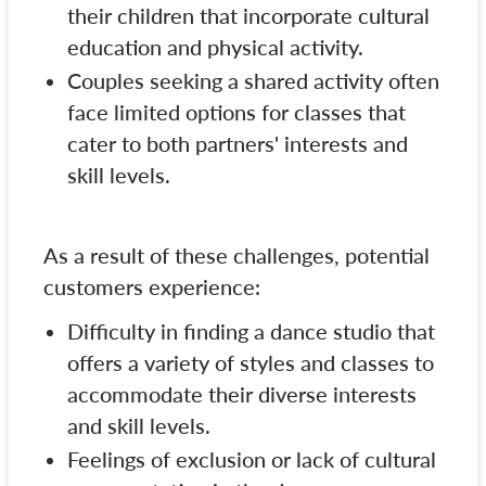
their children that incorporate cultural
education and physical activity.
Couples seeking a shared activity often
face limited options for classes that
cater to both partners' interests and
skill levels.
As a result of these challenges, potential
customers experience:
Difficulty in finding a dance studio that
offers a variety of styles and classes to
accommodate their diverse interests
and skill levels.
Feelings of exclusion or lack of cultural