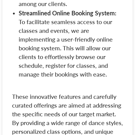
among our clients.
Streamlined Online Booking System:
To facilitate seamless access to our
classes and events, we are
implementing a user-friendly online
booking system. This will allow our
clients to effortlessly browse our
schedule, register for classes, and
manage their bookings with ease.
These innovative features and carefully
curated offerings are aimed at addressing
the specific needs of our target market.
By providing a wide range of dance styles,
personalized class options, and unique