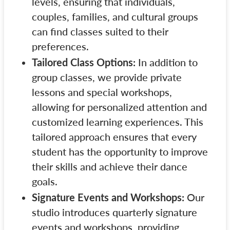
levels, ensuring that individuals,
couples, families, and cultural groups
can find classes suited to their
preferences.
Tailored Class Options:
In addition to
group classes, we provide private
lessons and special workshops,
allowing for personalized attention and
customized learning experiences. This
tailored approach ensures that every
student has the opportunity to improve
their skills and achieve their dance
goals.
Signature Events and Workshops:
Our
studio introduces quarterly signature
events and workshops, providing