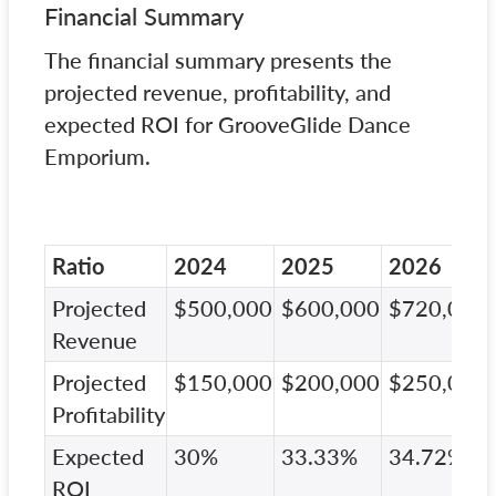
Financial Summary
The financial summary presents the
projected revenue, profitability, and
expected ROI for GrooveGlide Dance
Emporium.
Ratio
2024
2025
2026
Projected
$500,000
$600,000
$720,000
Revenue
Projected
$150,000
$200,000
$250,000
Profitability
Expected
30%
33.33%
34.72%
ROI