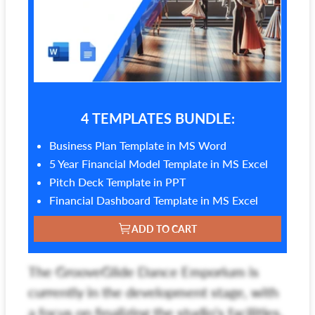
4 TEMPLATES BUNDLE:
Business Plan Template in MS Word
5 Year Financial Model Template in MS Excel
Pitch Deck Template in PPT
Financial Dashboard Template in MS Excel
ADD TO CART
The GrooveGlide Dance Emporium is
currently in the development stage, with
a focus on finalizing the studio's facilities,