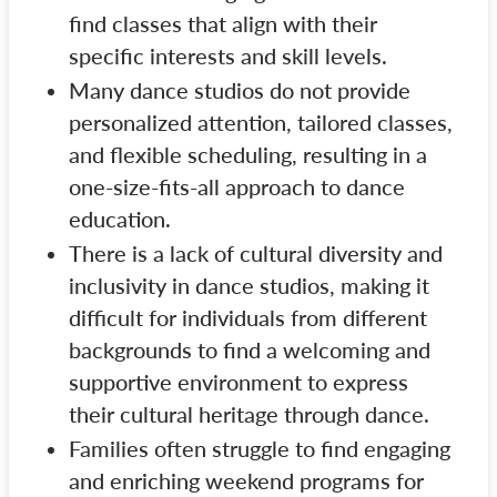
find classes that align with their
specific interests and skill levels.
Many dance studios do not provide
personalized attention, tailored classes,
and flexible scheduling, resulting in a
one-size-fits-all approach to dance
education.
There is a lack of cultural diversity and
inclusivity in dance studios, making it
difficult for individuals from different
backgrounds to find a welcoming and
supportive environment to express
their cultural heritage through dance.
Families often struggle to find engaging
and enriching weekend programs for