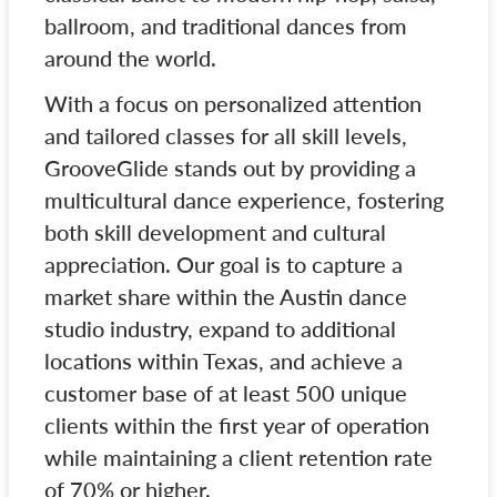
ballroom, and traditional dances from
around the world.
With a focus on personalized attention
and tailored classes for all skill levels,
GrooveGlide stands out by providing a
multicultural dance experience, fostering
both skill development and cultural
appreciation. Our goal is to capture a
market share within the Austin dance
studio industry, expand to additional
locations within Texas, and achieve a
customer base of at least 500 unique
clients within the first year of operation
while maintaining a client retention rate
of 70% or higher.