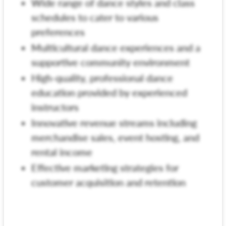
Wide range of dance styles and class
schedules to cater to various
preferences
Multicultural dance experiences and a
supportive community environment
High-quality, professional dance
education provided by experienced
instructors
Innovative revenue streams including
merchandise sales, event hosting, and
rental income
Effective marketing strategies for
customer acquisition and retention