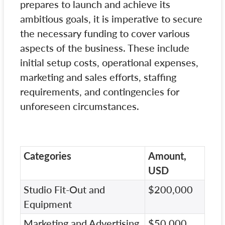
prepares to launch and achieve its
ambitious goals, it is imperative to secure
the necessary funding to cover various
aspects of the business. These include
initial setup costs, operational expenses,
marketing and sales efforts, staffing
requirements, and contingencies for
unforeseen circumstances.
Categories
Amount,
USD
Studio Fit-Out and
$200,000
Equipment
Marketing and Advertising
$50,000