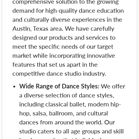
comprehensive solution to the growing
demand for high-quality dance education
and culturally diverse experiences in the
Austin, Texas area. We have carefully
designed our products and services to
meet the specific needs of our target
market while incorporating innovative
features that set us apart in the
competitive dance studio industry.
Wide Range of Dance Styles:
We offer
a diverse selection of dance styles,
including classical ballet, modern hip-
hop, salsa, ballroom, and cultural
dances from around the world. Our
studio caters to all age groups and skill