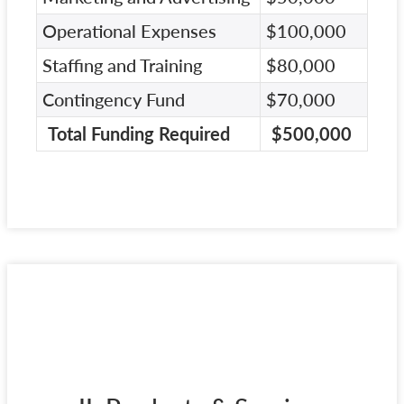
Operational Expenses
$100,000
Staffing and Training
$80,000
Contingency Fund
$70,000
Total Funding Required
$500,000