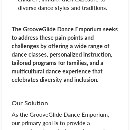
diverse dance styles and traditions.
The GrooveGlide Dance Emporium seeks
to address these pain points and
challenges by offering a wide range of
dance classes, personalized instruction,
tailored programs for families, and a
multicultural dance experience that
celebrates diversity and inclusion.
Our Solution
As the GrooveGlide Dance Emporium,
our primary goal is to provide a