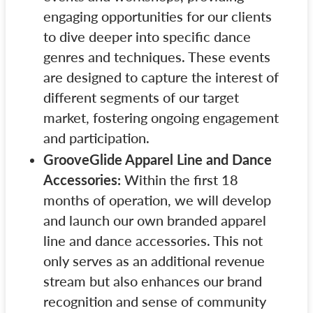
engaging opportunities for our clients
to dive deeper into specific dance
genres and techniques. These events
are designed to capture the interest of
different segments of our target
market, fostering ongoing engagement
and participation.
GrooveGlide Apparel Line and Dance
Accessories:
Within the first 18
months of operation, we will develop
and launch our own branded apparel
line and dance accessories. This not
only serves as an additional revenue
stream but also enhances our brand
recognition and sense of community