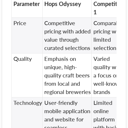
Parameter
Hops Odyssey
Competitor
1
Price
Competitive
Comparable
pricing with added
pricing with
value through
limited
curated selections
selection
Quality
Emphasis on
Varied
unique, high-
quality with
quality craft beers
a focus on
from local and
well-known
regional breweries
brands
Technology
User-friendly
Limited
mobile application
online
and website for
platform
seamless
with basic