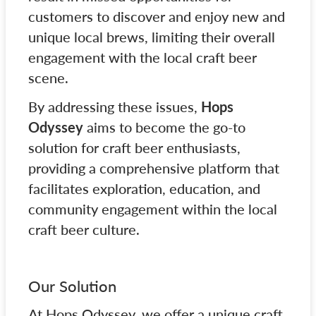
customers to discover and enjoy new and
unique local brews, limiting their overall
engagement with the local craft beer
scene.
By addressing these issues,
Hops
Odyssey
aims to become the go-to
solution for craft beer enthusiasts,
providing a comprehensive platform that
facilitates exploration, education, and
community engagement within the local
craft beer culture.
Our Solution
At Hops Odyssey, we offer a unique craft