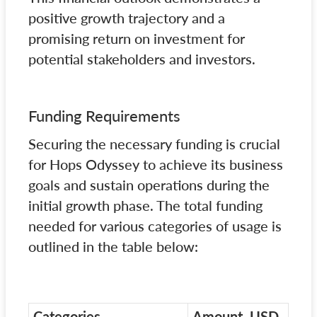
positive growth trajectory and a
promising return on investment for
potential stakeholders and investors.
Funding Requirements
Securing the necessary funding is crucial
for Hops Odyssey to achieve its business
goals and sustain operations during the
initial growth phase. The total funding
needed for various categories of usage is
outlined in the table below:
Categories
Amount, USD