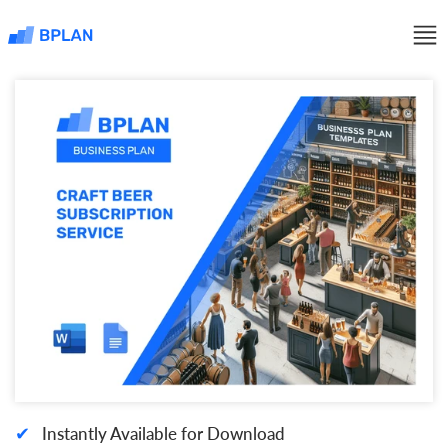
✔
Instantly Available for Download