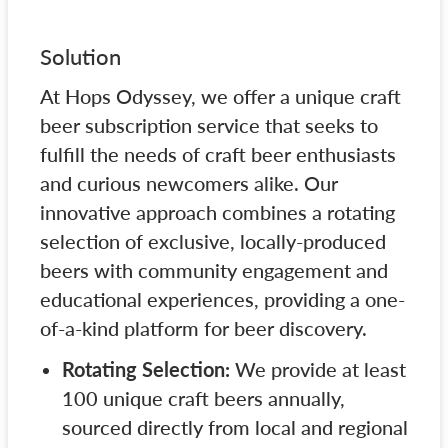
Solution
At Hops Odyssey, we offer a unique craft
beer subscription service that seeks to
fulfill the needs of craft beer enthusiasts
and curious newcomers alike. Our
innovative approach combines a rotating
selection of exclusive, locally-produced
beers with community engagement and
educational experiences, providing a one-
of-a-kind platform for beer discovery.
Rotating Selection:
We provide at least
100 unique craft beers annually,
sourced directly from local and regional