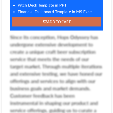
Pitch Deck Template in PPT
Financial Dashboard Template in MS Excel
ADD TO CART
Since its conception, Hops Odyssey has
undergone extensive development to
create a unique craft beer subscription
service that meets the needs of our
target market. Through multiple iterations
and extensive testing, we have honed our
offerings and services to align with our
business goals and market demands.
Customer feedback has been
instrumental in shaping our product and
service offerings, guiding us to curate a