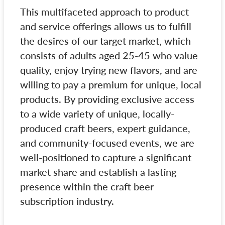
This multifaceted approach to product
and service offerings allows us to fulfill
the desires of our target market, which
consists of adults aged 25-45 who value
quality, enjoy trying new flavors, and are
willing to pay a premium for unique, local
products. By providing exclusive access
to a wide variety of unique, locally-
produced craft beers, expert guidance,
and community-focused events, we are
well-positioned to capture a significant
market share and establish a lasting
presence within the craft beer
subscription industry.