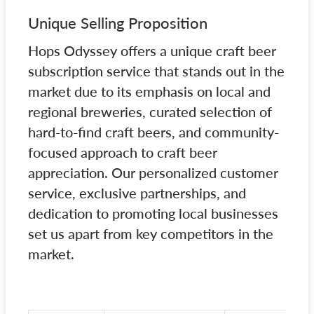
Unique Selling Proposition
Hops Odyssey offers a unique craft beer
subscription service that stands out in the
market due to its emphasis on local and
regional breweries, curated selection of
hard-to-find craft beers, and community-
focused approach to craft beer
appreciation. Our personalized customer
service, exclusive partnerships, and
dedication to promoting local businesses
set us apart from key competitors in the
market.