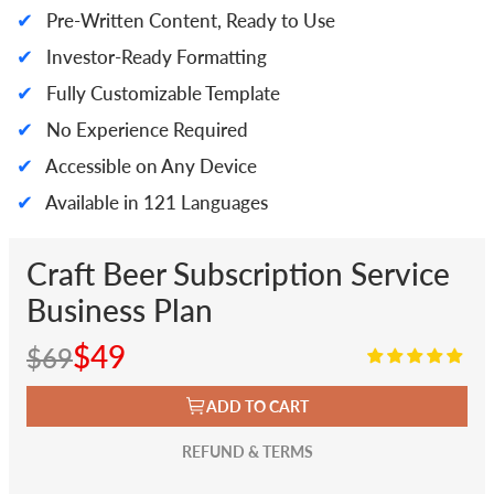
✔
Pre-Written Content, Ready to Use
✔
Investor-Ready Formatting
✔
Fully Customizable Template
✔
No Experience Required
✔
Accessible on Any Device
✔
Available in 121 Languages
Craft Beer Subscription Service
Business Plan
$49
$69
ADD TO CART
REFUND & TERMS