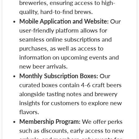
breweries, ensuring access to high-
quality, hard-to-find brews.
Mobile Application and Website:
Our
user-friendly platform allows for
seamless online subscriptions and
purchases, as well as access to
information on upcoming events and
new beer arrivals.
Monthly Subscription Boxes:
Our
curated boxes contain 4-6 craft beers
alongside tasting notes and brewery
insights for customers to explore new
flavors.
Membership Program:
We offer perks
such as discounts, early access to new