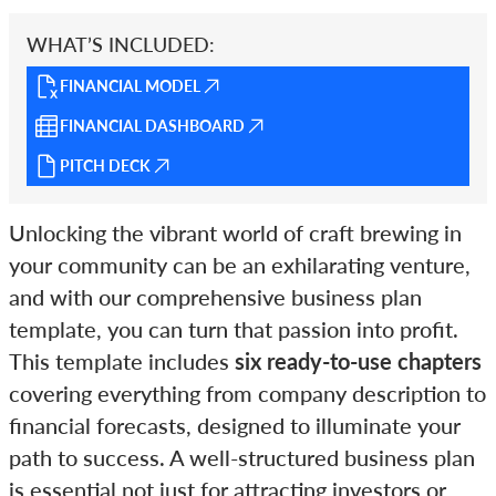
WHAT’S INCLUDED:
FINANCIAL MODEL
FINANCIAL DASHBOARD
PITCH DECK
Unlocking the vibrant world of craft brewing in
your community can be an exhilarating venture,
and with our comprehensive business plan
template, you can turn that passion into profit.
This template includes
six ready-to-use chapters
covering everything from company description to
financial forecasts, designed to illuminate your
path to success. A well-structured business plan
is essential not just for attracting investors or