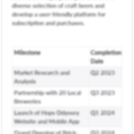
diverse selection of craft beers and
develop a user-friendly platform for
subscription and purchases.
Milestone
Completion
Date
Market Research and
Q2 2023
Analysis
Partnership with 20 Local
Q3 2023
Breweries
Launch of Hops Odyssey
Q1 2024
Website and Mobile App
Grand Opening of Brick-
Q3 2024