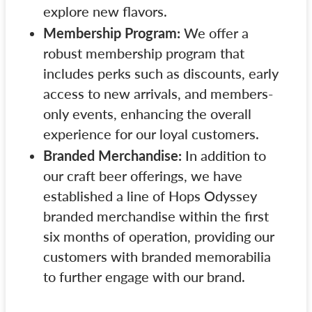
explore new flavors.
Membership Program:
We offer a
robust membership program that
includes perks such as discounts, early
access to new arrivals, and members-
only events, enhancing the overall
experience for our loyal customers.
Branded Merchandise:
In addition to
our craft beer offerings, we have
established a line of Hops Odyssey
branded merchandise within the first
six months of operation, providing our
customers with branded memorabilia
to further engage with our brand.