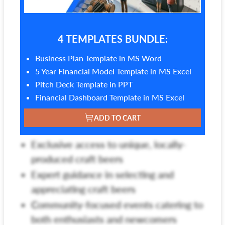
4 TEMPLATES BUNDLE:
Business Plan Template in MS Word
5 Year Financial Model Template in MS Excel
Pitch Deck Template in PPT
Financial Dashboard Template in MS Excel
ADD TO CART
Exclusive access to unique, locally-
produced craft beers
Expert guidance in selecting and
appreciating craft beers
Community-focused events catering to
both enthusiasts and newcomers