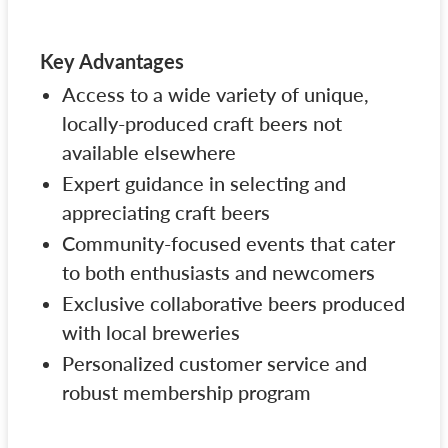
Key Advantages
Access to a wide variety of unique,
locally-produced craft beers not
available elsewhere
Expert guidance in selecting and
appreciating craft beers
Community-focused events that cater
to both enthusiasts and newcomers
Exclusive collaborative beers produced
with local breweries
Personalized customer service and
robust membership program