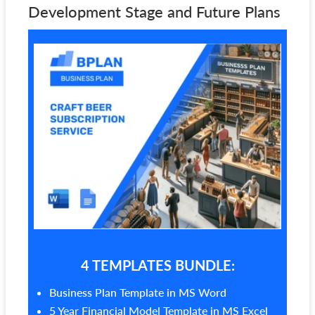
Development Stage and Future Plans
4 TEMPLATES BUNDLE:
Business Plan Template in MS Word
5 Year Financial Model Template in MS Excel