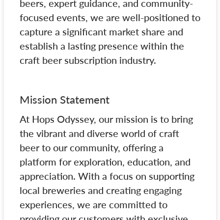
beers, expert guidance, and community-
focused events, we are well-positioned to
capture a significant market share and
establish a lasting presence within the
craft beer subscription industry.
Mission Statement
At Hops Odyssey, our mission is to bring
the vibrant and diverse world of craft
beer to our community, offering a
platform for exploration, education, and
appreciation. With a focus on supporting
local breweries and creating engaging
experiences, we are committed to
providing our customers with exclusive