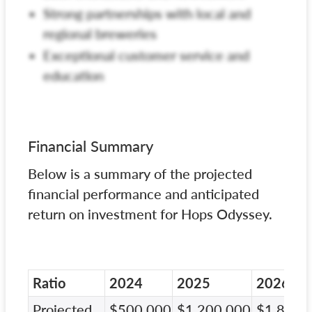
Strong partnerships with local and
regional breweries
Exceptional customer service and
education
Financial Summary
Below is a summary of the projected
financial performance and anticipated
return on investment for Hops Odyssey.
Ratio
2024
2025
2026
Projected
$500,000
$1,200,000
$1,800,