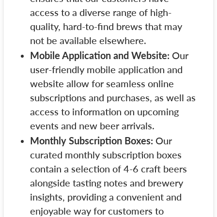
access to a diverse range of high-
quality, hard-to-find brews that may
not be available elsewhere.
Mobile Application and Website:
Our
user-friendly mobile application and
website allow for seamless online
subscriptions and purchases, as well as
access to information on upcoming
events and new beer arrivals.
Monthly Subscription Boxes:
Our
curated monthly subscription boxes
contain a selection of 4-6 craft beers
alongside tasting notes and brewery
insights, providing a convenient and
enjoyable way for customers to