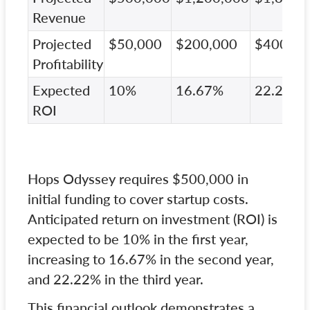
Revenue
Projected
$50,000
$200,000
$400,00
Profitability
Expected
10%
16.67%
22.22%
ROI
Hops Odyssey requires $500,000 in
initial funding to cover startup costs.
Anticipated return on investment (ROI) is
expected to be 10% in the first year,
increasing to 16.67% in the second year,
and 22.22% in the third year.
This financial outlook demonstrates a