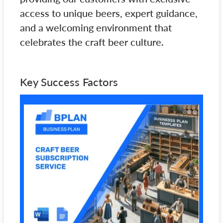
access to unique beers, expert guidance,
and a welcoming environment that
celebrates the craft beer culture.
Key Success Factors