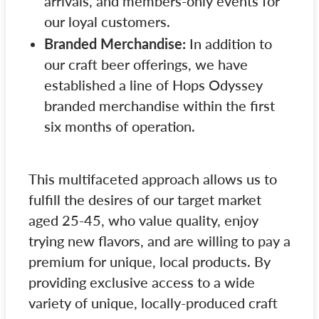
arrivals, and members-only events for
our loyal customers.
Branded Merchandise:
In addition to
our craft beer offerings, we have
established a line of Hops Odyssey
branded merchandise within the first
six months of operation.
This multifaceted approach allows us to
fulfill the desires of our target market
aged 25-45, who value quality, enjoy
trying new flavors, and are willing to pay a
premium for unique, local products. By
providing exclusive access to a wide
variety of unique, locally-produced craft