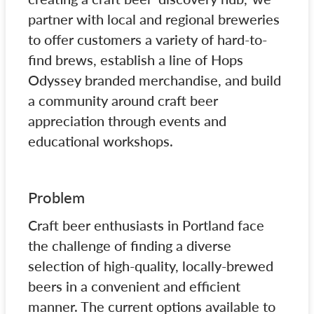
partner with local and regional breweries
to offer customers a variety of hard-to-
find brews, establish a line of Hops
Odyssey branded merchandise, and build
a community around craft beer
appreciation through events and
educational workshops.
Problem
Craft beer enthusiasts in Portland face
the challenge of finding a diverse
selection of high-quality, locally-brewed
beers in a convenient and efficient
manner. The current options available to