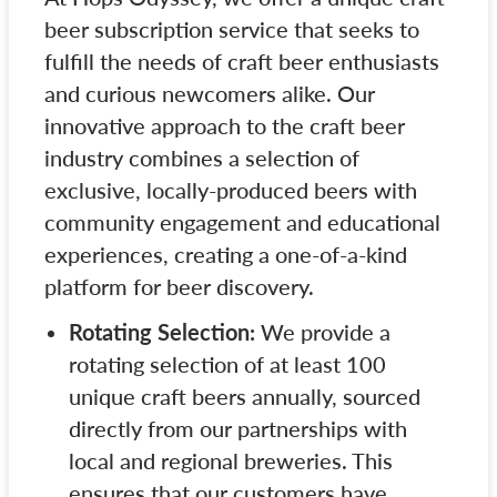
beer subscription service that seeks to
fulfill the needs of craft beer enthusiasts
and curious newcomers alike. Our
innovative approach to the craft beer
industry combines a selection of
exclusive, locally-produced beers with
community engagement and educational
experiences, creating a one-of-a-kind
platform for beer discovery.
Rotating Selection:
We provide a
rotating selection of at least 100
unique craft beers annually, sourced
directly from our partnerships with
local and regional breweries. This
ensures that our customers have