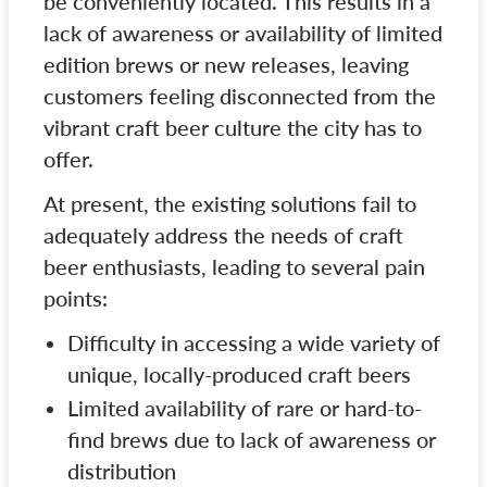
be conveniently located. This results in a
lack of awareness or availability of limited
edition brews or new releases, leaving
customers feeling disconnected from the
vibrant craft beer culture the city has to
offer.
At present, the existing solutions fail to
adequately address the needs of craft
beer enthusiasts, leading to several pain
points:
Difficulty in accessing a wide variety of
unique, locally-produced craft beers
Limited availability of rare or hard-to-
find brews due to lack of awareness or
distribution