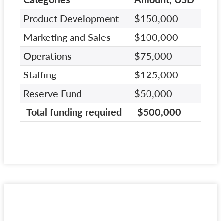
Product Development
$150,000
Marketing and Sales
$100,000
Operations
$75,000
Staffing
$125,000
Reserve Fund
$50,000
Total funding required
$500,000