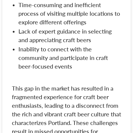
Time-consuming and inefficient
process of visiting multiple locations to
explore different offerings
Lack of expert guidance in selecting
and appreciating craft beers
Inability to connect with the
community and participate in craft
beer-focused events
This gap in the market has resulted in a
fragmented experience for craft beer
enthusiasts, leading to a disconnect from
the rich and vibrant craft beer culture that
characterizes Portland. These challenges
result in missed opportunities for