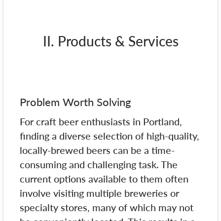
II. Products & Services
Problem Worth Solving
For craft beer enthusiasts in Portland,
finding a diverse selection of high-quality,
locally-brewed beers can be a time-
consuming and challenging task. The
current options available to them often
involve visiting multiple breweries or
specialty stores, many of which may not