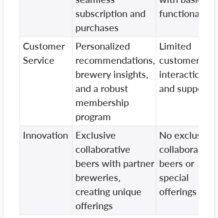
subscription and
functionality
purchases
Customer
Personalized
Limited
Service
recommendations,
customer
brewery insights,
interaction
and a robust
and support
membership
program
Innovation
Exclusive
No exclusive
collaborative
collaborative
beers with partner
beers or
breweries,
special
creating unique
offerings
offerings