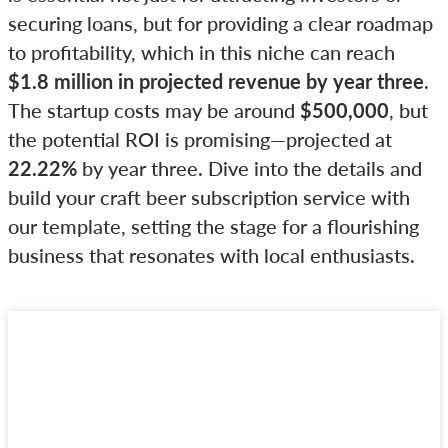
securing loans, but for providing a clear roadmap
to profitability, which in this niche can reach
$1.8 million in projected revenue by year three
.
The startup costs may be around
$500,000
, but
the potential ROI is promising—projected at
22.22%
by year three. Dive into the details and
build your craft beer subscription service with
our template, setting the stage for a flourishing
business that resonates with local enthusiasts.