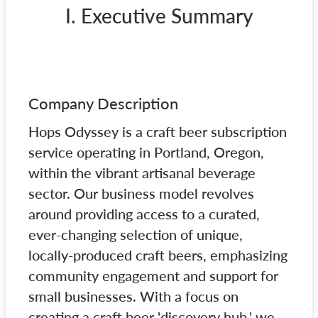
I. Executive Summary
Company Description
Hops Odyssey is a craft beer subscription
service operating in Portland, Oregon,
within the vibrant artisanal beverage
sector. Our business model revolves
around providing access to a curated,
ever-changing selection of unique,
locally-produced craft beers, emphasizing
community engagement and support for
small businesses. With a focus on
creating a craft beer 'discovery hub,' we