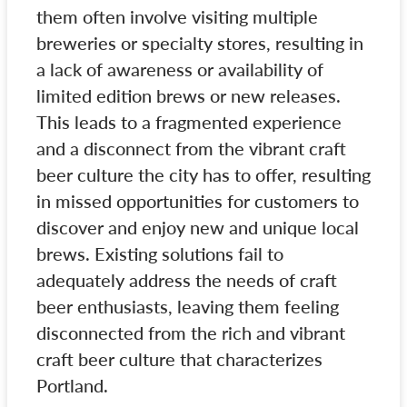
them often involve visiting multiple
breweries or specialty stores, resulting in
a lack of awareness or availability of
limited edition brews or new releases.
This leads to a fragmented experience
and a disconnect from the vibrant craft
beer culture the city has to offer, resulting
in missed opportunities for customers to
discover and enjoy new and unique local
brews. Existing solutions fail to
adequately address the needs of craft
beer enthusiasts, leaving them feeling
disconnected from the rich and vibrant
craft beer culture that characterizes
Portland.