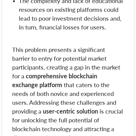
The complexity and lack of educational
resources on existing platforms could
lead to poor investment decisions and,
in turn, financial losses for users.
This problem presents a significant
barrier to entry for potential market
participants, creating a gap in the market
for a
comprehensive blockchain
exchange platform
that caters to the
needs of both novice and experienced
users. Addressing these challenges and
providing a
user-centric solution
is crucial
for unlocking the full potential of
blockchain technology and attracting a