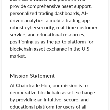
provide comprehensive asset support,
personalized trading dashboards, AI-
driven analytics, a mobile trading app,
robust cybersecurity, real-time customer
service, and educational resources,
positioning us as the go-to platform for
blockchain asset exchange in the U.S.
market.
Mission Statement
At ChainTrade Hub, our mission is to
democratize blockchain asset exchange
by providing an intuitive, secure, and
educational platform for users of all