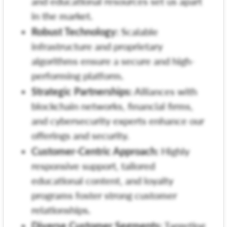
and educational resources set us apart
in the market.
Robust Technology:
Scalable
infrastructure and proprietary
algorithms ensure a secure and high-
performing platform.
Strategic Partnerships:
Alliances with
blockchain networks, financial firms,
and cybersecurity experts enhance our
offerings and security.
Customer-Centric Approach:
Highly
responsive support, tailored
educational content, and loyalty
programs foster strong customer
relationships.
Diverse Customer Segments:
Targeting