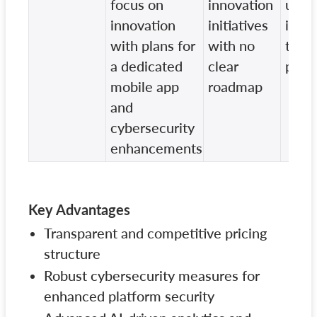
focus on
innovation
upda
innovation
initiatives
impr
with plans for
with no
to th
a dedicated
clear
plat
mobile app
roadmap
and
cybersecurity
enhancements
Key Advantages
Transparent and competitive pricing
structure
Robust cybersecurity measures for
enhanced platform security