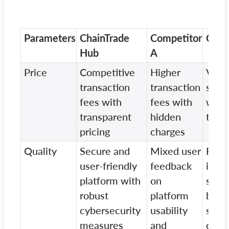
Parameters
ChainTrade
Competitor
Comp
Hub
A
Price
Competitive
Higher
Vary
transaction
transaction
struc
fees with
fees with
with 
transparent
hidden
tran
pricing
charges
Quality
Secure and
Mixed user
Repo
user-friendly
feedback
insta
platform with
on
secur
robust
platform
brea
cybersecurity
usability
syst
measures
and
down