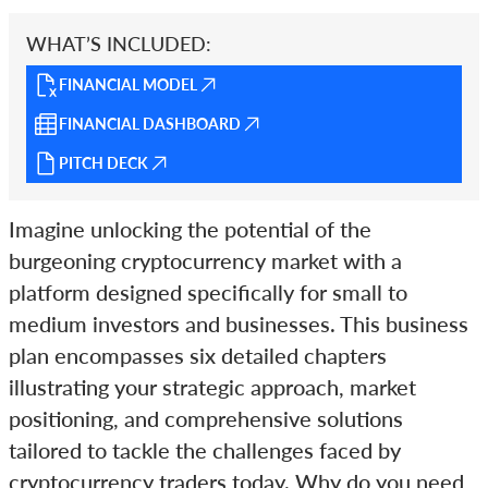
WHAT’S INCLUDED:
FINANCIAL MODEL
FINANCIAL DASHBOARD
PITCH DECK
Imagine unlocking the potential of the
burgeoning cryptocurrency market with a
platform designed specifically for small to
medium investors and businesses. This business
plan encompasses six detailed chapters
illustrating your strategic approach, market
positioning, and comprehensive solutions
tailored to tackle the challenges faced by
cryptocurrency traders today. Why do you need