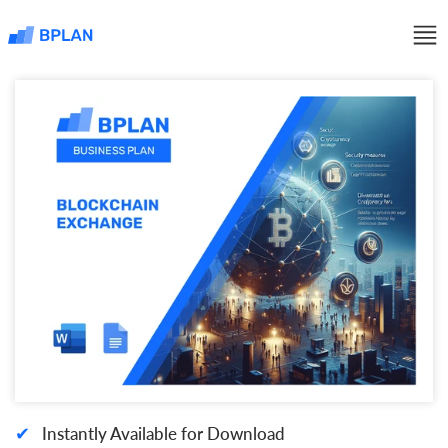
✔
Instantly Available for Download