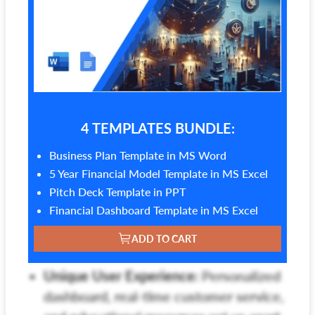
4 TEMPLATES BUNDLE:
Business Plan Template in MS Word
5 Year Financial Model Template in MS Excel
Pitch Deck Template in PPT
Financial Dashboard Template in MS Excel
ADD TO CART
Unique User Experience:
Personalized
dashboard, real-time customer service,