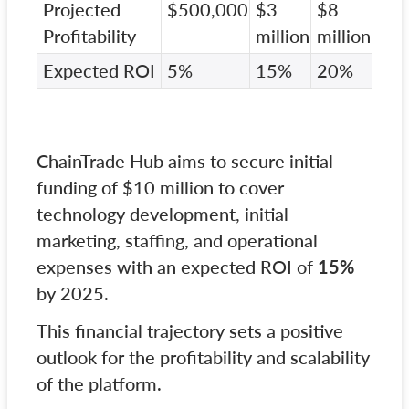
Projected
$500,000
$3
$8
Profitability
million
million
Expected ROI
5%
15%
20%
ChainTrade Hub aims to secure initial
funding of $10 million to cover
technology development, initial
marketing, staffing, and operational
expenses with an expected ROI of
15%
by 2025.
This financial trajectory sets a positive
outlook for the profitability and scalability
of the platform.