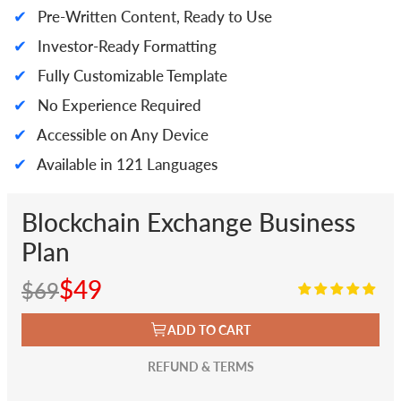
✔
Pre-Written Content, Ready to Use
✔
Investor-Ready Formatting
✔
Fully Customizable Template
✔
No Experience Required
✔
Accessible on Any Device
✔
Available in 121 Languages
Blockchain Exchange Business
Plan
$49
$69
ADD TO CART
REFUND & TERMS