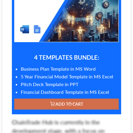
4 TEMPLATES BUNDLE:
Business Plan Template in MS Word
5 Year Financial Model Template in MS Excel
Pitch Deck Template in PPT
Financial Dashboard Template in MS Excel
ADD TO CART
ChainTrade Hub is currently in the
development stage, with a focus on