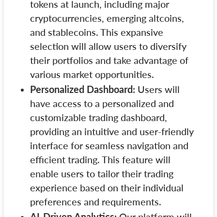
tokens at launch, including major
cryptocurrencies, emerging altcoins,
and stablecoins. This expansive
selection will allow users to diversify
their portfolios and take advantage of
various market opportunities.
Personalized Dashboard:
Users will
have access to a personalized and
customizable trading dashboard,
providing an intuitive and user-friendly
interface for seamless navigation and
efficient trading. This feature will
enable users to tailor their trading
experience based on their individual
preferences and requirements.
AI-Driven Analytics:
Our platform will