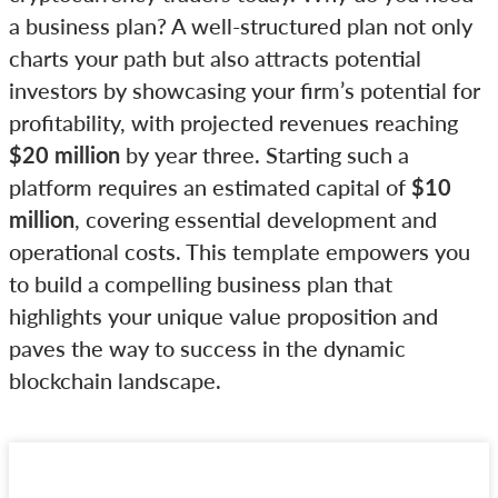
a business plan? A well-structured plan not only
charts your path but also attracts potential
investors by showcasing your firm’s potential for
profitability, with projected revenues reaching
$20 million
by year three. Starting such a
platform requires an estimated capital of
$10
million
, covering essential development and
operational costs. This template empowers you
to build a compelling business plan that
highlights your unique value proposition and
paves the way to success in the dynamic
blockchain landscape.