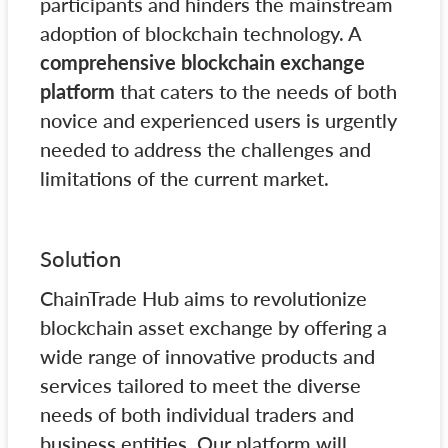
participants and hinders the mainstream
adoption of blockchain technology. A
comprehensive blockchain exchange
platform
that caters to the needs of both
novice and experienced users is urgently
needed to address the challenges and
limitations of the current market.
Solution
ChainTrade Hub aims to revolutionize
blockchain asset exchange by offering a
wide range of innovative products and
services tailored to meet the diverse
needs of both individual traders and
business entities. Our platform will