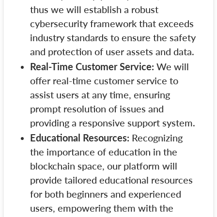
thus we will establish a robust
cybersecurity framework that exceeds
industry standards to ensure the safety
and protection of user assets and data.
Real-Time Customer Service:
We will
offer real-time customer service to
assist users at any time, ensuring
prompt resolution of issues and
providing a responsive support system.
Educational Resources:
Recognizing
the importance of education in the
blockchain space, our platform will
provide tailored educational resources
for both beginners and experienced
users, empowering them with the