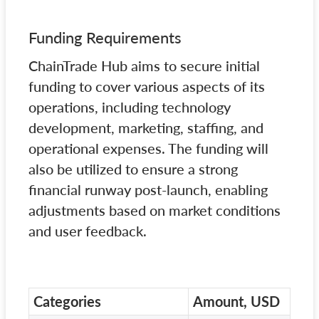
Funding Requirements
ChainTrade Hub aims to secure initial
funding to cover various aspects of its
operations, including technology
development, marketing, staffing, and
operational expenses. The funding will
also be utilized to ensure a strong
financial runway post-launch, enabling
adjustments based on market conditions
and user feedback.
Categories
Amount, USD