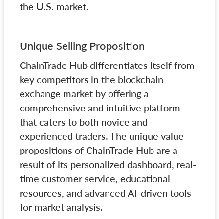
the U.S. market.
Unique Selling Proposition
ChainTrade Hub differentiates itself from
key competitors in the blockchain
exchange market by offering a
comprehensive and intuitive platform
that caters to both novice and
experienced traders. The unique value
propositions of ChainTrade Hub are a
result of its personalized dashboard, real-
time customer service, educational
resources, and advanced AI-driven tools
for market analysis.