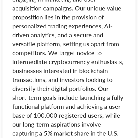
acquisition campaigns. Our unique value
proposition lies in the provision of
personalized trading experiences, AI-
driven analytics, and a secure and
versatile platform, setting us apart from
competitors. We target novice to
intermediate cryptocurrency enthusiasts,
businesses interested in blockchain
transactions, and investors looking to
diversify their digital portfolios. Our
short-term goals include launching a fully
functional platform and achieving a user
base of 100,000 registered users, while
our long-term aspirations involve
capturing a 5% market share in the U.S.