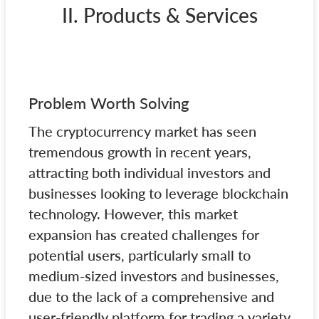
II. Products & Services
Problem Worth Solving
The cryptocurrency market has seen
tremendous growth in recent years,
attracting both individual investors and
businesses looking to leverage blockchain
technology. However, this market
expansion has created challenges for
potential users, particularly small to
medium-sized investors and businesses,
due to the lack of a comprehensive and
user-friendly platform for trading a variety