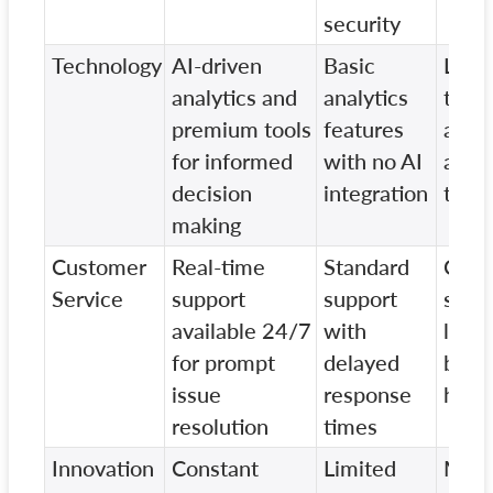
security
Technology
AI-driven
Basic
Limi
analytics and
analytics
techn
premium tools
features
adva
for informed
with no AI
and t
decision
integration
trade
making
Customer
Real-time
Standard
Cust
Service
support
support
supp
available 24/7
with
limit
for prompt
delayed
busi
issue
response
hour
resolution
times
Innovation
Constant
Limited
Mini