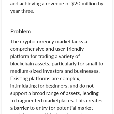
and achieving a revenue of $20 million by
year three.
Problem
The cryptocurrency market lacks a
comprehensive and user-friendly
platform for trading a variety of
blockchain assets, particularly for small to
medium-sized investors and businesses.
Existing platforms are complex,
intimidating for beginners, and do not
support a broad range of assets, leading
to fragmented marketplaces. This creates
a barrier to entry for potential market