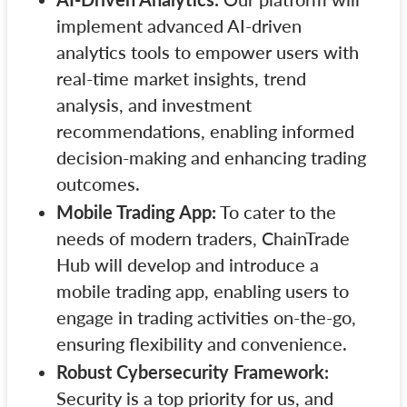
implement advanced AI-driven
analytics tools to empower users with
real-time market insights, trend
analysis, and investment
recommendations, enabling informed
decision-making and enhancing trading
outcomes.
Mobile Trading App:
To cater to the
needs of modern traders, ChainTrade
Hub will develop and introduce a
mobile trading app, enabling users to
engage in trading activities on-the-go,
ensuring flexibility and convenience.
Robust Cybersecurity Framework:
Security is a top priority for us, and