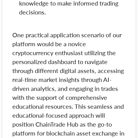
knowledge to make informed trading
decisions.
One practical application scenario of our
platform would be a novice
cryptocurrency enthusiast utilizing the
personalized dashboard to navigate
through different digital assets, accessing
real-time market insights through AI-
driven analytics, and engaging in trades
with the support of comprehensive
educational resources. This seamless and
educational-focused approach will
position ChainTrade Hub as the go-to
platform for blockchain asset exchange in