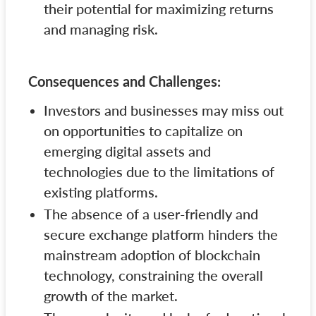
their potential for maximizing returns
and managing risk.
Consequences and Challenges:
Investors and businesses may miss out
on opportunities to capitalize on
emerging digital assets and
technologies due to the limitations of
existing platforms.
The absence of a user-friendly and
secure exchange platform hinders the
mainstream adoption of blockchain
technology, constraining the overall
growth of the market.