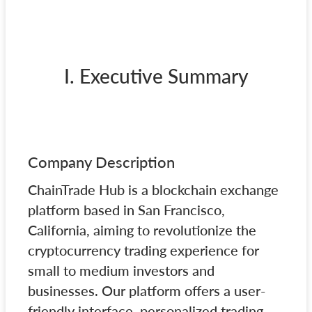
I. Executive Summary
Company Description
ChainTrade Hub is a blockchain exchange
platform based in San Francisco,
California, aiming to revolutionize the
cryptocurrency trading experience for
small to medium investors and
businesses. Our platform offers a user-
friendly interface, personalized trading