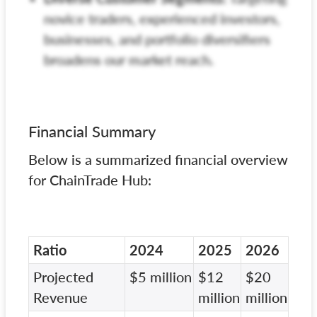
novice traders, experienced investors,
businesses, and portfolio diversifiers
broadens our market reach.
Financial Summary
Below is a summarized financial overview
for ChainTrade Hub:
Ratio
2024
2025
2026
Projected
$5 million
$12
$20
Revenue
million
million