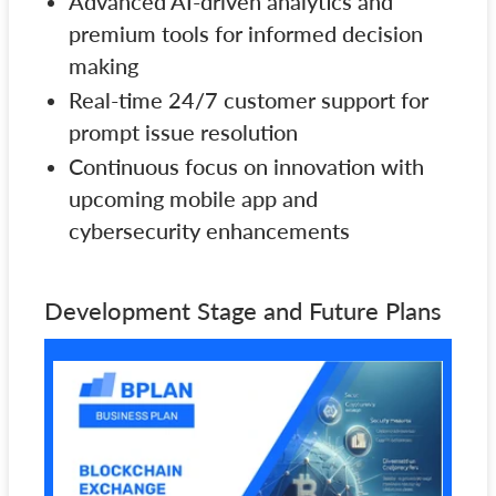
Advanced AI-driven analytics and
premium tools for informed decision
making
Real-time 24/7 customer support for
prompt issue resolution
Continuous focus on innovation with
upcoming mobile app and
cybersecurity enhancements
Development Stage and Future Plans