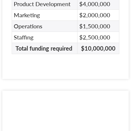
Product Development
$4,000,000
Marketing
$2,000,000
Operations
$1,500,000
Staffing
$2,500,000
Total funding required
$10,000,000