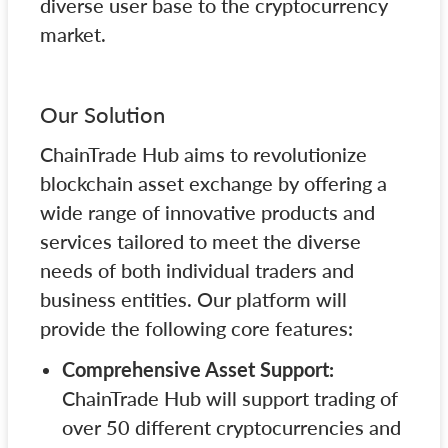
diverse user base to the cryptocurrency
market.
Our Solution
ChainTrade Hub aims to revolutionize
blockchain asset exchange by offering a
wide range of innovative products and
services tailored to meet the diverse
needs of both individual traders and
business entities. Our platform will
provide the following core features:
Comprehensive Asset Support:
ChainTrade Hub will support trading of
over 50 different cryptocurrencies and