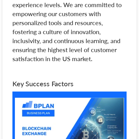
experience levels. We are committed to
empowering our customers with
personalized tools and resources,
fostering a culture of innovation,
inclusivity, and continuous learning, and
ensuring the highest level of customer
satisfaction in the US market.
Key Success Factors