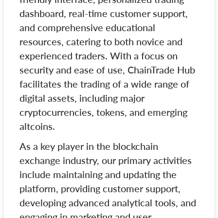
dashboard, real-time customer support,
and comprehensive educational
resources, catering to both novice and
experienced traders. With a focus on
security and ease of use, ChainTrade Hub
facilitates the trading of a wide range of
digital assets, including major
cryptocurrencies, tokens, and emerging
altcoins.
As a key player in the blockchain
exchange industry, our primary activities
include maintaining and updating the
platform, providing customer support,
developing advanced analytical tools, and
engaging in marketing and user