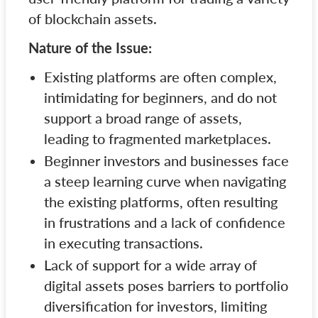
of blockchain assets.
Nature of the Issue:
Existing platforms are often complex,
intimidating for beginners, and do not
support a broad range of assets,
leading to fragmented marketplaces.
Beginner investors and businesses face
a steep learning curve when navigating
the existing platforms, often resulting
in frustrations and a lack of confidence
in executing transactions.
Lack of support for a wide array of
digital assets poses barriers to portfolio
diversification for investors, limiting