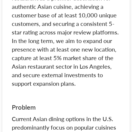
authentic Asian cuisine, achieving a
customer base of at least 10,000 unique
customers, and securing a consistent 5-
star rating across major review platforms.
In the long term, we aim to expand our
presence with at least one new location,
capture at least 5% market share of the
Asian restaurant sector in Los Angeles,
and secure external investments to
support expansion plans.
Problem
Current Asian dining options in the U.S.
predominantly focus on popular cuisines