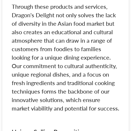
Through these products and services,
Dragon's Delight not only solves the lack
of diversity in the Asian food market but
also creates an educational and cultural
atmosphere that can draw in a range of
customers from foodies to families
looking for a unique dining experience.
Our commitment to cultural authenticity,
unique regional dishes, and a focus on
fresh ingredients and traditional cooking
techniques forms the backbone of our
innovative solutions, which ensure
market viabilitiy and potential for success.