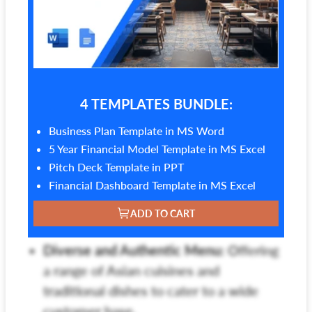
4 TEMPLATES BUNDLE:
Business Plan Template in MS Word
5 Year Financial Model Template in MS Excel
Pitch Deck Template in PPT
Financial Dashboard Template in MS Excel
ADD TO CART
Diverse and Authentic Menu:
Offering
a range of Asian cuisines and
traditional dishes to cater to a wide
customer base.