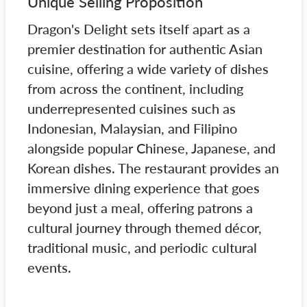
Unique Selling Proposition
Dragon's Delight sets itself apart as a
premier destination for authentic Asian
cuisine, offering a wide variety of dishes
from across the continent, including
underrepresented cuisines such as
Indonesian, Malaysian, and Filipino
alongside popular Chinese, Japanese, and
Korean dishes. The restaurant provides an
immersive dining experience that goes
beyond just a meal, offering patrons a
cultural journey through themed décor,
traditional music, and periodic cultural
events.