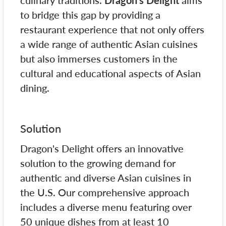
culinary traditions.
Dragon's Delight
aims
to bridge this gap by providing a
restaurant experience that not only offers
a wide range of authentic Asian cuisines
but also immerses customers in the
cultural and educational aspects of Asian
dining.
Solution
Dragon's Delight offers an innovative
solution to the growing demand for
authentic and diverse Asian cuisines in
the U.S. Our comprehensive approach
includes a diverse menu featuring over
50 unique dishes from at least 10