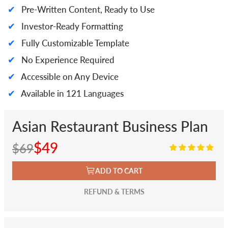
✔
Pre-Written Content, Ready to Use
✔
Investor-Ready Formatting
✔
Fully Customizable Template
✔
No Experience Required
✔
Accessible on Any Device
✔
Available in 121 Languages
Asian Restaurant Business Plan
$49
$69
ADD TO CART
REFUND & TERMS