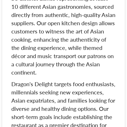
10 different Asian gastronomies, sourced
directly from authentic, high-quality Asian
suppliers. Our open kitchen design allows
customers to witness the art of Asian
cooking, enhancing the authenticity of
the dining experience, while themed
décor and music transport our patrons on
a cultural journey through the Asian
continent.
Dragon's Delight targets food enthusiasts,
millennials seeking new experiences,
Asian expatriates, and families looking for
diverse and healthy dining options. Our
short-term goals include establishing the
restaurant as a premier destination for