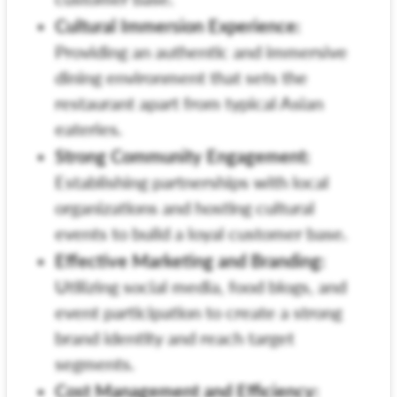
Cultural Immersion Experience:
Providing an authentic and immersive
dining environment that sets the
restaurant apart from typical Asian
eateries.
Strong Community Engagement:
Establishing partnerships with local
organizations and hosting cultural
events to build a loyal customer base.
Effective Marketing and Branding:
Utilizing social media, food blogs, and
event participation to create a strong
brand identity and reach target
segments.
Cost Management and Efficiency: