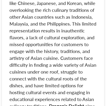
like Chinese, Japanese, and Korean, while
overlooking the rich culinary traditions of
other Asian countries such as Indonesia,
Malaysia, and the Philippines. This limited
representation results in inauthentic
flavors, a lack of cultural exploration, and
missed opportunities for customers to
engage with the history, traditions, and
artistry of Asian cuisine. Customers face
difficulty in finding a wide variety of Asian
cuisines under one roof, struggle to
connect with the cultural roots of the
dishes, and have limited options for
hosting cultural events and engaging in
educational experiences related to Asian