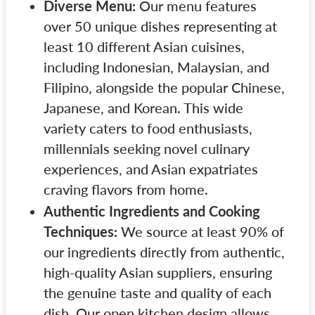
Diverse Menu:
Our menu features
over 50 unique dishes representing at
least 10 different Asian cuisines,
including Indonesian, Malaysian, and
Filipino, alongside the popular Chinese,
Japanese, and Korean. This wide
variety caters to food enthusiasts,
millennials seeking novel culinary
experiences, and Asian expatriates
craving flavors from home.
Authentic Ingredients and Cooking
Techniques:
We source at least 90% of
our ingredients directly from authentic,
high-quality Asian suppliers, ensuring
the genuine taste and quality of each
dish. Our open kitchen design allows