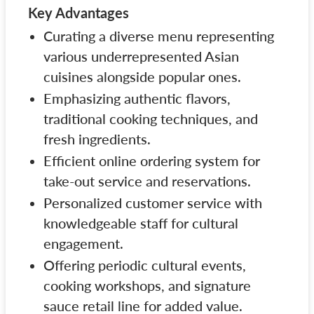
Key Advantages
Curating a diverse menu representing
various underrepresented Asian
cuisines alongside popular ones.
Emphasizing authentic flavors,
traditional cooking techniques, and
fresh ingredients.
Efficient online ordering system for
take-out service and reservations.
Personalized customer service with
knowledgeable staff for cultural
engagement.
Offering periodic cultural events,
cooking workshops, and signature
sauce retail line for added value.