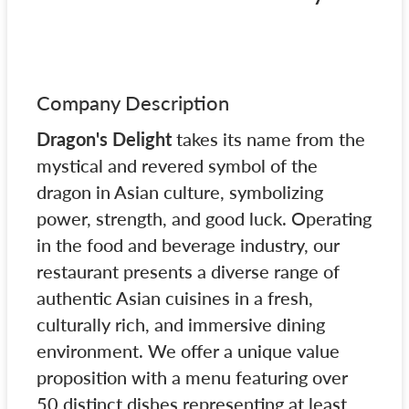
Company Description
Dragon's Delight
takes its name from the
mystical and revered symbol of the
dragon in Asian culture, symbolizing
power, strength, and good luck. Operating
in the food and beverage industry, our
restaurant presents a diverse range of
authentic Asian cuisines in a fresh,
culturally rich, and immersive dining
environment. We offer a unique value
proposition with a menu featuring over
50 distinct dishes representing at least