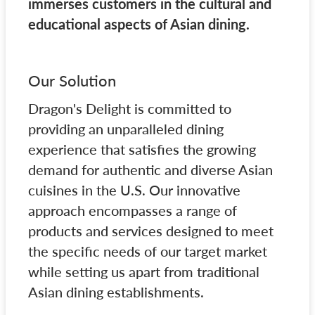
immerses customers in the cultural and
educational aspects of Asian dining.
Our Solution
Dragon's Delight is committed to
providing an unparalleled dining
experience that satisfies the growing
demand for authentic and diverse Asian
cuisines in the U.S. Our innovative
approach encompasses a range of
products and services designed to meet
the specific needs of our target market
while setting us apart from traditional
Asian dining establishments.