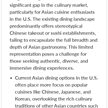
significant gap in the culinary market,
particularly for Asian cuisine enthusiasts
in the U.S. The existing dining landscape
predominantly offers stereotypical
Chinese takeout or sushi establishments,
failing to encapsulate the full breadth and
depth of Asian gastronomy. This limited
representation poses a challenge for
those seeking authentic, diverse, and
immersive dining experiences.
Current Asian dining options in the U.S.
often place more focus on popular
cuisines like Chinese, Japanese, and
Korean, overlooking the rich culinary
traditions of other Asian countries such