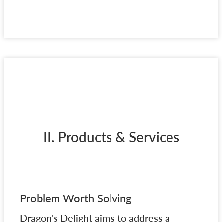
II. Products & Services
Problem Worth Solving
Dragon's Delight aims to address a