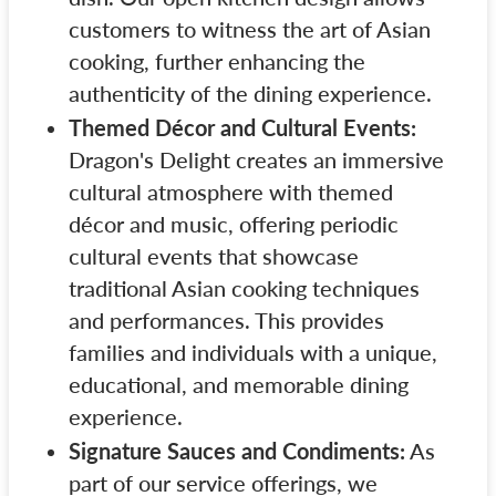
customers to witness the art of Asian
cooking, further enhancing the
authenticity of the dining experience.
Themed Décor and Cultural Events:
Dragon's Delight creates an immersive
cultural atmosphere with themed
décor and music, offering periodic
cultural events that showcase
traditional Asian cooking techniques
and performances. This provides
families and individuals with a unique,
educational, and memorable dining
experience.
Signature Sauces and Condiments:
As
part of our service offerings, we