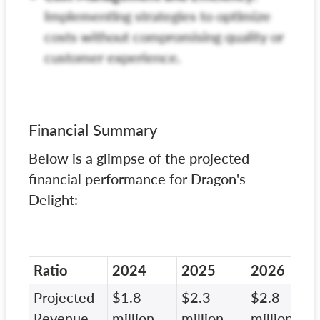
Implementing strategies to optimize
costs without compromising quality or
customer experience.
Financial Summary
Below is a glimpse of the projected
financial performance for Dragon's
Delight:
Ratio
2024
2025
2026
Projected
$1.8
$2.3
$2.8
Revenue
million
million
million