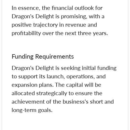
In essence, the financial outlook for
Dragon's Delight is promising, with a
positive trajectory in revenue and
profitability over the next three years.
Funding Requirements
Dragon's Delight is seeking initial funding
to support its launch, operations, and
expansion plans. The capital will be
allocated strategically to ensure the
achievement of the business's short and
long-term goals.