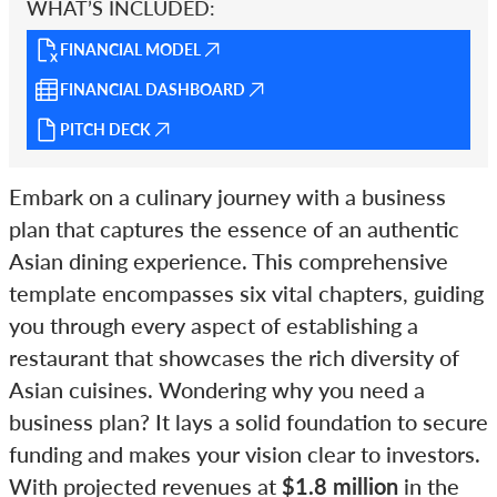
WHAT’S INCLUDED:
FINANCIAL MODEL
FINANCIAL DASHBOARD
PITCH DECK
Embark on a culinary journey with a business
plan that captures the essence of an authentic
Asian dining experience. This comprehensive
template encompasses six vital chapters, guiding
you through every aspect of establishing a
restaurant that showcases the rich diversity of
Asian cuisines. Wondering why you need a
business plan? It lays a solid foundation to secure
funding and makes your vision clear to investors.
With projected revenues at
$1.8 million
in the