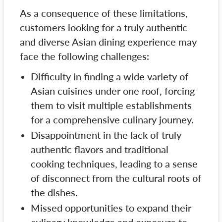
As a consequence of these limitations,
customers looking for a truly authentic
and diverse Asian dining experience may
face the following challenges:
Difficulty in finding a wide variety of
Asian cuisines under one roof, forcing
them to visit multiple establishments
for a comprehensive culinary journey.
Disappointment in the lack of truly
authentic flavors and traditional
cooking techniques, leading to a sense
of disconnect from the cultural roots of
the dishes.
Missed opportunities to expand their