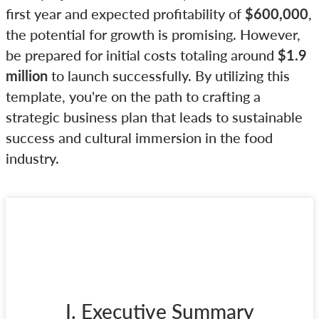
first year and expected profitability of
$600,000
,
the potential for growth is promising. However,
be prepared for initial costs totaling around
$1.9
million
to launch successfully. By utilizing this
template, you're on the path to crafting a
strategic business plan that leads to sustainable
success and cultural immersion in the food
industry.
I. Executive Summary