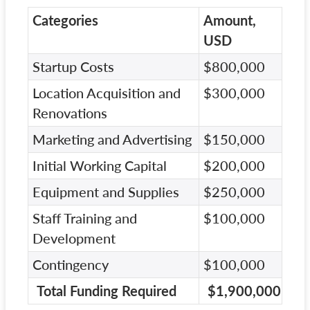
Categories
Amount,
USD
Startup Costs
$800,000
Location Acquisition and
$300,000
Renovations
Marketing and Advertising
$150,000
Initial Working Capital
$200,000
Equipment and Supplies
$250,000
Staff Training and
$100,000
Development
Contingency
$100,000
Total Funding Required
$1,900,000