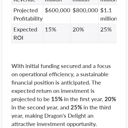
Projected
$600,000
$800,000
$1.1
Profitability
million
Expected
15%
20%
25%
ROI
With initial funding secured and a focus
on operational efficiency, a sustainable
financial position is anticipated. The
expected return on investment is
projected to be
15%
in the first year,
20%
in the second year, and
25%
in the third
year, making Dragon's Delight an
attractive investment opportunity.