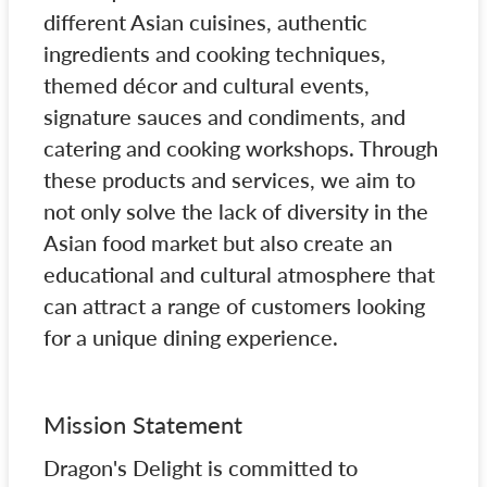
different Asian cuisines, authentic
ingredients and cooking techniques,
themed décor and cultural events,
signature sauces and condiments, and
catering and cooking workshops. Through
these products and services, we aim to
not only solve the lack of diversity in the
Asian food market but also create an
educational and cultural atmosphere that
can attract a range of customers looking
for a unique dining experience.
Mission Statement
Dragon's Delight is committed to