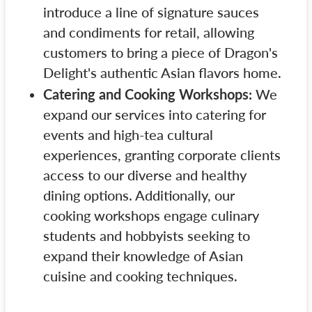
introduce a line of signature sauces
and condiments for retail, allowing
customers to bring a piece of Dragon's
Delight's authentic Asian flavors home.
Catering and Cooking Workshops:
We
expand our services into catering for
events and high-tea cultural
experiences, granting corporate clients
access to our diverse and healthy
dining options. Additionally, our
cooking workshops engage culinary
students and hobbyists seeking to
expand their knowledge of Asian
cuisine and cooking techniques.