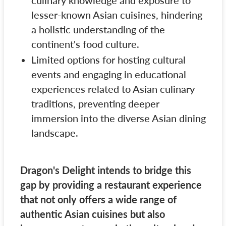
culinary knowledge and exposure to
lesser-known Asian cuisines, hindering
a holistic understanding of the
continent's food culture.
Limited options for hosting cultural
events and engaging in educational
experiences related to Asian culinary
traditions, preventing deeper
immersion into the diverse Asian dining
landscape.
Dragon's Delight intends to bridge this
gap by providing a restaurant experience
that not only offers a wide range of
authentic Asian cuisines but also