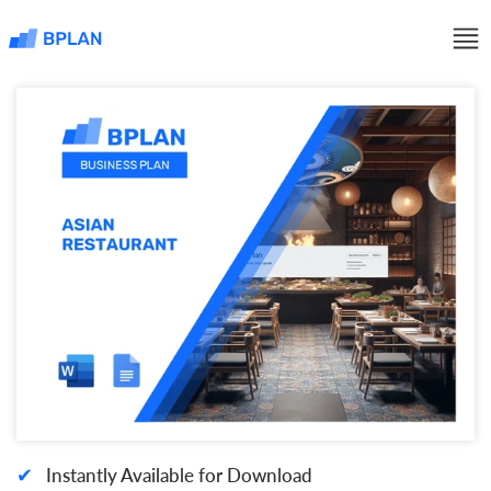
✔
Instantly Available for Download