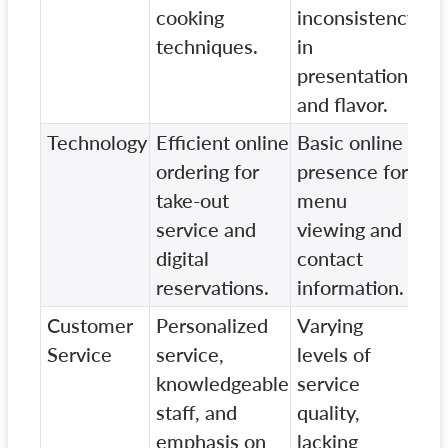
cooking
inconsistency
techniques.
in
presentation
and flavor.
Technology
Efficient online
Basic online
Li
ordering for
presence for
pr
take-out
menu
on
service and
viewing and
re
digital
contact
sy
reservations.
information.
Customer
Personalized
Varying
St
Service
service,
levels of
wi
knowledgeable
service
cu
staff, and
quality,
en
emphasis on
lacking
pe