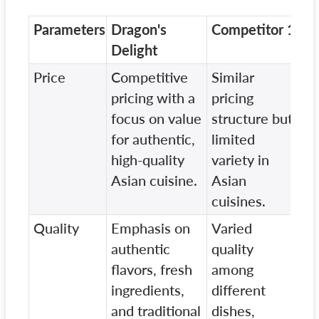
Parameters
Dragon's
Competitor 1
Co
Delight
Price
Competitive
Similar
Hi
pricing with a
pricing
pr
focus on value
structure but
li
for authentic,
limited
re
high-quality
variety in
un
Asian cuisine.
Asian
As
cuisines.
Quality
Emphasis on
Varied
St
authentic
quality
la
flavors, fresh
among
on
ingredients,
different
an
and traditional
dishes,
co