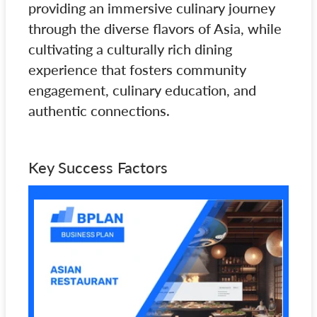
providing an immersive culinary journey
through the diverse flavors of Asia, while
cultivating a culturally rich dining
experience that fosters community
engagement, culinary education, and
authentic connections.
Key Success Factors