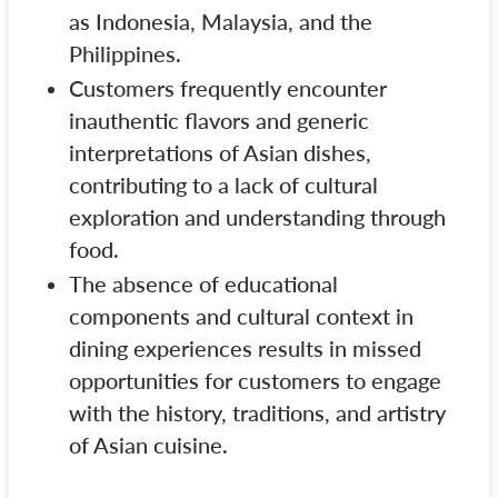
as Indonesia, Malaysia, and the
Philippines.
Customers frequently encounter
inauthentic flavors and generic
interpretations of Asian dishes,
contributing to a lack of cultural
exploration and understanding through
food.
The absence of educational
components and cultural context in
dining experiences results in missed
opportunities for customers to engage
with the history, traditions, and artistry
of Asian cuisine.