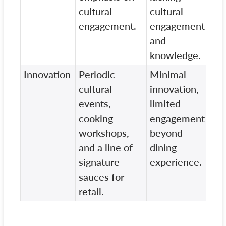
cultural
cultural
ex
engagement.
engagement
and
knowledge.
Innovation
Periodic
Minimal
Tr
cultural
innovation,
ap
events,
limited
ad
cooking
engagement
en
workshops,
beyond
re
and a line of
dining
signature
experience.
sauces for
retail.