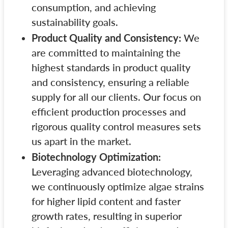
consumption, and achieving
sustainability goals.
Product Quality and Consistency:
We
are committed to maintaining the
highest standards in product quality
and consistency, ensuring a reliable
supply for all our clients. Our focus on
efficient production processes and
rigorous quality control measures sets
us apart in the market.
Biotechnology Optimization:
Leveraging advanced biotechnology,
we continuously optimize algae strains
for higher lipid content and faster
growth rates, resulting in superior