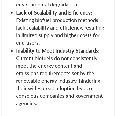
environmental degradation.
Lack of Scalability and Efficiency:
Existing biofuel production methods
lack scalability and efficiency, resulting
in limited supply and higher costs for
end-users.
Inability to Meet Industry Standards:
Current biofuels do not consistently
meet the energy content and
emissions requirements set by the
renewable energy industry, hindering
their widespread adoption by eco-
conscious companies and government
agencies.