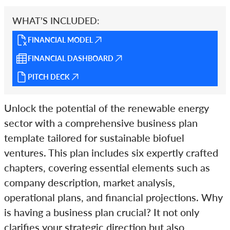
WHAT’S INCLUDED:
FINANCIAL MODEL
FINANCIAL DASHBOARD
PITCH DECK
Unlock the potential of the renewable energy
sector with a comprehensive business plan
template tailored for sustainable biofuel
ventures. This plan includes six expertly crafted
chapters, covering essential elements such as
company description, market analysis,
operational plans, and financial projections. Why
is having a business plan crucial? It not only
clarifies your strategic direction but also