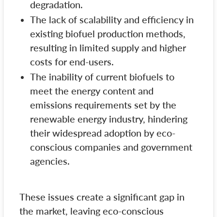
degradation.
The lack of scalability and efficiency in
existing biofuel production methods,
resulting in limited supply and higher
costs for end-users.
The inability of current biofuels to
meet the energy content and
emissions requirements set by the
renewable energy industry, hindering
their widespread adoption by eco-
conscious companies and government
agencies.
These issues create a significant gap in
the market, leaving eco-conscious