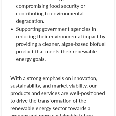
compromising food security or
contributing to environmental
degradation.
Supporting government agencies in
reducing their environmental impact by
providing a cleaner, algae-based biofuel
product that meets their renewable
energy goals.
With a strong emphasis on innovation,
sustainability, and market viability, our
products and services are well-positioned
to drive the transformation of the
renewable energy sector towards a
greener and more sustainable future.