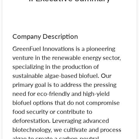
Company Description
GreenFuel Innovations is a pioneering
venture in the renewable energy sector,
specializing in the production of
sustainable algae-based biofuel. Our
primary goal is to address the pressing
need for eco-friendly and high-yield
biofuel options that do not compromise
food security or contribute to
deforestation. Leveraging advanced
biotechnology, we cultivate and process
algae to create a carbon-neutral