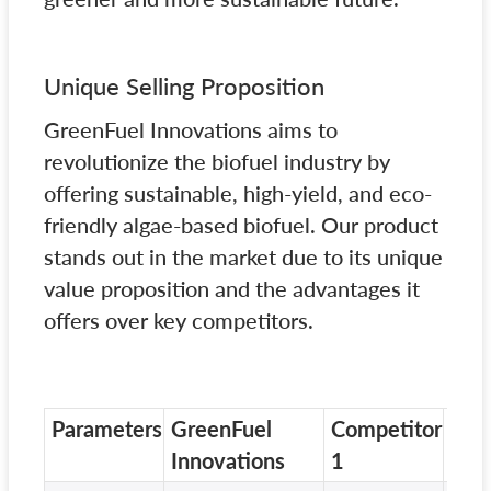
Unique Selling Proposition
GreenFuel Innovations aims to
revolutionize the biofuel industry by
offering sustainable, high-yield, and eco-
friendly algae-based biofuel. Our product
stands out in the market due to its unique
value proposition and the advantages it
offers over key competitors.
Parameters
GreenFuel
Competitor
Com
Innovations
1