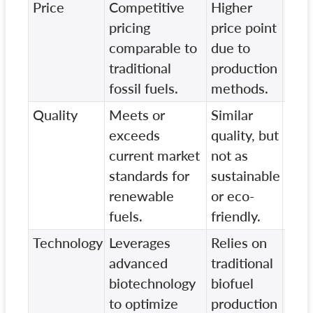
Price
Competitive
Higher
Slig
pricing
price point
pric
comparable to
due to
com
traditional
production
on
fossil fuels.
methods.
sust
Quality
Meets or
Similar
Lowe
exceeds
quality, but
and
current market
not as
env
standards for
sustainable
imp
renewable
or eco-
com
fuels.
friendly.
our 
Technology
Leverages
Relies on
Use
advanced
traditional
tec
biotechnology
biofuel
with
to optimize
production
effi