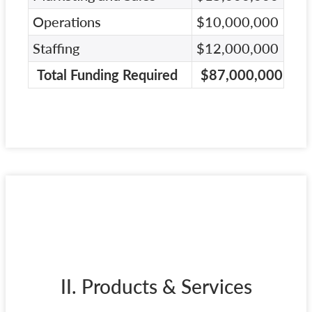
Operations
$10,000,000
Staffing
$12,000,000
Total Funding Required
$87,000,000
II. Products & Services