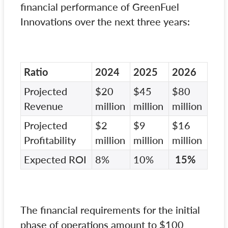
financial performance of GreenFuel
Innovations over the next three years:
Ratio
2024
2025
2026
Projected
$20
$45
$80
Revenue
million
million
million
Projected
$2
$9
$16
Profitability
million
million
million
Expected ROI
8%
10%
15%
The financial requirements for the initial
phase of operations amount to $100