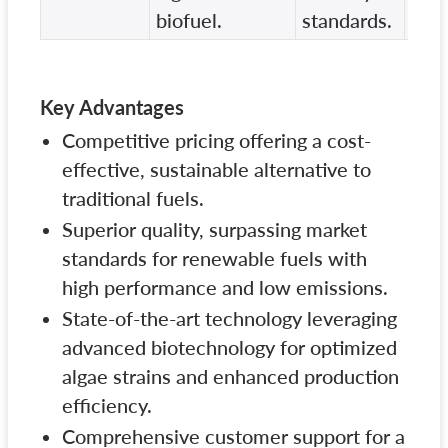
biofuel.
standards.
Key Advantages
Competitive pricing offering a cost-
effective, sustainable alternative to
traditional fuels.
Superior quality, surpassing market
standards for renewable fuels with
high performance and low emissions.
State-of-the-art technology leveraging
advanced biotechnology for optimized
algae strains and enhanced production
efficiency.
Comprehensive customer support for a