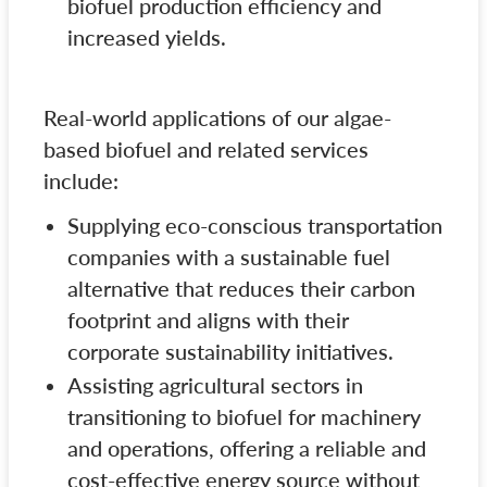
biofuel production efficiency and
increased yields.
Real-world applications of our algae-
based biofuel and related services
include:
Supplying eco-conscious transportation
companies with a sustainable fuel
alternative that reduces their carbon
footprint and aligns with their
corporate sustainability initiatives.
Assisting agricultural sectors in
transitioning to biofuel for machinery
and operations, offering a reliable and
cost-effective energy source without