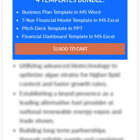
Business Plan Template in MS Word
5 Year Financial Model Template in MS Excel
Pitch Deck Template in PPT
Financial Dashboard Template in MS Excel
ADD TO CART
Utilizing advanced biotechnology to
optimize algae strains for higher lipid
content and faster growth rates.
Establishing a brand presence as a
leading alternative fuel provider at
national renewable energy expos and
trade shows.
Building long-term partnerships
through reliable supply and consistent