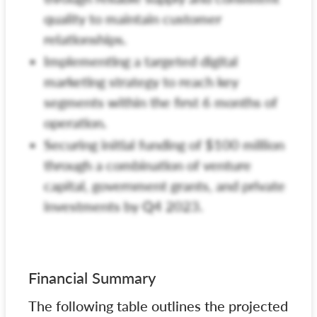
quality to maintain customer
relationships.
Implementing a targeted digital
marketing strategy to reach key
segments within the first 6 months of
operation.
Securing initial funding of $100 million
through a combination of venture
capital, government grants, and private
investments by Q4 2023.
Financial Summary
The following table outlines the projected