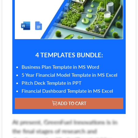
4 TEMPLATES BUNDLE:
Business Plan Template in MS Word
5 Year Financial Model Template in MS Excel
Pitch Deck Template in PPT
Financial Dashboard Template in MS Excel
ADD TO CART
At present, GreenFuel Innovations is in
the final stages of research and