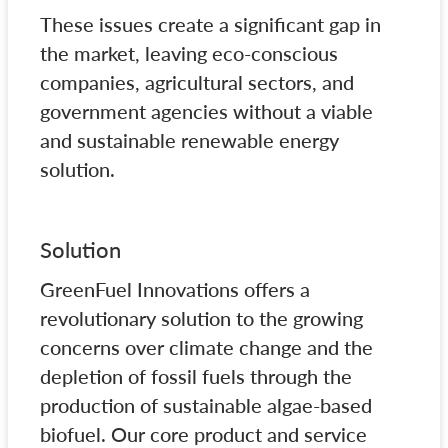
These issues create a significant gap in
the market, leaving eco-conscious
companies, agricultural sectors, and
government agencies without a viable
and sustainable renewable energy
solution.
Solution
GreenFuel Innovations offers a
revolutionary solution to the growing
concerns over climate change and the
depletion of fossil fuels through the
production of sustainable algae-based
biofuel. Our core product and service