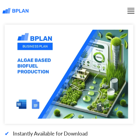
✔
Instantly Available for Download