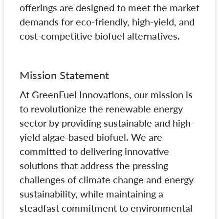
offerings are designed to meet the market
demands for eco-friendly, high-yield, and
cost-competitive biofuel alternatives.
Mission Statement
At GreenFuel Innovations, our mission is
to revolutionize the renewable energy
sector by providing sustainable and high-
yield algae-based biofuel. We are
committed to delivering innovative
solutions that address the pressing
challenges of climate change and energy
sustainability, while maintaining a
steadfast commitment to environmental