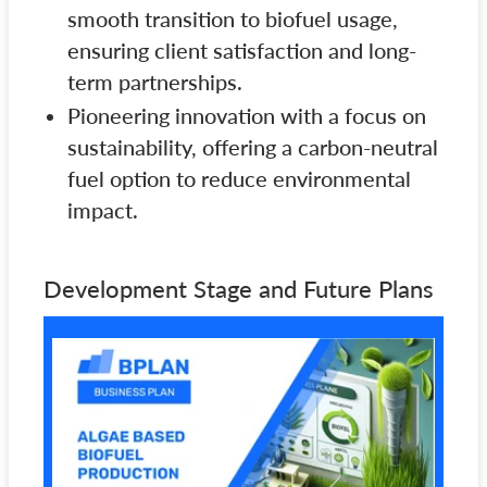
smooth transition to biofuel usage,
ensuring client satisfaction and long-
term partnerships.
Pioneering innovation with a focus on
sustainability, offering a carbon-neutral
fuel option to reduce environmental
impact.
Development Stage and Future Plans