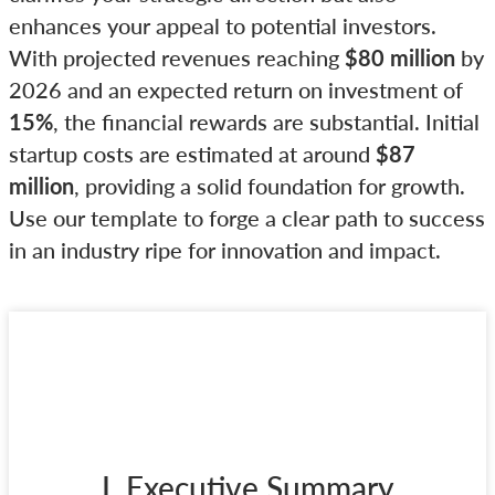
enhances your appeal to potential investors.
With projected revenues reaching
$80 million
by
2026 and an expected return on investment of
15%
, the financial rewards are substantial. Initial
startup costs are estimated at around
$87
million
, providing a solid foundation for growth.
Use our template to forge a clear path to success
in an industry ripe for innovation and impact.
I. Executive Summary