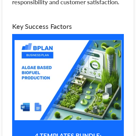
responsibility and customer satisfaction.
Key Success Factors
4 TEMPLATES BUNDLE: