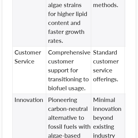
algae strains
methods.
scal
for higher lipid
content and
faster growth
rates.
Customer
Comprehensive
Standard
Lim
Service
customer
customer
cus
support for
service
serv
transitioning to
offerings.
inte
biofuel usage.
Innovation
Pioneering
Minimal
Lack
carbon-neutral
innovation
on s
alternative to
beyond
and
fossil fuels with
existing
frie
algae-based
industry
solu