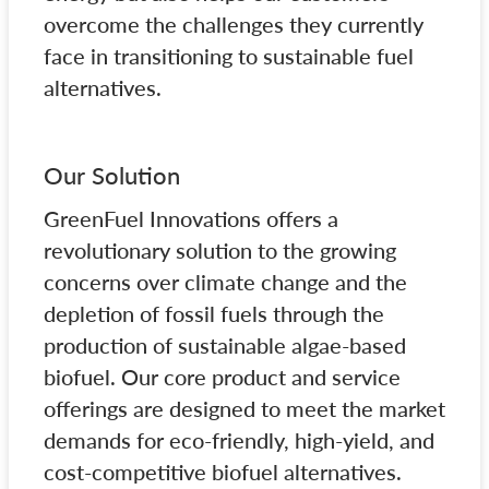
overcome the challenges they currently
face in transitioning to sustainable fuel
alternatives.
Our Solution
GreenFuel Innovations offers a
revolutionary solution to the growing
concerns over climate change and the
depletion of fossil fuels through the
production of sustainable algae-based
biofuel. Our core product and service
offerings are designed to meet the market
demands for eco-friendly, high-yield, and
cost-competitive biofuel alternatives.