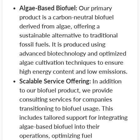
Algae-Based Biofuel:
Our primary
product is a carbon-neutral biofuel
derived from algae, offering a
sustainable alternative to traditional
fossil fuels. It is produced using
advanced biotechnology and optimized
algae cultivation techniques to ensure
high energy content and low emissions.
Scalable Service Offering:
In addition
to our biofuel product, we provide
consulting services for companies
transitioning to biofuel usage. This
includes tailored support for integrating
algae-based biofuel into their
operations, optimizing fuel