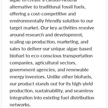
alternative to traditional fossil fuels,
offering a cost-competitive and
environmentally friendly solution to our
target market. Our key activities revolve
around research and development,
scaling up production, marketing, and
sales to deliver our unique algae-based
biofuel to eco-conscious transportation
companies, agricultural sectors,
government agencies, and renewable
energy investors. Unlike other biofuels,
our product stands out for its high-yield
production, sustainability, and seamless
integration into existing fuel distribution
networks.