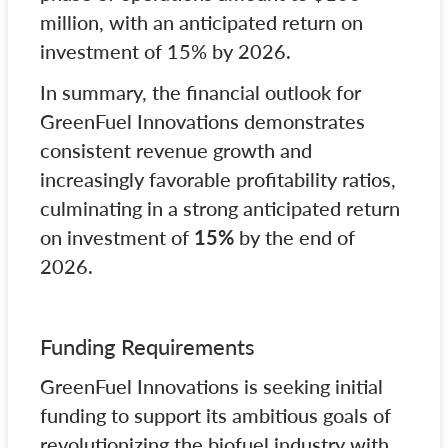
million, with an anticipated return on
investment of 15% by 2026.
In summary, the financial outlook for
GreenFuel Innovations demonstrates
consistent revenue growth and
increasingly favorable profitability ratios,
culminating in a strong anticipated return
on investment of
15%
by the end of
2026.
Funding Requirements
GreenFuel Innovations is seeking initial
funding to support its ambitious goals of
revolutionizing the biofuel industry with