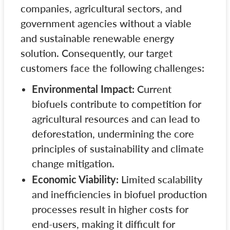
companies, agricultural sectors, and
government agencies without a viable
and sustainable renewable energy
solution. Consequently, our target
customers face the following challenges:
Environmental Impact:
Current
biofuels contribute to competition for
agricultural resources and can lead to
deforestation, undermining the core
principles of sustainability and climate
change mitigation.
Economic Viability:
Limited scalability
and inefficiencies in biofuel production
processes result in higher costs for
end-users, making it difficult for