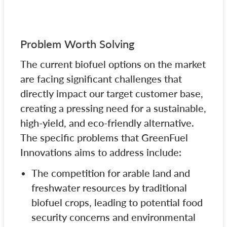
Problem Worth Solving
The current biofuel options on the market
are facing significant challenges that
directly impact our target customer base,
creating a pressing need for a sustainable,
high-yield, and eco-friendly alternative.
The specific problems that GreenFuel
Innovations aims to address include:
The competition for arable land and
freshwater resources by traditional
biofuel crops, leading to potential food
security concerns and environmental