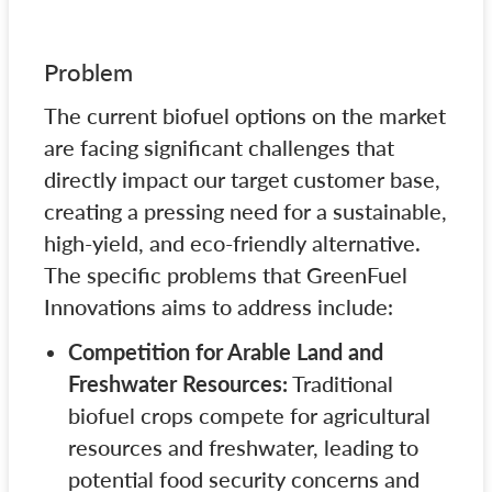
Problem
The current biofuel options on the market
are facing significant challenges that
directly impact our target customer base,
creating a pressing need for a sustainable,
high-yield, and eco-friendly alternative.
The specific problems that GreenFuel
Innovations aims to address include:
Competition for Arable Land and
Freshwater Resources:
Traditional
biofuel crops compete for agricultural
resources and freshwater, leading to
potential food security concerns and