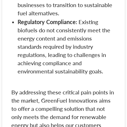
businesses to transition to sustainable
fuel alternatives.
Regulatory Compliance:
Existing
biofuels do not consistently meet the
energy content and emissions
standards required by industry
regulations, leading to challenges in
achieving compliance and
environmental sustainability goals.
By addressing these critical pain points in
the market, GreenFuel Innovations aims
to offer a compelling solution that not
only meets the demand for renewable
energy but also helps our customers