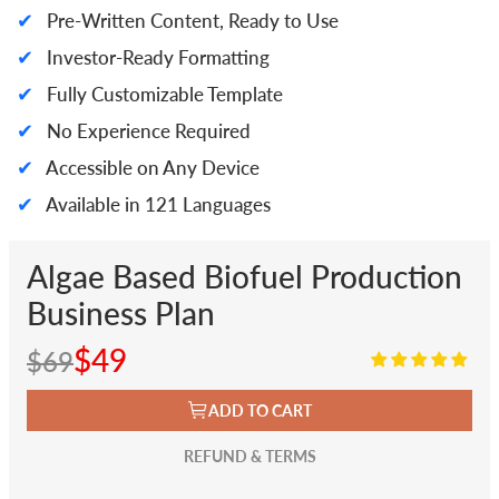
✔
Pre-Written Content, Ready to Use
✔
Investor-Ready Formatting
✔
Fully Customizable Template
✔
No Experience Required
✔
Accessible on Any Device
✔
Available in 121 Languages
Algae Based Biofuel Production
Business Plan
$49
$69
ADD TO CART
REFUND & TERMS