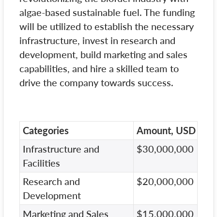
algae-based sustainable fuel. The funding
will be utilized to establish the necessary
infrastructure, invest in research and
development, build marketing and sales
capabilities, and hire a skilled team to
drive the company towards success.
Categories
Amount, USD
Infrastructure and
$30,000,000
Facilities
Research and
$20,000,000
Development
Marketing and Sales
$15,000,000