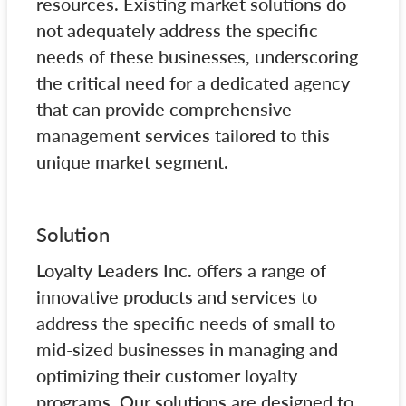
resources. Existing market solutions do
not adequately address the specific
needs of these businesses, underscoring
the critical need for a dedicated agency
that can provide comprehensive
management services tailored to this
unique market segment.
Solution
Loyalty Leaders Inc. offers a range of
innovative products and services to
address the specific needs of small to
mid-sized businesses in managing and
optimizing their customer loyalty
programs. Our solutions are designed to