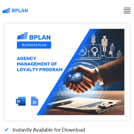
✔
Instantly Available for Download