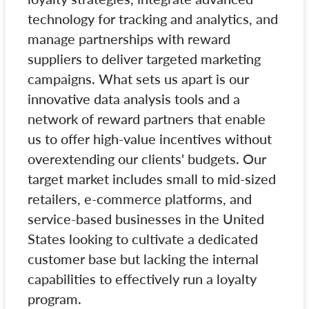
technology for tracking and analytics, and
manage partnerships with reward
suppliers to deliver targeted marketing
campaigns. What sets us apart is our
innovative data analysis tools and a
network of reward partners that enable
us to offer high-value incentives without
overextending our clients' budgets. Our
target market includes small to mid-sized
retailers, e-commerce platforms, and
service-based businesses in the United
States looking to cultivate a dedicated
customer base but lacking the internal
capabilities to effectively run a loyalty
program.