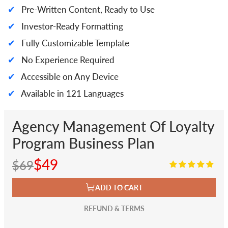
✔
Pre-Written Content, Ready to Use
✔
Investor-Ready Formatting
✔
Fully Customizable Template
✔
No Experience Required
✔
Accessible on Any Device
✔
Available in 121 Languages
Agency Management Of Loyalty
Program Business Plan
$49
$69
ADD TO CART
REFUND & TERMS