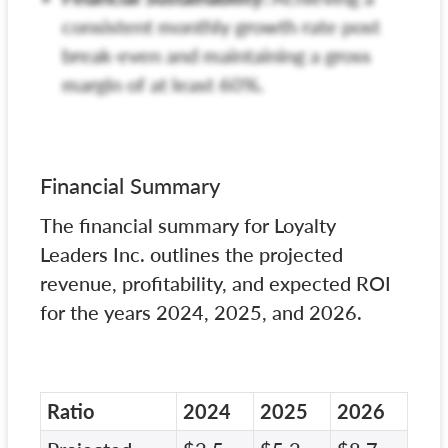
consistent monthly growth rate post
break-even and maintaining a gross
margin of at least 60%.
Financial Summary
The financial summary for Loyalty
Leaders Inc. outlines the projected
revenue, profitability, and expected ROI
for the years 2024, 2025, and 2026.
Ratio
2024
2025
2026