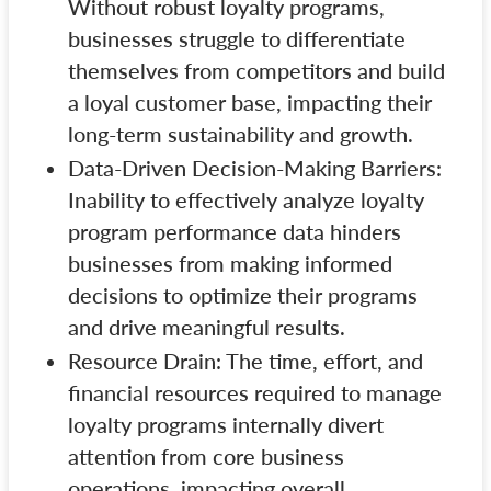
Without robust loyalty programs,
businesses struggle to differentiate
themselves from competitors and build
a loyal customer base, impacting their
long-term sustainability and growth.
Data-Driven Decision-Making Barriers:
Inability to effectively analyze loyalty
program performance data hinders
businesses from making informed
decisions to optimize their programs
and drive meaningful results.
Resource Drain: The time, effort, and
financial resources required to manage
loyalty programs internally divert
attention from core business
operations, impacting overall