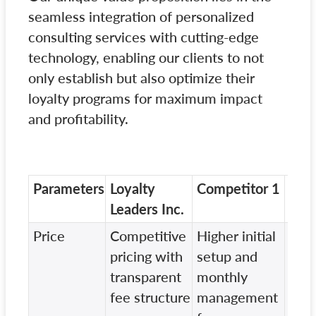
seamless integration of personalized
consulting services with cutting-edge
technology, enabling our clients to not
only establish but also optimize their
loyalty programs for maximum impact
and profitability.
Parameters
Loyalty
Competitor 1
Com
Leaders Inc.
Price
Competitive
Higher initial
Vari
pricing with
setup and
mod
transparent
monthly
hidd
fee structure
management