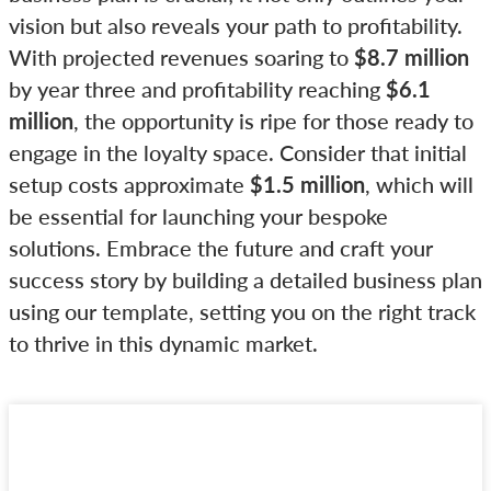
vision but also reveals your path to profitability.
With projected revenues soaring to
$8.7 million
by year three and profitability reaching
$6.1
million
, the opportunity is ripe for those ready to
engage in the loyalty space. Consider that initial
setup costs approximate
$1.5 million
, which will
be essential for launching your bespoke
solutions. Embrace the future and craft your
success story by building a detailed business plan
using our template, setting you on the right track
to thrive in this dynamic market.