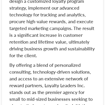
design a customized loyalty program
strategy, implement our advanced
technology for tracking and analytics,
procure high-value rewards, and execute
targeted marketing campaigns. The result
is a significant increase in customer
retention and lifetime value, ultimately
driving business growth and sustainability
for the client.
By offering a blend of personalized
consulting, technology-driven solutions,
and access to an extensive network of
reward partners, Loyalty Leaders Inc.
stands out as the premier agency for
small to mid-sized businesses seeking to