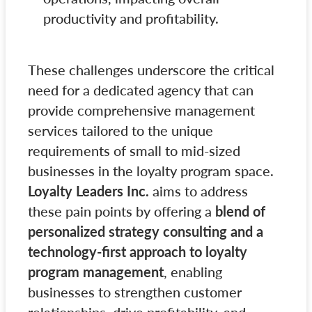
productivity and profitability.
These challenges underscore the critical
need for a dedicated agency that can
provide comprehensive management
services tailored to the unique
requirements of small to mid-sized
businesses in the loyalty program space.
Loyalty Leaders Inc.
aims to address
these pain points by offering a
blend of
personalized strategy consulting and a
technology-first approach to loyalty
program management
, enabling
businesses to strengthen customer