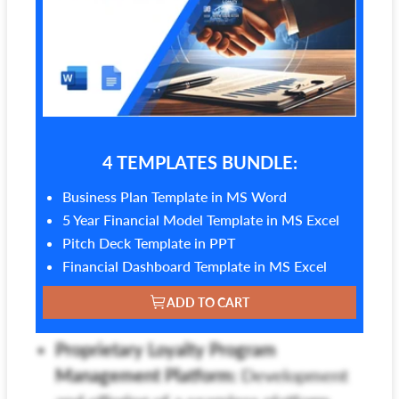
4 TEMPLATES BUNDLE:
Business Plan Template in MS Word
5 Year Financial Model Template in MS Excel
Pitch Deck Template in PPT
Financial Dashboard Template in MS Excel
ADD TO CART
Proprietary Loyalty Program
Management Platform:
Development