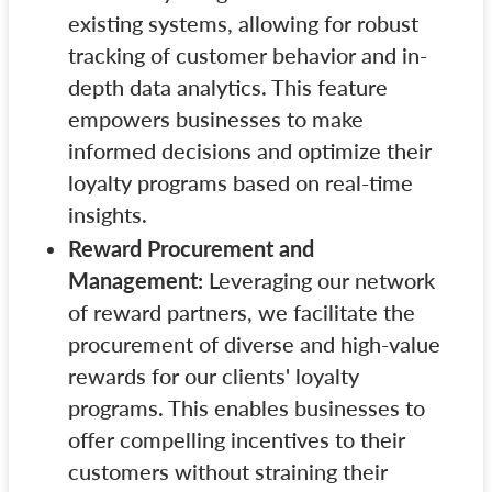
existing systems, allowing for robust
tracking of customer behavior and in-
depth data analytics. This feature
empowers businesses to make
informed decisions and optimize their
loyalty programs based on real-time
insights.
Reward Procurement and
Management:
Leveraging our network
of reward partners, we facilitate the
procurement of diverse and high-value
rewards for our clients' loyalty
programs. This enables businesses to
offer compelling incentives to their
customers without straining their