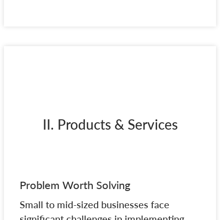
II. Products & Services
Problem Worth Solving
Small to mid-sized businesses face
significant challenges in implementing