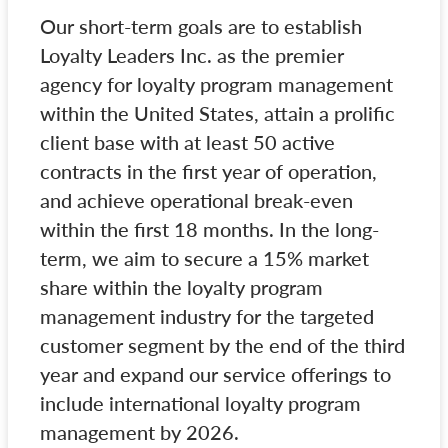
Our short-term goals are to establish
Loyalty Leaders Inc. as the premier
agency for loyalty program management
within the United States, attain a prolific
client base with at least 50 active
contracts in the first year of operation,
and achieve operational break-even
within the first 18 months. In the long-
term, we aim to secure a 15% market
share within the loyalty program
management industry for the targeted
customer segment by the end of the third
year and expand our service offerings to
include international loyalty program
management by 2026.