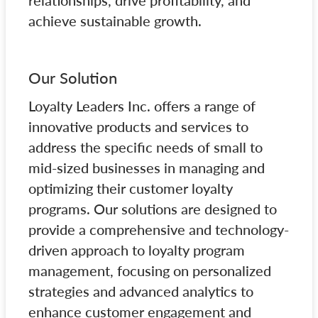
relationships, drive profitability, and
achieve sustainable growth.
Our Solution
Loyalty Leaders Inc. offers a range of
innovative products and services to
address the specific needs of small to
mid-sized businesses in managing and
optimizing their customer loyalty
programs. Our solutions are designed to
provide a comprehensive and technology-
driven approach to loyalty program
management, focusing on personalized
strategies and advanced analytics to
enhance customer engagement and