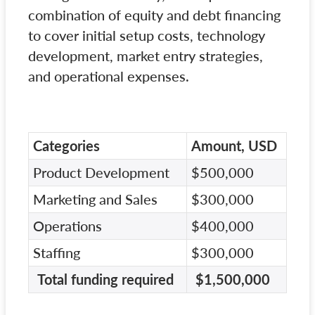
combination of equity and debt financing
to cover initial setup costs, technology
development, market entry strategies,
and operational expenses.
Categories
Amount, USD
Product Development
$500,000
Marketing and Sales
$300,000
Operations
$400,000
Staffing
$300,000
Total funding required
$1,500,000