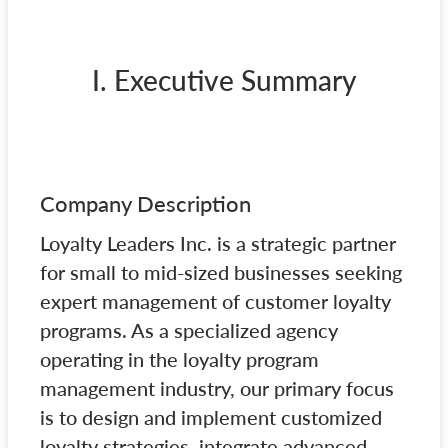
I. Executive Summary
Company Description
Loyalty Leaders Inc. is a strategic partner
for small to mid-sized businesses seeking
expert management of customer loyalty
programs. As a specialized agency
operating in the loyalty program
management industry, our primary focus
is to design and implement customized
loyalty strategies, integrate advanced