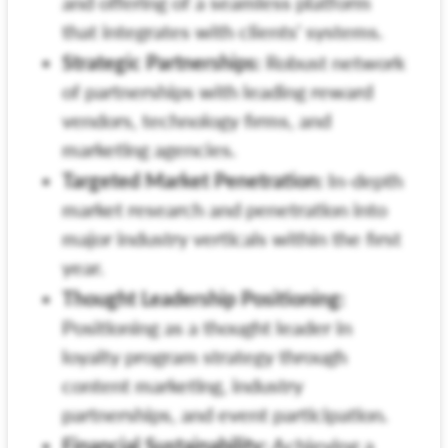
and offering of a seamless platform
that integrates with clients' systems.
Strategic Partnerships:
Robust network
of partnerships with leading reward
vendors, technology firms, and
marketing agencies.
Targeted Market Penetration:
In-depth
market research and penetration into
major industry verticals within the first
year.
Thought Leadership Positioning:
Positioning as a thought leader in
loyalty program strategy through
content marketing, industry
partnerships, and event participation.
Financial Sustainability:
Achieving a