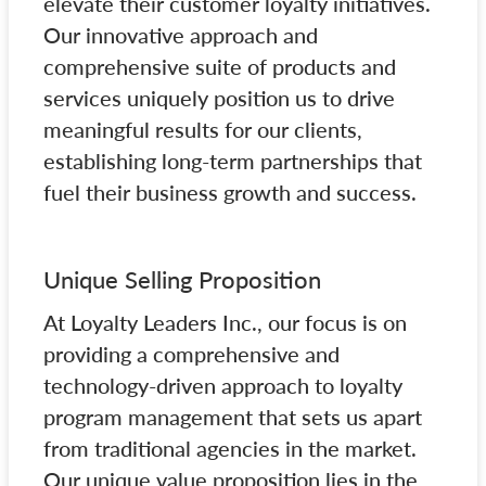
elevate their customer loyalty initiatives.
Our innovative approach and
comprehensive suite of products and
services uniquely position us to drive
meaningful results for our clients,
establishing long-term partnerships that
fuel their business growth and success.
Unique Selling Proposition
At Loyalty Leaders Inc., our focus is on
providing a comprehensive and
technology-driven approach to loyalty
program management that sets us apart
from traditional agencies in the market.
Our unique value proposition lies in the