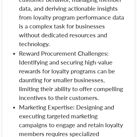
data, and deriving actionable insights
from loyalty program performance data
is a complex task for businesses
without dedicated resources and
technology.
Reward Procurement Challenges:
Identifying and securing high-value
rewards for loyalty programs can be
daunting for smaller businesses,
limiting their ability to offer compelling
incentives to their customers.
Marketing Expertise: Designing and
executing targeted marketing
campaigns to engage and retain loyalty
members requires specialized