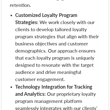
retention.
Customized Loyalty Program
Strategies:
We work closely with our
clients to develop tailored loyalty
program strategies that align with their
business objectives and customer
demographics. Our approach ensures
that each loyalty program is uniquely
designed to resonate with the target
audience and drive meaningful
customer engagement.
Technology Integration for Tracking
and Analytics:
Our proprietary loyalty
program management platform
seamlessly integrates with our clients'