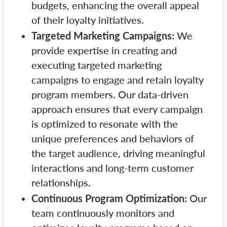
budgets, enhancing the overall appeal
of their loyalty initiatives.
Targeted Marketing Campaigns:
We
provide expertise in creating and
executing targeted marketing
campaigns to engage and retain loyalty
program members. Our data-driven
approach ensures that every campaign
is optimized to resonate with the
unique preferences and behaviors of
the target audience, driving meaningful
interactions and long-term customer
relationships.
Continuous Program Optimization:
Our
team continuously monitors and