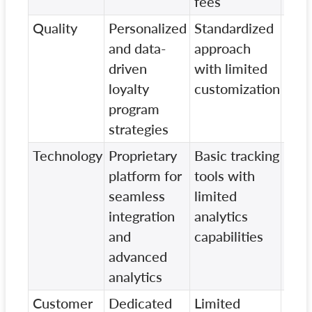
fees
Quality
Personalized
Standardized
Vari
and data-
approach
qual
driven
with limited
dep
loyalty
customization
clie
program
eng
strategies
Technology
Proprietary
Basic tracking
Out
platform for
tools with
tec
seamless
limited
wit
integration
analytics
data
and
capabilities
advanced
analytics
Customer
Dedicated
Limited
Gen