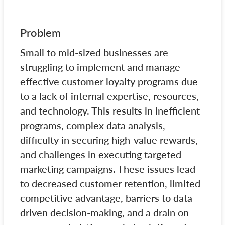
Problem
Small to mid-sized businesses are
struggling to implement and manage
effective customer loyalty programs due
to a lack of internal expertise, resources,
and technology. This results in inefficient
programs, complex data analysis,
difficulty in securing high-value rewards,
and challenges in executing targeted
marketing campaigns. These issues lead
to decreased customer retention, limited
competitive advantage, barriers to data-
driven decision-making, and a drain on