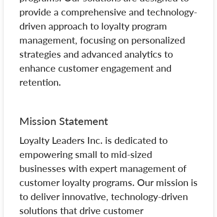
provide a comprehensive and technology-
driven approach to loyalty program
management, focusing on personalized
strategies and advanced analytics to
enhance customer engagement and
retention.
Mission Statement
Loyalty Leaders Inc. is dedicated to
empowering small to mid-sized
businesses with expert management of
customer loyalty programs. Our mission is
to deliver innovative, technology-driven
solutions that drive customer