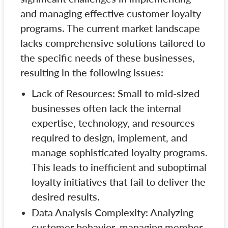
and managing effective customer loyalty
programs. The current market landscape
lacks comprehensive solutions tailored to
the specific needs of these businesses,
resulting in the following issues:
Lack of Resources: Small to mid-sized
businesses often lack the internal
expertise, technology, and resources
required to design, implement, and
manage sophisticated loyalty programs.
This leads to inefficient and suboptimal
loyalty initiatives that fail to deliver the
desired results.
Data Analysis Complexity: Analyzing
customer behavior, managing member