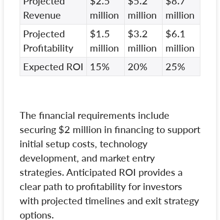
Projected
$2.5
$5.2
$8.7
Revenue
million
million
million
Projected
$1.5
$3.2
$6.1
Profitability
million
million
million
Expected ROI
15%
20%
25%
The financial requirements include
securing $2 million in financing to support
initial setup costs, technology
development, and market entry
strategies. Anticipated ROI provides a
clear path to profitability for investors
with projected timelines and exit strategy
options.