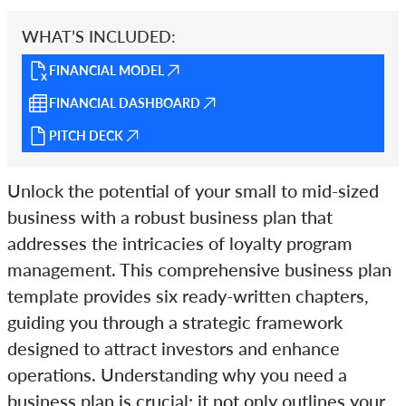
WHAT’S INCLUDED:
FINANCIAL MODEL
FINANCIAL DASHBOARD
PITCH DECK
Unlock the potential of your small to mid-sized
business with a robust business plan that
addresses the intricacies of loyalty program
management. This comprehensive business plan
template provides six ready-written chapters,
guiding you through a strategic framework
designed to attract investors and enhance
operations. Understanding why you need a
business plan is crucial; it not only outlines your