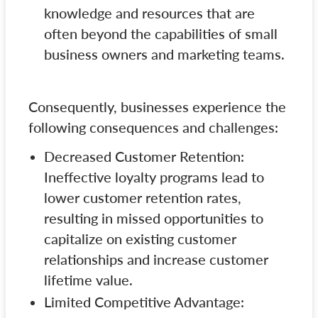
knowledge and resources that are
often beyond the capabilities of small
business owners and marketing teams.
Consequently, businesses experience the
following consequences and challenges:
Decreased Customer Retention:
Ineffective loyalty programs lead to
lower customer retention rates,
resulting in missed opportunities to
capitalize on existing customer
relationships and increase customer
lifetime value.
Limited Competitive Advantage: