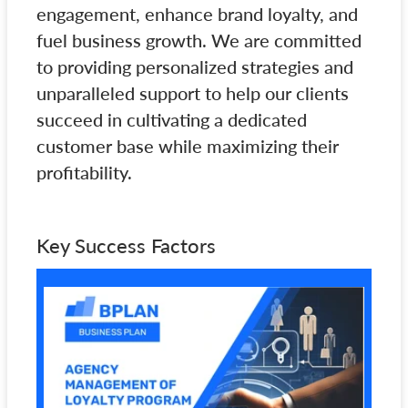
engagement, enhance brand loyalty, and
fuel business growth. We are committed
to providing personalized strategies and
unparalleled support to help our clients
succeed in cultivating a dedicated
customer base while maximizing their
profitability.
Key Success Factors