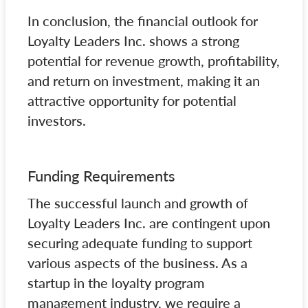
In conclusion, the financial outlook for
Loyalty Leaders Inc. shows a strong
potential for revenue growth, profitability,
and return on investment, making it an
attractive opportunity for potential
investors.
Funding Requirements
The successful launch and growth of
Loyalty Leaders Inc. are contingent upon
securing adequate funding to support
various aspects of the business. As a
startup in the loyalty program
management industry, we require a