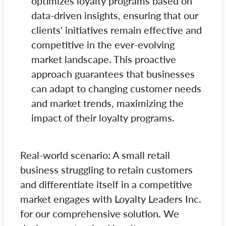
optimizes loyalty programs based on
data-driven insights, ensuring that our
clients' initiatives remain effective and
competitive in the ever-evolving
market landscape. This proactive
approach guarantees that businesses
can adapt to changing customer needs
and market trends, maximizing the
impact of their loyalty programs.
Real-world scenario: A small retail
business struggling to retain customers
and differentiate itself in a competitive
market engages with Loyalty Leaders Inc.
for our comprehensive solution. We